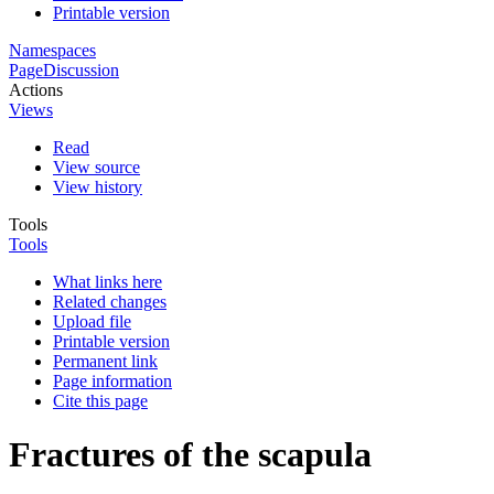
Printable version
Namespaces
Page
Discussion
Actions
Views
Read
View source
View history
Tools
Tools
What links here
Related changes
Upload file
Printable version
Permanent link
Page information
Cite this page
Fractures of the scapula