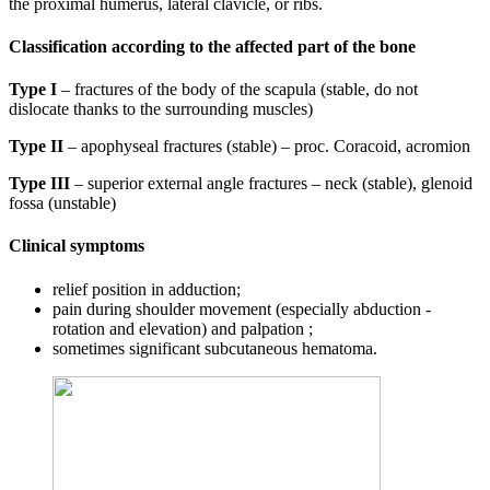
the proximal humerus, lateral clavicle, or ribs.
Classification according to the affected part of the bone
Type I
– fractures of the body of the scapula (stable, do not
dislocate thanks to the surrounding muscles)
Type II
– apophyseal fractures (stable) – proc. Coracoid, acromion
Type III
– superior external angle fractures – neck (stable), glenoid
fossa (unstable)
Clinical symptoms
relief position in adduction;
pain during shoulder movement (especially abduction -
rotation and elevation) and palpation ;
sometimes significant subcutaneous hematoma.