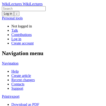
WikiLectures
WikiLectures
Log in
↓
Personal tools
Not logged in
Talk
Contributions
Log in
Create account
Navigation menu
Navigation
Help
Create article
Recent changes
Contacts
Support
Print/export
Download as PDF