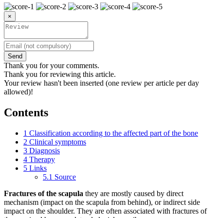
×
Send
Thank you for your comments.
Thank you for reviewing this article.
Your review hasn't been inserted (one review per article per day
allowed)!
Contents
1
Classification according to the affected part of the bone
2
Clinical symptoms
3
Diagnosis
4
Therapy
5
Links
5.1
Source
Fractures of the scapula
they are mostly caused by direct
mechanism (impact on the scapula from behind), or indirect side
impact on the shoulder. They are often associated with fractures of