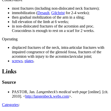
most fractures (including non-dislocated neck fractures);
immobilization (
Desault
,
Gilchrist
for 2-4 weeks);
then gradual mobilization of the arm in a sling;
full elevation of the limb at 6 weeks;
in non-dislocated fractures of the acromion and proc.
Coracoideus is enough to rest on a scarf for 2 weeks.
Operating
displaced fractures of the neck, intra-articular fractures with
impaired congruence of the glenoid fossa, fractures of the
acromion with injury to the acromioclavicular joint;
screws
,
plates
.
Links
Source
PASTOR, Jan.
Langenbeck's medical web page
[online]. [cit.
2010]. <
http://langenbeck.webs.com
>.
Categories
: