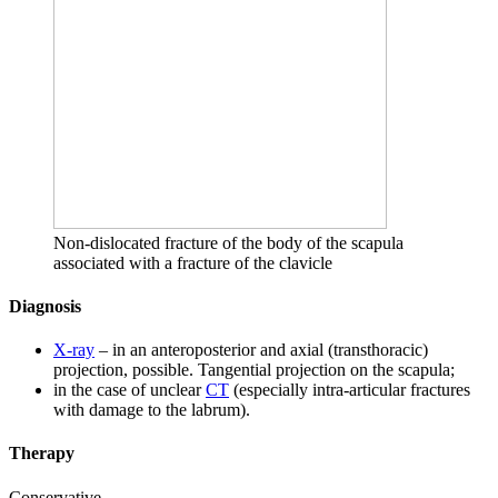
Non-dislocated fracture of the body of the scapula
associated with a fracture of the clavicle
Diagnosis
X-ray
– in an anteroposterior and axial (transthoracic)
projection, possible. Tangential projection on the scapula;
in the case of unclear
CT
(especially intra-articular fractures
with damage to the labrum).
Therapy
Conservative