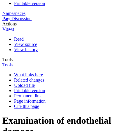
Printable version
Namespaces
Page
Discussion
Actions
Views
Read
View source
View history
Tools
Tools
What links here
Related changes
Upload file
Printable version
Permanent link
Page information
Cite this page
Examination of endothelial