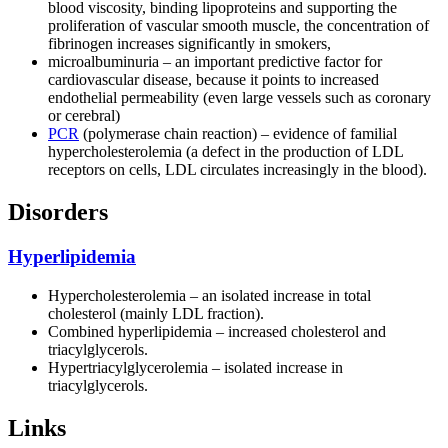
blood viscosity, binding lipoproteins and supporting the
proliferation of vascular smooth muscle, the concentration of
fibrinogen increases significantly in smokers,
microalbuminuria – an important predictive factor for
cardiovascular disease, because it points to increased
endothelial permeability (even large vessels such as coronary
or cerebral)
PCR
(polymerase chain reaction) – evidence of familial
hypercholesterolemia (a defect in the production of LDL
receptors on cells, LDL circulates increasingly in the blood).
Disorders
Hyperlipidemia
Hypercholesterolemia – an isolated increase in total
cholesterol (mainly LDL fraction).
Combined hyperlipidemia – increased cholesterol and
triacylglycerols.
Hypertriacylglycerolemia – isolated increase in
triacylglycerols.
Links