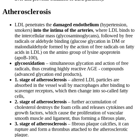
Atherosclerosis
LDL penetrates the
damaged endothelium
(hypertension,
smokers)
into the intima of the arteries
, where LDL binds to
the intercellular mass (glycosaminoglycans), followed by free
radicals or aldehyde binding (glucose glycation in DM or
malondialdehyde formed by the action of free radicals on fatty
acids in LDL) on the amino group of lysine apoprotein
(apoB-100),
glycooxidation
– simultaneous glycation and action of free
radicals, thus creating highly reactive AGE - compounds
(advanced glycation end products),
1. stage of atherosclerosis
– altered LDL particles are
absorbed in the vessel wall by macrophages after binding to
scavenger receptors, which then change into so-called fatty
cells,
2. stage of atherosclerosis
– further accumulation of
cholesterol destroys the foam cells and releases cytokines and
growth factors, which cause the proliferation of vascular
smooth muscle and ligament, thus forming a fibrous plate,
3. stage of atherosclerosis
– fibrous plaque calcifies, it can
rupture and form a thrombus attached to the atherosclerotic
plaque.