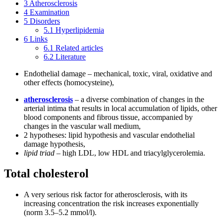
3
Atherosclerosis
4
Examination
5
Disorders
5.1
Hyperlipidemia
6
Links
6.1
Related articles
6.2
Literature
Endothelial damage – mechanical, toxic, viral, oxidative and
other effects (homocysteine),
atherosclerosis
– a diverse combination of changes in the
arterial intima that results in local accumulation of lipids, other
blood components and fibrous tissue, accompanied by
changes in the vascular wall medium,
2 hypotheses: lipid hypothesis and vascular endothelial
damage hypothesis,
lipid triad
– high LDL, low HDL and triacylglycerolemia.
Total cholesterol
A very serious risk factor for atherosclerosis, with its
increasing concentration the risk increases exponentially
(norm 3.5–5.2 mmol/l).