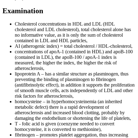
Examination
Cholesterol concentrations in HDL and LDL (HDL
cholesterol and LDL cholesterol), total cholesterol alone has
no informative value, as it is only the sum of cholesterol
contained in LDL and HDL particles,
AI (atherogenic index) = total cholesterol / HDL-cholesterol,
concentrations of apoA-1 (contained in HDL) and apoB-100
(contained in LDL), the apoB-100 / apoA-1 index is
measured, the higher the index, the higher the risk of
atherosclerosis,
lipoprotein A – has a similar structure as plasminogen, thus
preventing the binding of plasminogen to fibrinogen
(antifibrinolytic effect), in addition it supports the proliferation
of smooth muscle cells, acts independently of LDL and other
risk factors for atherosclerosis,
homocysteine ​​– in hyperhomocysteinemia (an inherited
metabolic defect) there is a rapid development of
atherosclerosis and increased blood clotting, probably by
damaging the endothelium or shortening the life of platelets,
T - folic acid is given (coenzyme needed to convert
homocysteine, it is converted to methionine),
fibrinogen – promotes platelet aggregation, thus increasing