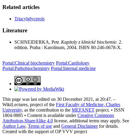
Related articles
Triacylglycerols
Literature
SCHNEIDERKA, Petr.
Kapitoly z klinické biochemie.
2.
edition. Praha : Karolinum, 2004. ISBN 80-246-0678-X.
Portal:Clinical biochemistry
Portal:Cardiology
Portal:Pathobiochemistry
Portal:Internal medicine
This page was last edited on 30 December 2021, at 20:47. –
WikiLectures, project of the
First Faculty of Medicine, Charles
University
, as the contribution to the
MEFANET
project. • ISSN
1804-9885 • Content is available under
Creative Commons
Attribution-ShareAlike 4.0
license, additional terms may apply. See
Author Law
,
Terms of use
and
General Disclaimer
for details.
Created with the support of OP VVV project