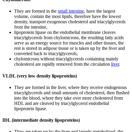
They are formed in the
small intestine
, have the largest
volume, contain the most lipids, therefore have the lowest
density, transport exogenous cholesterol and triacylglycerols
from the intestine,
lipoprotein lipase on the endothelial membrane cleaves
triacylglycerols from chylomicrons, the resulting fatty acids
serve as an energy source for muscles and other tissues, the
rest is stored in adipose tissue or is taken up by the liver and
converted back to triacylglycerols,
chylomicrons without triacylglycerols containing mainly
cholesterol are rapidly removed from the circulation
liver
.
VLDL (very low density lipoproteins)
They are formed in the liver, where they receive endogenous
triacylglycerols and small amounts of cholesterol, then flushed
into the blood, where they take over more cholesterol from
HDL and are cleaved by triacylglycerol endothelial
lipoprotein lipase.
IDL (intermediate density lipoproteins)
They are taken up by the liver and largely metabolized, the