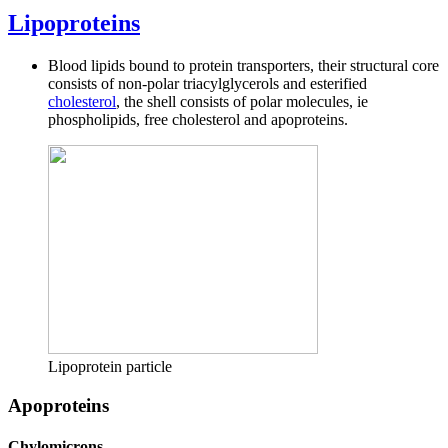
Lipoproteins
Blood lipids bound to protein transporters, their structural core
consists of non-polar triacylglycerols and esterified
cholesterol
, the shell consists of polar molecules, ie
phospholipids, free cholesterol and apoproteins.
Lipoprotein particle
Apoproteins
Chylomicrons