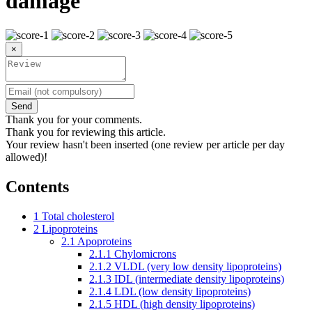
damage
×
Send
Thank you for your comments.
Thank you for reviewing this article.
Your review hasn't been inserted (one review per article per day
allowed)!
Contents
1
Total cholesterol
2
Lipoproteins
2.1
Apoproteins
2.1.1
Chylomicrons
2.1.2
VLDL (very low density lipoproteins)
2.1.3
IDL (intermediate density lipoproteins)
2.1.4
LDL (low density lipoproteins)
2.1.5
HDL (high density lipoproteins)