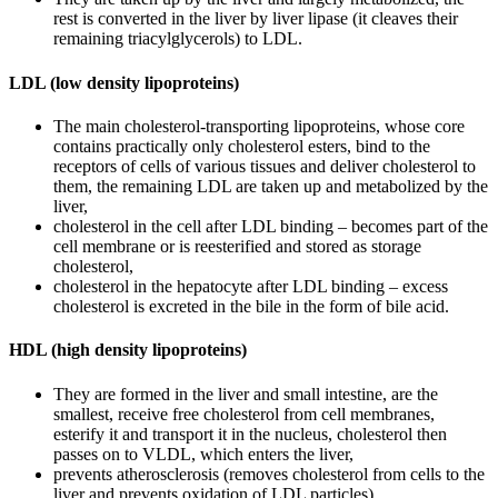
rest is converted in the liver by liver lipase (it cleaves their
remaining triacylglycerols) to LDL.
LDL (low density lipoproteins)
The main cholesterol-transporting lipoproteins, whose core
contains practically only cholesterol esters, bind to the
receptors of cells of various tissues and deliver cholesterol to
them, the remaining LDL are taken up and metabolized by the
liver,
cholesterol in the cell after LDL binding – becomes part of the
cell membrane or is reesterified and stored as storage
cholesterol,
cholesterol in the hepatocyte after LDL binding – excess
cholesterol is excreted in the bile in the form of bile acid.
HDL (high density lipoproteins)
They are formed in the liver and small intestine, are the
smallest, receive free cholesterol from cell membranes,
esterify it and transport it in the nucleus, cholesterol then
passes on to VLDL, which enters the liver,
prevents atherosclerosis (removes cholesterol from cells to the
liver and prevents oxidation of LDL particles).