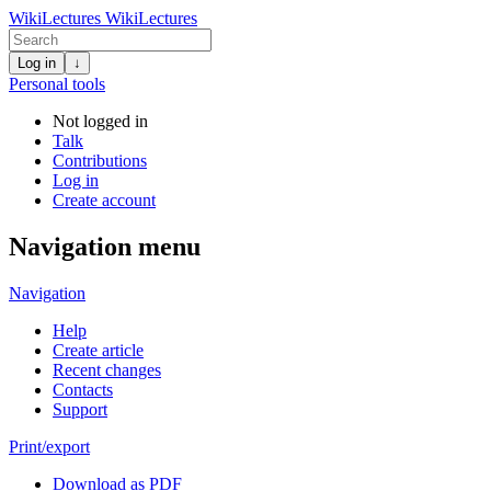
WikiLectures
WikiLectures
Log in
↓
Personal tools
Not logged in
Talk
Contributions
Log in
Create account
Navigation menu
Navigation
Help
Create article
Recent changes
Contacts
Support
Print/export
Download as PDF