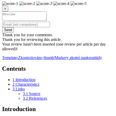
×
Send
Thank you for your comments.
Thank you for reviewing this article.
Your review hasn't been inserted (one review per article per day
allowed)!
Template:Zkontrolováno
thumb|Markery akutní pankreatitidy
Contents
1
Introduction
2
Characteristics
3
Links
3.1
Source
3.2
References
Introduction