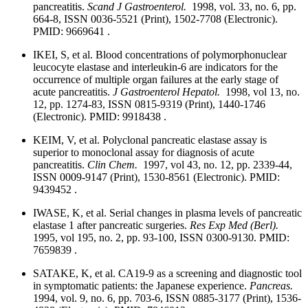
pancreatitis.
Scand J Gastroenterol.
1998, vol. 33, no. 6, pp.
664-8, ISSN 0036-5521 (Print), 1502-7708 (Electronic).
PMID: 9669641 .
IKEI, S, et al. Blood concentrations of polymorphonuclear
leucocyte elastase and interleukin-6 are indicators for the
occurrence of multiple organ failures at the early stage of
acute pancreatitis.
J Gastroenterol Hepatol.
1998, vol 13, no.
12, pp. 1274-83, ISSN 0815-9319 (Print), 1440-1746
(Electronic). PMID: 9918438 .
KEIM, V, et al. Polyclonal pancreatic elastase assay is
superior to monoclonal assay for diagnosis of acute
pancreatitis.
Clin Chem.
1997, vol 43, no. 12, pp. 2339-44,
ISSN 0009-9147 (Print), 1530-8561 (Electronic). PMID:
9439452 .
IWASE, K, et al. Serial changes in plasma levels of pancreatic
elastase 1 after pancreatic surgeries.
Res Exp Med (Berl).
1995, vol 195, no. 2, pp. 93-100, ISSN 0300-9130. PMID:
7659839 .
SATAKE, K, et al. CA19-9 as a screening and diagnostic tool
in symptomatic patients: the Japanese experience.
Pancreas.
1994, vol. 9, no. 6, pp. 703-6, ISSN 0885-3177 (Print), 1536-