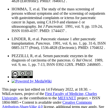
4828 (Electronic). PMID: 7846012 .
HOMMA, T, et al. The study of the mass screening of
persons without symptoms and of the screening of outpatients
with gastrointestinal complaints or icterus for pancreatic
cancer in Japan, using CA19-9 and elastase-1 or
ultrasonography.
Int J Pancreatol.
1991, vol. 9, pp. 119-24,
ISSN 0169-4197. PMID: 1744437 .
LINDER, R, et al. Pancreatic elastase 1 after pancreatic
transplantation.
Pancreas.
1991, vol. 6, no. 1, pp. 31-6, ISSN
0885-3177 (Print), 1536-4828 (Electronic). PMID: 1704632 .
PEZZILLI, R, et al. Serum pancreatic enzymes in the
diagnosis of carcinoma of the pancreas.
G Ital Oncol.
1989,
vol. 9, no. 1, pp. 7-13, ISSN 0392-128X. PMID: 2468605 .
This page was last edited on 14 February 2022, at 18:30. –
WikiLectures, project of the
First Faculty of Medicine, Charles
University
, as the contribution to the
MEFANET
project. • ISSN
1804-9885 • Content is available under
Creative Commons
Attribution-ShareAlike 4.0
license, additional terms may apply. See