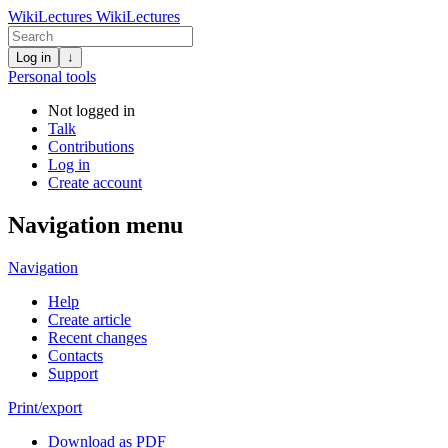
WikiLectures
WikiLectures
Log in
↓
Personal tools
Not logged in
Talk
Contributions
Log in
Create account
Navigation menu
Navigation
Help
Create article
Recent changes
Contacts
Support
Print/export
Download as PDF