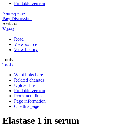
Printable version
Namespaces
Page
Discussion
Actions
Views
Read
View source
View history
Tools
Tools
What links here
Related changes
Upload file
Printable version
Permanent link
Page information
Cite this page
Elastase 1 in serum