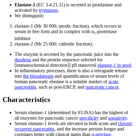
Elastase-1
(EC 3.4.21.11) is secreted as proelastase and
activated by
trypsinem
.
We distinguish:
elastase-1 (Mr 30 000; anodic fraction), which occurs in
serum in free form and in complex with α
-proteinase
1
inhibitor
elastase-2 (Mr 25 000; cathodic fraction).
The enzyme is secreted by the pancreatic juice into the
duodena
and the protein sequence selected for
[immunochemical detection]] při stanovení
elastase-1 in stool
.
In inflammatory processes, there is also a retrograde release
into
the bloodstream
and quantification of serum levels of
human pancreatic elastase is a suitable marker of
acute
pancreatitis
, such as post-ERCP, and
pancreatic cancer
.
Characteristics
Serum elastase-1 (determined by ELISA) has the highest of
all enzymes for pancreatic cancer
specificity
and
sensitivity
.
Serum elastase-1 levels are elevated in both acute and
chronic
recurrent pancreatitis
, and the increase persists longer and
correlates better with clinical status than
α-amylase
.