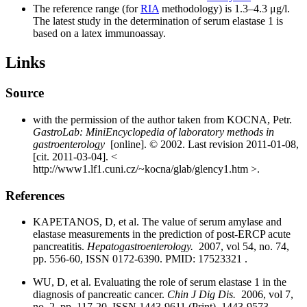
The reference range (for
RIA
methodology) is 1.3–4.3 μg/l.
The latest study in the determination of serum elastase 1 is
based on a latex immunoassay.
Links
Source
with the permission of the author taken from KOCNA, Petr.
GastroLab: MiniEncyclopedia of laboratory methods in
gastroenterology
[online]. © 2002. Last revision 2011-01-08,
[cit. 2011-03-04]. <
http://www1.lf1.cuni.cz/~kocna/glab/glency1.htm >.
References
KAPETANOS, D, et al. The value of serum amylase and
elastase measurements in the prediction of post-ERCP acute
pancreatitis.
Hepatogastroenterology.
2007, vol 54, no. 74,
pp. 556-60, ISSN 0172-6390. PMID: 17523321 .
WU, D, et al. Evaluating the role of serum elastase 1 in the
diagnosis of pancreatic cancer.
Chin J Dig Dis.
2006, vol 7,
no. 2, pp. 117-20, ISSN 1443-9611 (Print), 1443-9573