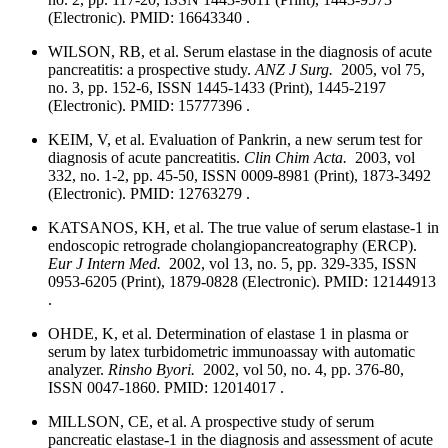
(Electronic). PMID: 16643340 .
WILSON, RB, et al. Serum elastase in the diagnosis of acute
pancreatitis: a prospective study.
ANZ J Surg.
2005, vol 75,
no. 3, pp. 152-6, ISSN 1445-1433 (Print), 1445-2197
(Electronic). PMID: 15777396 .
KEIM, V, et al. Evaluation of Pankrin, a new serum test for
diagnosis of acute pancreatitis.
Clin Chim Acta.
2003, vol
332, no. 1-2, pp. 45-50, ISSN 0009-8981 (Print), 1873-3492
(Electronic). PMID: 12763279 .
KATSANOS, KH, et al. The true value of serum elastase-1 in
endoscopic retrograde cholangiopancreatography (ERCP).
Eur J Intern Med.
2002, vol 13, no. 5, pp. 329-335, ISSN
0953-6205 (Print), 1879-0828 (Electronic). PMID: 12144913
.
OHDE, K, et al. Determination of elastase 1 in plasma or
serum by latex turbidometric immunoassay with automatic
analyzer.
Rinsho Byori.
2002, vol 50, no. 4, pp. 376-80,
ISSN 0047-1860. PMID: 12014017 .
MILLSON, CE, et al. A prospective study of serum
pancreatic elastase-1 in the diagnosis and assessment of acute