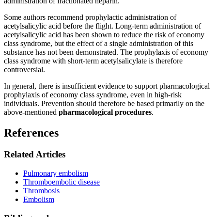
administration of fractionated heparin.
Some authors recommend prophylactic administration of
acetylsalicylic acid before the flight. Long-term administration of
acetylsalicylic acid has been shown to reduce the risk of economy
class syndrome, but the effect of a single administration of this
substance has not been demonstrated. The prophylaxis of economy
class syndrome with short-term acetylsalicylate is therefore
controversial.
In general, there is insufficient evidence to support pharmacological
prophylaxis of economy class syndrome, even in high-risk
individuals. Prevention should therefore be based primarily on the
above-mentioned
pharmacological procedures
.
References
Related Articles
Pulmonary embolism
Thromboembolic disease
Thrombosis
Embolism