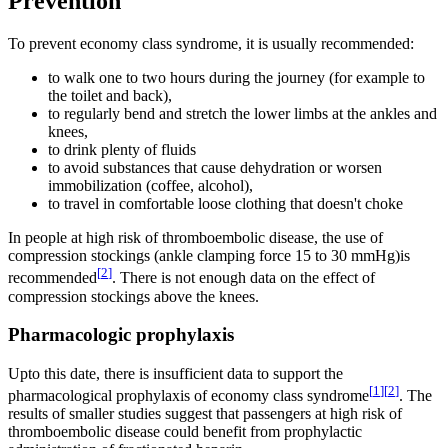
Prevention
To prevent economy class syndrome, it is usually recommended:
to walk one to two hours during the journey (for example to
the toilet and back),
to regularly bend and stretch the lower limbs at the ankles and
knees,
to drink plenty of fluids
to avoid substances that cause dehydration or worsen
immobilization (coffee, alcohol),
to travel in comfortable loose clothing that doesn't choke
In people at high risk of thromboembolic disease, the use of
compression stockings (ankle clamping force 15 to 30 mmHg)is
[
2
]
recommended
. There is not enough data on the effect of
compression stockings above the knees.
Pharmacologic prophylaxis
Upto this date, there is insufficient data to support the
[
1
]
[
2
]
pharmacological prophylaxis of economy class syndrome
. The
results of smaller studies suggest that passengers at high risk of
thromboembolic disease could benefit from prophylactic