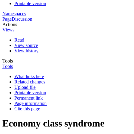
Printable version
Namespaces
Page
Discussion
Actions
Views
Read
View source
View history
Tools
Tools
What links here
Related changes
Upload file
Printable version
Permanent link
Page information
Cite this page
Economy class syndrome