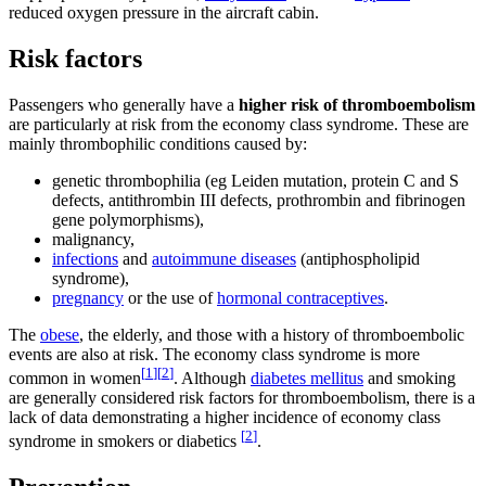
reduced oxygen pressure in the aircraft cabin.
Risk factors
Passengers who generally have a
higher risk of thromboembolism
are particularly at risk from the economy class syndrome. These are
mainly thrombophilic conditions caused by:
genetic thrombophilia (eg Leiden mutation, protein C and S
defects, antithrombin III defects, prothrombin and fibrinogen
gene polymorphisms),
malignancy,
infections
and
autoimmune diseases
(antiphospholipid
syndrome),
pregnancy
or the use of
hormonal contraceptives
.
The
obese
, the elderly, and those with a history of thromboembolic
events are also at risk. The economy class syndrome is more
[
1
]
[
2
]
common in women
. Although
diabetes mellitus
and smoking
are generally considered risk factors for thromboembolism, there is a
lack of data demonstrating a higher incidence of economy class
[
2
]
syndrome in smokers or diabetics
.