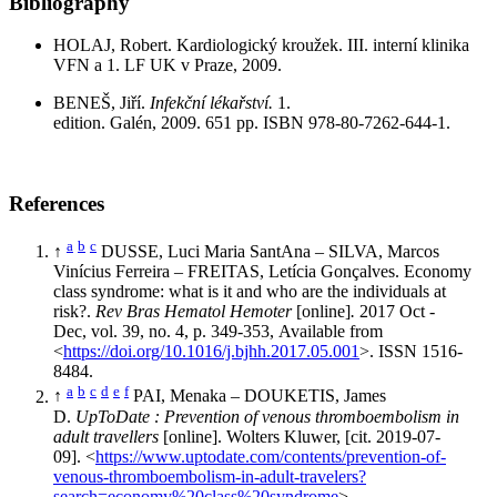
Bibliography
HOLAJ, Robert. Kardiologický kroužek. III. interní klinika
VFN a 1. LF UK v Praze, 2009.
BENEŠ, Jiří.
Infekční lékařství.
1.
edition. Galén, 2009. 651 pp. ISBN 978-80-7262-644-1.
References
a
b
c
↑
DUSSE, Luci Maria SantAna – SILVA, Marcos
Vinícius Ferreira – FREITAS, Letícia Gonçalves. Economy
class syndrome: what is it and who are the individuals at
risk?.
Rev Bras Hematol Hemoter
[online]
.
2017 Oct -
Dec, vol. 39, no. 4, p. 349-353, Available from
<
https://doi.org/10.1016/j.bjhh.2017.05.001
>. ISSN 1516-
8484.
a
b
c
d
e
f
↑
PAI, Menaka – DOUKETIS, James
D.
UpToDate : Prevention of venous thromboembolism in
adult travellers
[online]. Wolters Kluwer, [cit. 2019-07-
09]. <
https://www.uptodate.com/contents/prevention-of-
venous-thromboembolism-in-adult-travelers?
search=economy%20class%20syndrome
>.