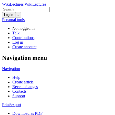
WikiLectures
WikiLectures
Log in
↓
Personal tools
Not logged in
Talk
Contributions
Log in
Create account
Navigation menu
Navigation
Help
Create article
Recent changes
Contacts
Support
Print/export
Download as PDF