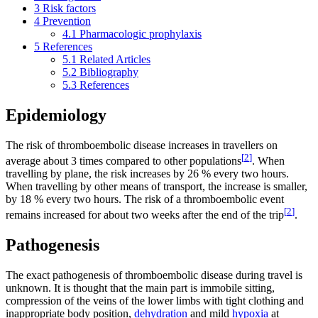
3
Risk factors
4
Prevention
4.1
Pharmacologic prophylaxis
5
References
5.1
Related Articles
5.2
Bibliography
5.3
References
Epidemiology
The risk of thromboembolic disease increases in travellers on
[
2
]
average about 3 times compared to other populations
. When
travelling by plane, the risk increases by 26 % every two hours.
When travelling by other means of transport, the increase is smaller,
by 18 % every two hours. The risk of a thromboembolic event
[
2
]
remains increased for about two weeks after the end of the trip
.
Pathogenesis
The exact pathogenesis of thromboembolic disease during travel is
unknown. It is thought that the main part is immobile sitting,
compression of the veins of the lower limbs with tight clothing and
inappropriate body position,
dehydration
and mild
hypoxia
at