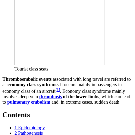
Tourist class seats
Thromboembolic events
associated with long travel are referred to
as
economy class syndrome.
It occurs mainly in passengers in
[
1
]
economy class of an aircraft
. Economy class syndrome mainly
involves deep vein
thrombosis
of the lower limbs
, which can lead
to
pulmonary embolism
and, in extreme cases, sudden death.
Contents
1
Epidemiology
2
Pathogenesis