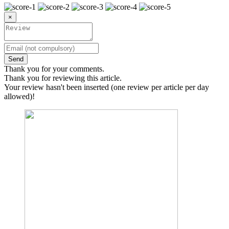
×
Send
Thank you for your comments.
Thank you for reviewing this article.
Your review hasn't been inserted (one review per article per day
allowed)!