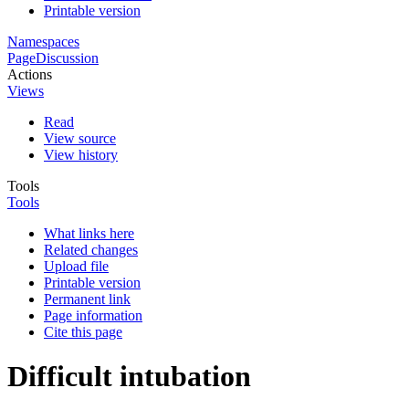
Printable version
Namespaces
Page
Discussion
Actions
Views
Read
View source
View history
Tools
Tools
What links here
Related changes
Upload file
Printable version
Permanent link
Page information
Cite this page
Difficult intubation