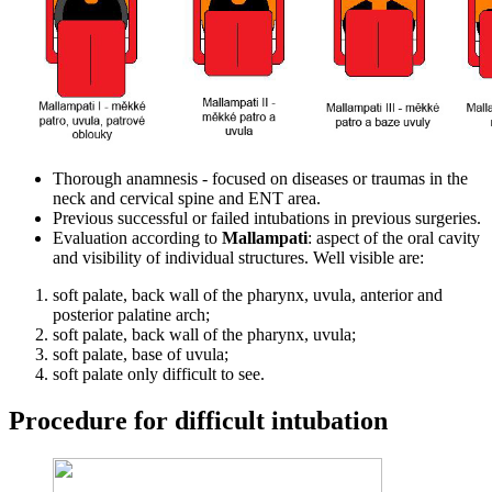
Thorough anamnesis - focused on diseases or traumas in the
neck and cervical spine and ENT area.
Previous successful or failed intubations in previous surgeries.
Evaluation according to
Mallampati
: aspect of the oral cavity
and visibility of individual structures. Well visible are:
soft palate, back wall of the pharynx, uvula, anterior and
posterior palatine arch;
soft palate, back wall of the pharynx, uvula;
soft palate, base of uvula;
soft palate only difficult to see.
Procedure for difficult intubation