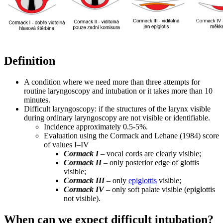
Definition
A condition where we need more than three attempts for
routine laryngoscopy and intubation or it takes more than 10
minutes.
Difficult laryngoscopy: if the structures of the larynx visible
during ordinary laryngoscopy are not visible or identifiable.
Incidence approximately 0.5-5%.
Evaluation using the Cormack and Lehane (1984) score
of values ​​I–IV
Cormack I
– vocal cords are clearly visible;
Cormack II
– only posterior edge of glottis
visible;
Cormack III
– only
epiglottis
visible;
Cormack IV
– only soft palate visible (epiglottis
not visible).
When can we expect difficult intubation?