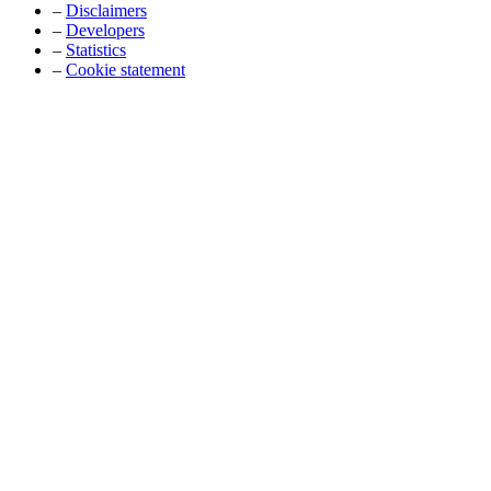
–
Disclaimers
–
Developers
–
Statistics
–
Cookie statement