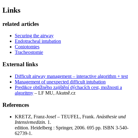
Links
related articles
Securing the airway
Endotracheal intubation
Coniotomies
Tracheostomie
External links
Difficult airway management – ​​interactive algorithm + test
Management of unexpected difficult intubation
Predikce obtížného zajištění dýchacích cest, možnosti a
algoritmy
– LF MU, Akutně.cz
References
KRETZ, Franz-Josef – TEUFEL, Frank.
Anästhesie und
Intensivmedizin.
1.
edition. Heidelberg : Springer, 2006. 695 pp. ISBN 3-540-
62739-1.