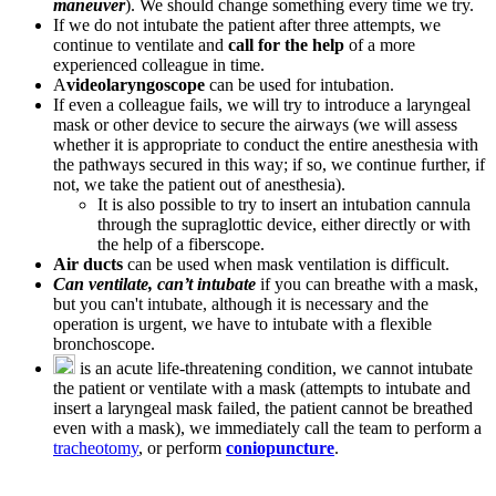
maneuver
). We should change something every time we try.
If we do not intubate the patient after three attempts, we
continue to ventilate and
call for the help
of a more
experienced colleague in time.
A
videolaryngoscope
can be used for intubation.
If even a colleague fails, we will try to introduce a laryngeal
mask or other device to secure the airways (we will assess
whether it is appropriate to conduct the entire anesthesia with
the pathways secured in this way; if so, we continue further, if
not, we take the patient out of anesthesia).
It is also possible to try to insert an intubation cannula
through the supraglottic device, either directly or with
the help of a fiberscope.
Air ducts
can be used when mask ventilation is difficult.
Can ventilate, can’t intubate
if you can breathe with a mask,
but you can't intubate, although it is necessary and the
operation is urgent, we have to intubate with a flexible
bronchoscope.
is an acute life-threatening condition, we cannot intubate
the patient or ventilate with a mask (attempts to intubate and
insert a laryngeal mask failed, the patient cannot be breathed
even with a mask), we immediately call the team to perform a
tracheotomy
, or perform
coniopuncture
.