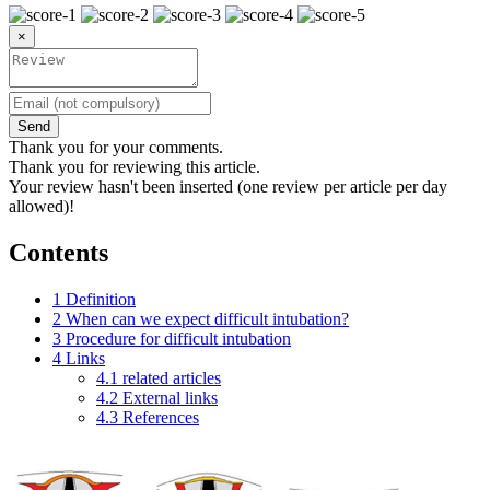
×
Send
Thank you for your comments.
Thank you for reviewing this article.
Your review hasn't been inserted (one review per article per day
allowed)!
Contents
1
Definition
2
When can we expect difficult intubation?
3
Procedure for difficult intubation
4
Links
4.1
related articles
4.2
External links
4.3
References