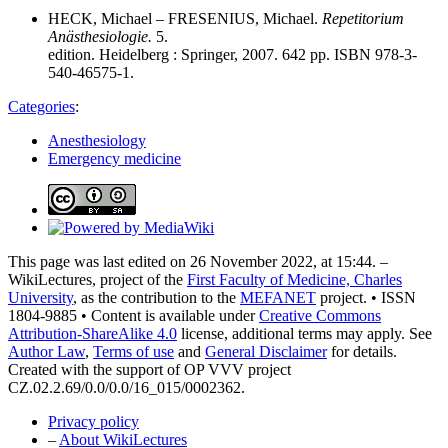
HECK, Michael – FRESENIUS, Michael.
Repetitorium
Anästhesiologie.
5.
edition. Heidelberg : Springer, 2007. 642 pp. ISBN 978-3-
540-46575-1.
Categories
:
Anesthesiology
Emergency medicine
This page was last edited on 26 November 2022, at 15:44. –
WikiLectures, project of the
First Faculty of Medicine, Charles
University
, as the contribution to the
MEFANET
project. • ISSN
1804-9885 • Content is available under
Creative Commons
Attribution-ShareAlike 4.0
license, additional terms may apply. See
Author Law
,
Terms of use
and
General Disclaimer
for details.
Created with the support of OP VVV project
CZ.02.2.69/0.0/0.0/16_015/0002362.
Privacy policy
–
About WikiLectures