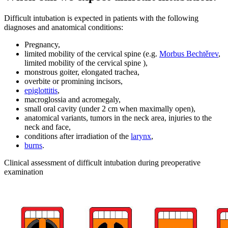
Difficult intubation is expected in patients with the following
diagnoses and anatomical conditions:
Pregnancy,
limited mobility of the cervical spine (e.g.
Morbus Bechtěrev
,
limited mobility of the cervical spine ),
monstrous goiter, elongated trachea,
overbite or promining incisors,
epiglottitis
,
macroglossia and acromegaly,
small oral cavity (under 2 cm when maximally open),
anatomical variants, tumors in the neck area, injuries to the
neck and face,
conditions after irradiation of the
larynx
,
burns
.
Clinical assessment of difficult intubation during preoperative
examination