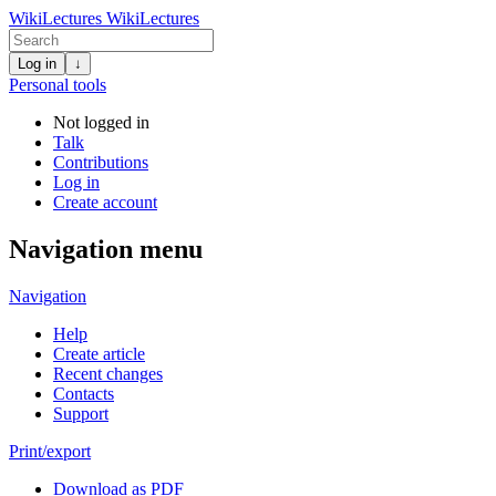
WikiLectures
WikiLectures
Log in
↓
Personal tools
Not logged in
Talk
Contributions
Log in
Create account
Navigation menu
Navigation
Help
Create article
Recent changes
Contacts
Support
Print/export
Download as PDF