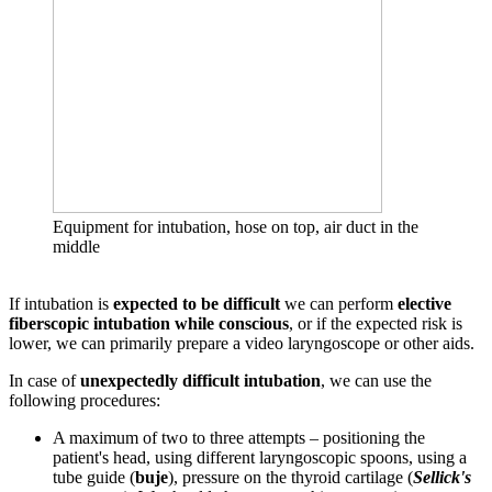
Equipment for intubation, hose on top, air duct in the
middle
If intubation is
expected to be difficult
we can perform
elective
fiberscopic intubation while conscious
, or if the expected risk is
lower, we can primarily prepare a video laryngoscope or other aids.
In case of
unexpectedly difficult intubation
, we can use the
following procedures:
A maximum of two to three attempts – positioning the
patient's head, using different laryngoscopic spoons, using a
tube guide (
buje
), pressure on the thyroid cartilage (
Sellick's