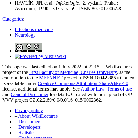
HAVLÍK, Jiří, et al.
Infektologie.
2. vydání. Praha :
Avicenum, 1990. 393 s. s. 59. ISBN 80-201-0062-8.
Categories
:
Infectious medicine
Neurology
This page was last edited on 1 July 2022, at 21:15. – WikiLectures,
project of the
First Faculty of Medicine, Charles University
, as the
contribution to the
MEFANET
project. • ISSN 1804-9885 • Content
is available under
Creative Commons Attribution-ShareAlike 4.0
license, additional terms may apply. See
Author Law
,
Terms of use
and
General Disclaimer
for details. Created with the support of OP
VVV project CZ.02.2.69/0.0/0.0/16_015/0002362.
Privacy policy
–
About WikiLectures
–
Disclaimers
–
Developers
–
Statistics