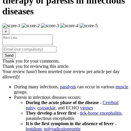
therapy of paresis in infectious
diseases
×
Send
Thank you for your comments.
Thank you for reviewing this article.
Your review hasn't been inserted (one review per article per day
allowed)!
During many infections,
paralysis
can occur in various
muscle
groups.
Paresis in infectious diseases occurs:
During the acute phase of the disease
-
Cerebral
palsy
,
coxsackie
, and ECHO
viruses
They develop a fever first
-
tick-borne encephalitis
,
parainfectious encephalitis
It is the first symptom in the absence of fever
-
botulism
,
polyradiculoneuritis