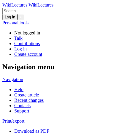
WikiLectures
WikiLectures
Log in
↓
Personal tools
Not logged in
Talk
Contributions
Log in
Create account
Navigation menu
Navigation
Help
Create article
Recent changes
Contacts
Support
Print/export
Download as PDF