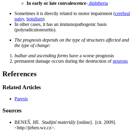
In early or late convalescence
-
diphtheria
Sometimes it is directly related to motor impairment (
cerebral
palsy
,
botulism
).
In other cases, it has an immunopathogenic basis
(polyradiculoneuritis).
The prognosis depends on the type of structures affected and
the type of change
:
bulbar and ascending forms
have a worse prognosis
permanent damage occurs during the destruction of
neurons
References
Related Articles
Paresis
Sources
BENEŠ, Jiří.
Studijní materiály
[online]. [cit. 2009].
<http://jirben.wz.cz>.