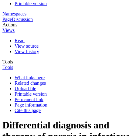
Printable version
Namespaces
Page
Discussion
Actions
Views
Read
View source
View history
Tools
Tools
What links here
Related changes
Upload file
Printable version
Permanent link
Page information
Cite this page
Differential diagnosis and