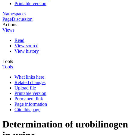
Printable version
Namespaces
Page
Discussion
Actions
Views
Read
View source
View history
Tools
Tools
What links here
Related changes
Upload file
Printable version
Permanent link
Page information
Cite this page
Determination of urobilinogen