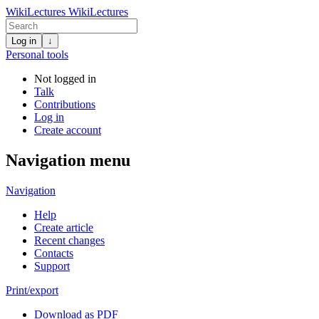
WikiLectures
WikiLectures
Log in
↓
Personal tools
Not logged in
Talk
Contributions
Log in
Create account
Navigation menu
Navigation
Help
Create article
Recent changes
Contacts
Support
Print/export
Download as PDF