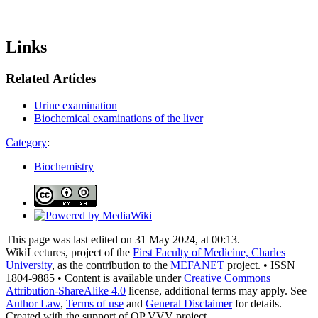
Links
Related Articles
Urine examination
Biochemical examinations of the liver
Category
:
Biochemistry
This page was last edited on 31 May 2024, at 00:13. –
WikiLectures, project of the
First Faculty of Medicine, Charles
University
, as the contribution to the
MEFANET
project. • ISSN
1804-9885 • Content is available under
Creative Commons
Attribution-ShareAlike 4.0
license, additional terms may apply. See
Author Law
,
Terms of use
and
General Disclaimer
for details.
Created with the support of OP VVV project