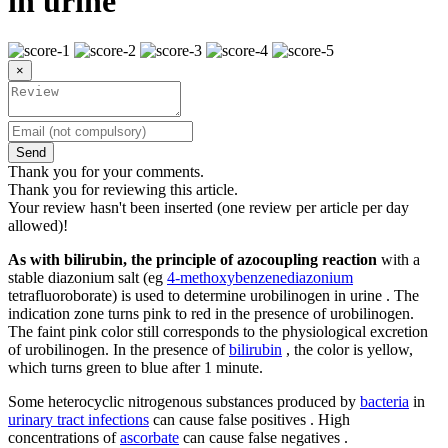
in urine
×
Send
Thank you for your comments.
Thank you for reviewing this article.
Your review hasn't been inserted (one review per article per day
allowed)!
As with bilirubin, the principle of azocoupling reaction
with a
stable diazonium salt (eg
4-methoxybenzenediazonium
tetrafluoroborate) is used to determine urobilinogen in urine . The
indication zone turns pink to red in the presence of urobilinogen.
The faint pink color still corresponds to the physiological excretion
of urobilinogen. In the presence of
bilirubin
, the color is yellow,
which turns green to blue after 1 minute.
Some heterocyclic nitrogenous substances produced by
bacteria
in
urinary tract infections
can cause false positives . High
concentrations of
ascorbate
can cause false negatives .