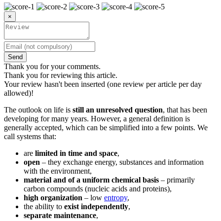
×
Send
Thank you for your comments.
Thank you for reviewing this article.
Your review hasn't been inserted (one review per article per day
allowed)!
The outlook on life is
still an unresolved question
, that has been
developing for many years. However, a general definition is
generally accepted, which can be simplified into a few points. We
call systems that:
are
limited in time and space
,
open
– they exchange energy, substances and information
with the environment,
material and of a uniform chemical basis
– primarily
carbon compounds (nucleic acids and proteins),
high organization
– low
entropy
,
the ability to
exist independently
,
separate maintenance
,