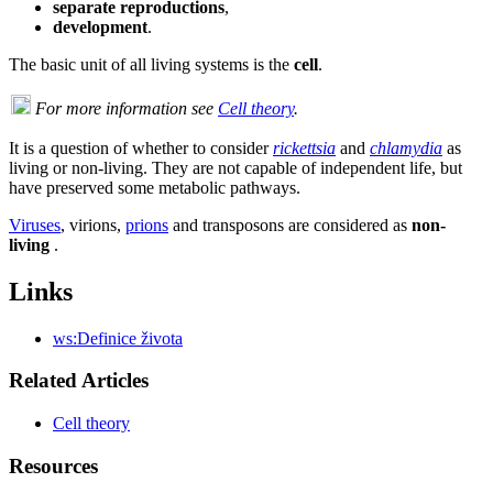
separate reproductions
,
development
.
The basic unit of all living systems is the
cell
.
For more information see
Cell theory
.
It is a question of whether to consider
rickettsia
and
chlamydia
as
living or non-living. They are not capable of independent life, but
have preserved some metabolic pathways.
Viruses
, virions,
prions
and transposons are considered as
non-
living
.
Links
ws:Definice života
Related Articles
Cell theory
Resources