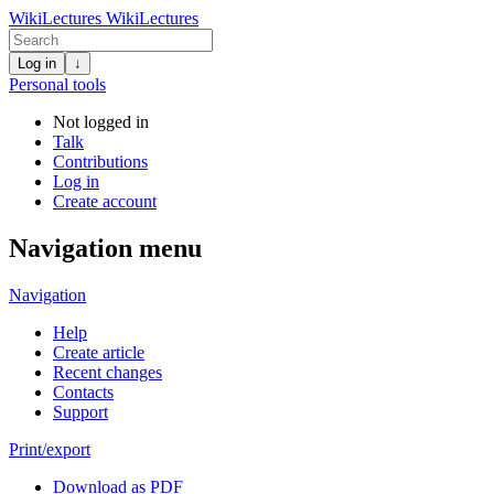
WikiLectures
WikiLectures
Log in
↓
Personal tools
Not logged in
Talk
Contributions
Log in
Create account
Navigation menu
Navigation
Help
Create article
Recent changes
Contacts
Support
Print/export
Download as PDF