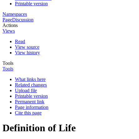
Printable version
Namespaces
Page
Discussion
Actions
Views
Read
View source
View history
Tools
Tools
What links here
Related changes
Upload file
Printable version
Permanent link
Page information
Cite this page
Definition of Life