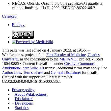
NEČAS, Oldřich.
Obecná biologie pro lékařské fakulty.
3.
edition. Jinočany : H+H, 2000. ISBN 80-86022-46-3.
Category
:
Biology
This page was last edited on 4 January 2023, at 19:56. –
WikiLectures, project of the
First Faculty of Medicine, Charles
University
, as the contribution to the
MEFANET
project. • ISSN
1804-9885 • Content is available under
Creative Commons
Attribution-ShareAlike 4.0
license, additional terms may apply. See
Author Law
,
Terms of use
and
General Disclaimer
for details.
Created with the support of OP VVV project
CZ.02.2.69/0.0/0.0/16_015/0002362.
Privacy policy
–
About WikiLectures
–
Disclaimers
–
Developers
–
Statistics