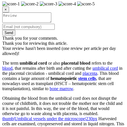
×
Send
Thank you for your comments.
Thank you for reviewing this article.
Your review hasn't been inserted (one review per article per day
allowed)!
The term
umbilical cord
or also
placental blood
refers to the
blood
, that remains after birth and after cutting the
umbilical cord
in
the placental circulation - umbilical cord and
placenta
. This blood
contains a large amount of
hematopoietic
stem cells
, that are
nowadays used as transplant (HSCT – hematopoietic stem cell
transplantation), similar to
bone marrow
.
Obtaining the blood from the umbilical cord does not disrupt the
course of childbirth, it does not trouble the mother nor the child and
it is not painful. In this way, the use of the blood, that would
otherwise go to waste along with placenta, is enabled.
thumb|Umbilical vessels under the microscope|230px
Harvested
cells are examined, cryopreserved and stored in liquid nitrogen. This