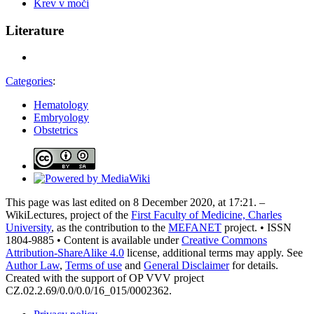
Krev v moči
Literature
Categories
:
Hematology
Embryology
Obstetrics
This page was last edited on 8 December 2020, at 17:21. –
WikiLectures, project of the
First Faculty of Medicine, Charles
University
, as the contribution to the
MEFANET
project. • ISSN
1804-9885 • Content is available under
Creative Commons
Attribution-ShareAlike 4.0
license, additional terms may apply. See
Author Law
,
Terms of use
and
General Disclaimer
for details.
Created with the support of OP VVV project
CZ.02.2.69/0.0/0.0/16_015/0002362.