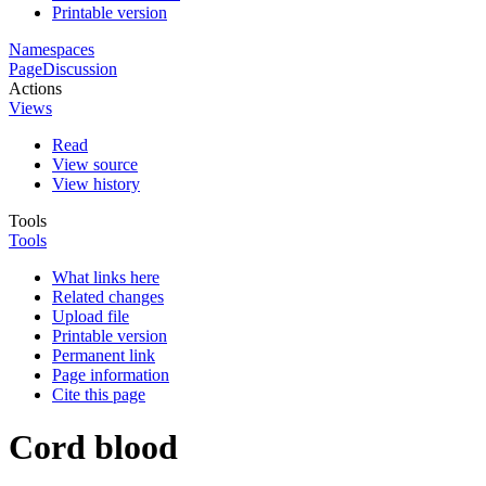
Printable version
Namespaces
Page
Discussion
Actions
Views
Read
View source
View history
Tools
Tools
What links here
Related changes
Upload file
Printable version
Permanent link
Page information
Cite this page
Cord blood