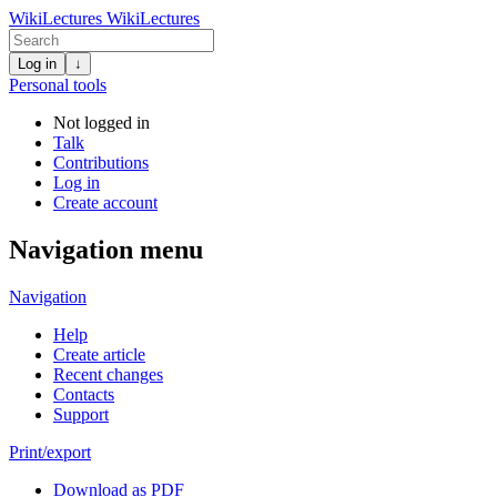
WikiLectures
WikiLectures
Log in
↓
Personal tools
Not logged in
Talk
Contributions
Log in
Create account
Navigation menu
Navigation
Help
Create article
Recent changes
Contacts
Support
Print/export
Download as PDF