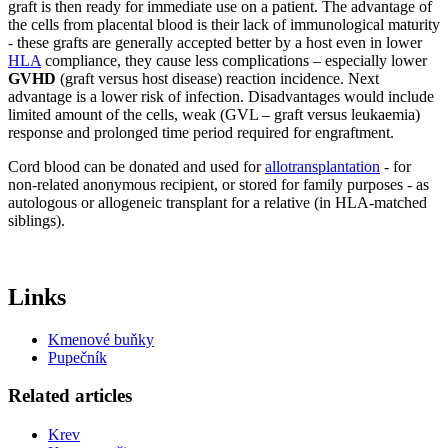
graft is then ready for immediate use on a patient. The advantage of
the cells from placental blood is their lack of immunological maturity
- these grafts are generally accepted better by a host even in lower
HLA
compliance, they cause less complications – especially lower
GVHD
(graft versus host disease) reaction incidence. Next
advantage is a lower risk of infection. Disadvantages would include
limited amount of the cells, weak (GVL – graft versus leukaemia)
response and prolonged time period required for engraftment.
Cord blood can be donated and used for
allotransplantation
- for
non-related anonymous recipient, or stored for family purposes - as
autologous or allogeneic transplant for a relative (in HLA-matched
siblings).
Links
Kmenové buňky
Pupečník
Related articles
Krev