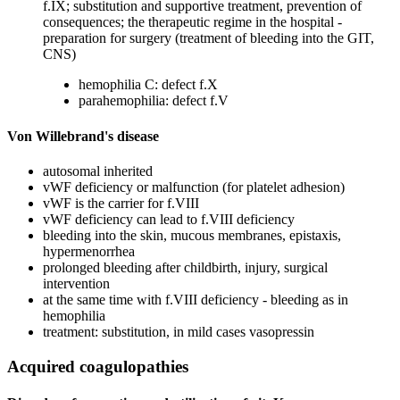
f.IX; substitution and supportive treatment, prevention of
consequences; the therapeutic regime in the hospital -
preparation for surgery (treatment of bleeding into the GIT,
CNS)
hemophilia C: defect f.X
parahemophilia: defect f.V
Von Willebrand's disease
autosomal inherited
vWF deficiency or malfunction (for platelet adhesion)
vWF is the carrier for f.VIII
vWF deficiency can lead to f.VIII deficiency
bleeding into the skin, mucous membranes, epistaxis,
hypermenorrhea
prolonged bleeding after childbirth, injury, surgical
intervention
at the same time with f.VIII deficiency - bleeding as in
hemophilia
treatment: substitution, in mild cases vasopressin
Acquired coagulopathies