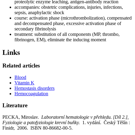
proteolytic enzyme leaching, antigen-antibody reaction
accompanies: obstetric complications, injuries, infections,
sepsis, anaphylactic shock
course: activation phase (microthrombolization), compensated
and decompensated phase, excessive activation phase of
secondary fibrinolysis
treatment: substitution of all components (MP, thrombo,
fibrinogen, EM), eliminate the inducing moment
Links
Related articles
Blood
Vitamin K
Hemostasis disorders
Hemocoagulation
Literature
PECKA, Miroslav.
Laboratorní hematologie v přehledu. [Díl 2.],
Fyziologie a patofyziologie krevní buňky.
1. vydání. Český Těšín :
Finidr, 2006. ISBN 80-86682-00-5.