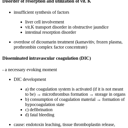
Disorder of resorption and utilization of vit. K
insufficient synthesis of factors
liver cell involvement
vit.K transport disorder in obstructive jaundice
intestinal resorption disorder
overdose of dicoumarin treatment (kamavitiv, frozen plasma,
prothrombin complex factor concentrate)
Disseminated intravascular coagulation (DIC)
- a necessary evoking moment
DIC development
a) the coagulation system is activated (if it is not meant
to be) → microthrombus formation → storage in organs
b) consumption of coagulation material → formation of
hypocoagulation state
c) defibrination
d) fatal bleeding
cause: endotoxin leaching, tissue thromboplastin release,