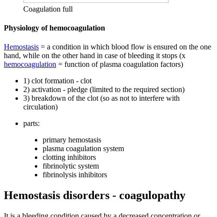
Coagulation full
Physiology of hemocoagulation
Hemostasis
= a condition in which blood flow is ensured on the one
hand, while on the other hand in case of bleeding it stops (x
hemocoagulation
= function of plasma coagulation factors)
1) clot formation - clot
2) activation - pledge (limited to the required section)
3) breakdown of the clot (so as not to interfere with
circulation)
parts:
primary hemostasis
plasma coagulation system
clotting inhibitors
fibrinolytic system
fibrinolysis inhibitors
Hemostasis disorders - coagulopathy
It is a bleeding condition caused by a decreased concentration or