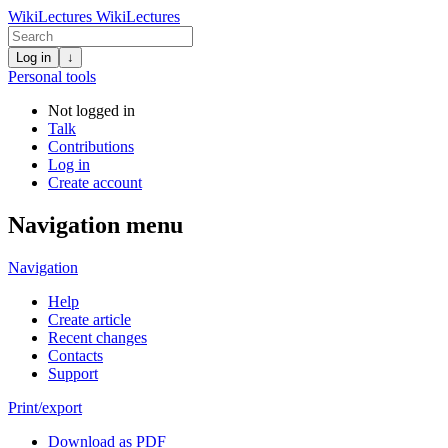
WikiLectures
WikiLectures
Log in
↓
Personal tools
Not logged in
Talk
Contributions
Log in
Create account
Navigation menu
Navigation
Help
Create article
Recent changes
Contacts
Support
Print/export
Download as PDF