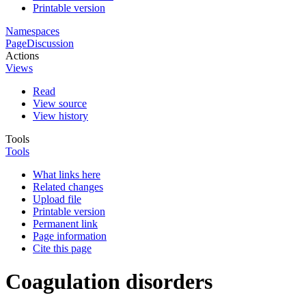
Printable version
Namespaces
Page
Discussion
Actions
Views
Read
View source
View history
Tools
Tools
What links here
Related changes
Upload file
Printable version
Permanent link
Page information
Cite this page
Coagulation disorders