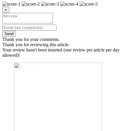
×
Send
Thank you for your comments.
Thank you for reviewing this article.
Your review hasn't been inserted (one review per article per day
allowed)!