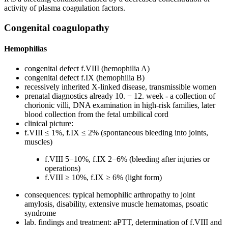
activity of plasma coagulation factors.
Congenital coagulopathy
Hemophilias
congenital defect f.VIII (hemophilia A)
congenital defect f.IX (hemophilia B)
recessively inherited X-linked disease, transmissible women
prenatal diagnostics already 10. − 12. week - a collection of
chorionic villi, DNA examination in high-risk families, later
blood collection from the fetal umbilical cord
clinical picture:
f.VIII ≤ 1%, f.IX ≤ 2% (spontaneous bleeding into joints,
muscles)
f.VIII 5−10%, f.IX 2−6% (bleeding after injuries or
operations)
f.VIII ≥ 10%, f.IX ≥ 6% (light form)
consequences: typical hemophilic arthropathy to joint
amylosis, disability, extensive muscle hematomas, psoatic
syndrome
lab. findings and treatment: aPTT, determination of f.VIII and