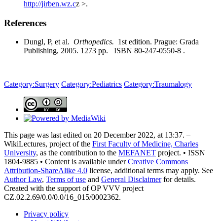
http://jirben.wz.c
z >.
References
Dungl, P, et al.
Orthopedics.
1st edition. Prague: Grada
Publishing, 2005. 1273 pp. ISBN 80-247-0550-8 .
Category:Surgery
Category:Pediatrics
Category:Traumalogy
This page was last edited on 20 December 2022, at 13:37. –
WikiLectures, project of the
First Faculty of Medicine, Charles
University
, as the contribution to the
MEFANET
project. • ISSN
1804-9885 • Content is available under
Creative Commons
Attribution-ShareAlike 4.0
license, additional terms may apply. See
Author Law
,
Terms of use
and
General Disclaimer
for details.
Created with the support of OP VVV project
CZ.02.2.69/0.0/0.0/16_015/0002362.
Privacy policy