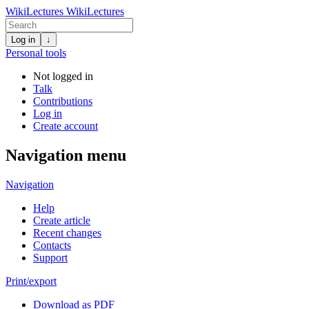
WikiLectures
WikiLectures
Log in
↓
Personal tools
Not logged in
Talk
Contributions
Log in
Create account
Navigation menu
Navigation
Help
Create article
Recent changes
Contacts
Support
Print/export
Download as PDF