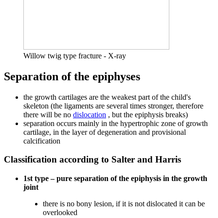
Willow twig type fracture - X-ray
Separation of the epiphyses
the growth cartilages are the weakest part of the child's
skeleton (the ligaments are several times stronger, therefore
there will be no
dislocation
, but the epiphysis breaks)
separation occurs mainly in the hypertrophic zone of growth
cartilage, in the layer of degeneration and provisional
calcification
Classification according to Salter and Harris
1st type – pure separation of the epiphysis in the growth
joint
there is no bony lesion, if it is not dislocated it can be
overlooked