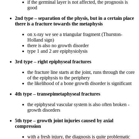
if the germinal layer is not affected, the prognosis is
good
2nd type – separation of the physis, but in a certain place
there is a fracture towards the metaphysis
on x-ray we see a triangular fragment (Thurston-
Holland sign)
there is also no growth disorder
type 1 and 2 are epiphysiolysis
3rd type – right epiphyseal fractures
the fracture line starts at the joint, runs through the core
of the epiphysis to the periphery
the likelihood of a bone growth disorder is significant
4th type – transepimetaphyseal fractures
the epiphyseal vascular system is also often broken -
growth disorders
5th type – growth joint injuries caused by axial
compression
with a fresh injury, the diagnosis is quite problematic