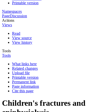
Printable version
Namespaces
Page
Discussion
Actions
Views
Read
View source
View history
Tools
Tools
What links here
Related changes
Upload file
Printable version
Permanent link
Page information
Cite this page
Children's fractures and