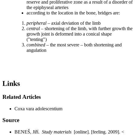
reserve and proliferative zone as a result of a disorder of
the epiphyseal arteries
according to the location in the bone, bridges are:
peripheral
– axial deviation of the limb
central
– shortening of the limb, with further growth the
growth joint is deformed into a conical shape
("tenting")
combined
– the most severe – both shortening and
angulation
Links
Related Articles
Coxa vara adolescentium
Source
BENEŠ, Jiří.
Study materials
[online]. [feeling. 2009]. <