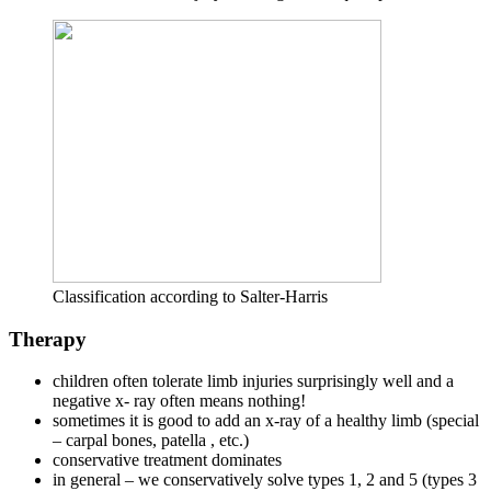
Classification according to Salter-Harris
Therapy
children often tolerate limb injuries surprisingly well and a
negative x- ray often means nothing!
sometimes it is good to add an x-ray of a healthy limb (special
– carpal bones, patella , etc.)
conservative treatment dominates
in general – we conservatively solve types 1, 2 and 5 (types 3