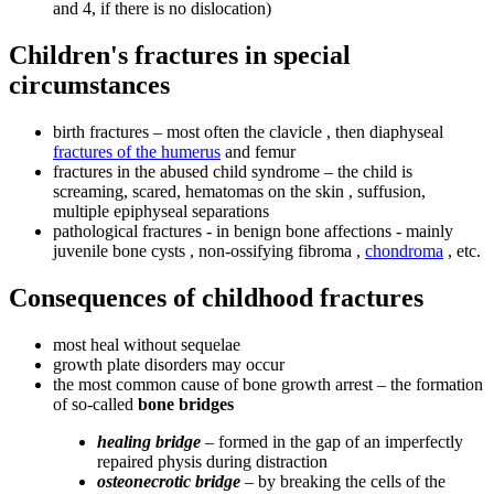
and 4, if there is no dislocation)
Children's fractures in special
circumstances
birth fractures – most often the clavicle , then diaphyseal
fractures of the humerus
and femur
fractures in the abused child syndrome – the child is
screaming, scared, hematomas on the skin , suffusion,
multiple epiphyseal separations
pathological fractures - in benign bone affections - mainly
juvenile bone cysts , non-ossifying fibroma ,
chondroma
, etc.
Consequences of childhood fractures
most heal without sequelae
growth plate disorders may occur
the most common cause of bone growth arrest – the formation
of so-called
bone bridges
healing bridge
– formed in the gap of an imperfectly
repaired physis during distraction
osteonecrotic bridge
– by breaking the cells of the