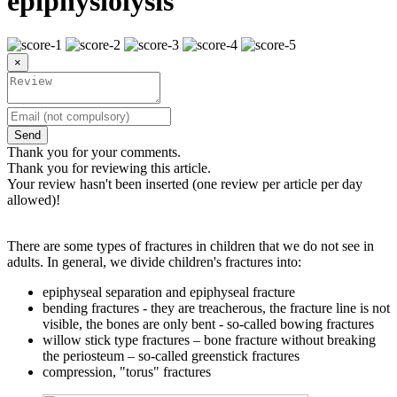
epiphysiolysis
×
Send
Thank you for your comments.
Thank you for reviewing this article.
Your review hasn't been inserted (one review per article per day
allowed)!
There are some types of fractures in children that we do not see in
adults. In general, we divide children's fractures into:
epiphyseal separation and epiphyseal fracture
bending fractures - they are treacherous, the fracture line is not
visible, the bones are only bent - so-called bowing fractures
willow stick type fractures – bone fracture without breaking
the periosteum – so-called greenstick fractures
compression, "torus" fractures