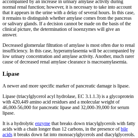
accompanied by an increase in urinary amylase activity during
normal renal function; however, it is necessary to take into account
that it appears in the urine with a delay of several hours. In this case,
it remains to distinguish whether amylase comes from the pancreas
or salivary glands. If a decision cannot be made on the basis of the
clinical picture, the determination of isoenzymes will give an
answer.
Decreased glomerular filtration of amylase is most often due to renal
insufficiency. In this case, hyperamylasemia will be accompanied by
low urinary concentration and amylase activity. Another, much rarer
cause of decreased renal amylase clearance is macroamylasemia.
Lipase
A newer and more specific marker of pancreatic damage is lipase.
Lipase (triacylglycerol acyl hydrolase, EC 3.1.1.3) is a glycoprotein
with 420,449 amino acid residues and a molecular weight of
46,000-56,000 for pancreatic lipase and 32,000-39,000 for serum
lipase.
It is a hydrolytic
enzyme
that breaks down triacylglycerols with fatty
acids with a chain longer than 12 carbons, in the presence of
bile
acids
it breaks down fat into monoacylglycerols and diacylglycerols.