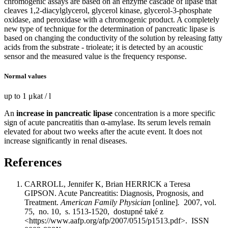
chromogenic assays are based on an enzyme cascade of lipase that
cleaves 1,2-diacylglycerol, glycerol kinase, glycerol-3-phosphate
oxidase, and peroxidase with a chromogenic product. A completely
new type of technique for the determination of pancreatic lipase is
based on changing the conductivity of the solution by releasing fatty
acids from the substrate - trioleate; it is detected by an acoustic
sensor and the measured value is the frequency response.
Normal values
up to 1 μkat / l
An
increase in pancreatic lipase
concentration is a more specific
sign of acute pancreatitis than α-amylase. Its serum levels remain
elevated for about two weeks after the acute event. It does not
increase significantly in renal diseases.
References
CARROLL, Jennifer K, Brian HERRICK a Teresa
GIPSON. Acute Pancreatitis: Diagnosis, Prognosis, and
Treatment.
American Family Physician
[online]
.
2007, vol.
75, no. 10, s. 1513-1520, dostupné také z
<https://www.aafp.org/afp/2007/0515/p1513.pdf>. ISSN