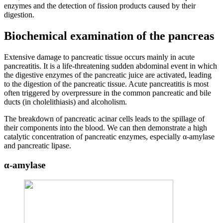
enzymes and the detection of fission products caused by their
digestion.
Biochemical examination of the pancreas
Extensive damage to pancreatic tissue occurs mainly in acute
pancreatitis. It is a life-threatening sudden abdominal event in which
the digestive enzymes of the pancreatic juice are activated, leading
to the digestion of the pancreatic tissue. Acute pancreatitis is most
often triggered by overpressure in the common pancreatic and bile
ducts (in cholelithiasis) and alcoholism.
The breakdown of pancreatic acinar cells leads to the spillage of
their components into the blood. We can then demonstrate a high
catalytic concentration of pancreatic enzymes, especially α-amylase
and pancreatic lipase.
α-amylase