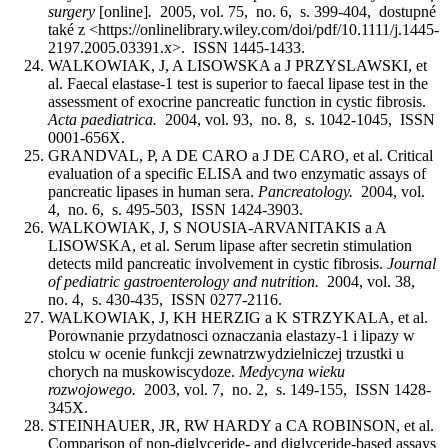
surgery
[online]
.
2005, vol. 75, no. 6, s. 399-404, dostupné
také z <https://onlinelibrary.wiley.com/doi/pdf/10.1111/j.1445-
2197.2005.03391.x>. ISSN 1445-1433.
WALKOWIAK, J, A LISOWSKA a J PRZYSLAWSKI, et
al. Faecal elastase-1 test is superior to faecal lipase test in the
assessment of exocrine pancreatic function in cystic fibrosis.
Acta paediatrica.
2004, vol. 93, no. 8, s. 1042-1045, ISSN
0001-656X.
GRANDVAL, P, A DE CARO a J DE CARO, et al. Critical
evaluation of a specific ELISA and two enzymatic assays of
pancreatic lipases in human sera.
Pancreatology.
2004, vol.
4, no. 6, s. 495-503, ISSN 1424-3903.
WALKOWIAK, J, S NOUSIA-ARVANITAKIS a A
LISOWSKA, et al. Serum lipase after secretin stimulation
detects mild pancreatic involvement in cystic fibrosis.
Journal
of pediatric gastroenterology and nutrition.
2004, vol. 38,
no. 4, s. 430-435, ISSN 0277-2116.
WALKOWIAK, J, KH HERZIG a K STRZYKALA, et al.
Porownanie przydatnosci oznaczania elastazy-1 i lipazy w
stolcu w ocenie funkcji zewnatrzwydzielniczej trzustki u
chorych na muskowiscydoze.
Medycyna wieku
rozwojowego.
2003, vol. 7, no. 2, s. 149-155, ISSN 1428-
345X.
STEINHAUER, JR, RW HARDY a CA ROBINSON, et al.
Comparison of non-diglyceride- and diglyceride-based assays