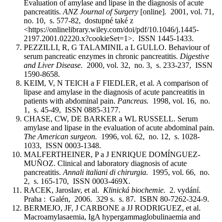
Evaluation of amylase and lipase in the diagnosis of acute
pancreatitis.
ANZ Journal of Surgery
[online]
.
2001, vol. 71,
no. 10, s. 577-82, dostupné také z
<https://onlinelibrary.wiley.com/doi/pdf/10.1046/j.1445-
2197.2001.02220.x?cookieSet=1>. ISSN 1445-1433.
PEZZILLI, R, G TALAMINIL a L GULLO. Behaviour of
serum pancreatic enzymes in chronic pancreatitis.
Digestive
and Liver Disease.
2000, vol. 32, no. 3, s. 233-237, ISSN
1590-8658.
KEIM, V, N TEICH a F FIEDLER, et al. A comparison of
lipase and amylase in the diagnosis of acute pancreatitis in
patients with abdominal pain.
Pancreas.
1998, vol. 16, no.
1, s. 45-49, ISSN 0885-3177.
CHASE, CW, DE BARKER a WL RUSSELL. Serum
amylase and lipase in the evaluation of acute abdominal pain.
The American surgeon.
1996, vol. 62, no. 12, s. 1028-
1033, ISSN 0003-1348.
MALFERTHEINER, P a J ENRIQUE DOMÍNGUEZ-
MUÑOZ. Clinical and laboratory diagnosis of acute
pancreatitis.
Annali italiani di chirurgia.
1995, vol. 66, no.
2, s. 165-170, ISSN 0003-469X.
RACEK, Jaroslav, et al.
Klinická biochemie.
2. vydání.
Praha : Galén, 2006. 329 s. s. 87. ISBN 80-7262-324-9.
BERMEJO, JF, J CARBONE a JJ RODRIGUEZ, et al.
Macroamylasaemia, IgA hypergammaglobulinaemia and