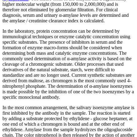
higher molecular weight (from 150,000 to 2,000,000) and is
therefore not eliminated by glomerular filtration. For clinical
diagnosis, serum and urinary α-amylase levels are determined and
the amylase / creatinine clearance index is calculated.
In the laboratory, protein concentration can be determined by
immunological techniques or enzyme catalytic concentration using
specific substrates. The presence of inhibitors in serum and the
formation of enzyme macro-forms should be considered when
determining both mass and catalytic enzyme concentrations. The
commonly used determination of α-amylase activity is based on the
cleavage of a chromogenic substrate. Older processes that used
derivatives of the natural substrate, starch, were difficult to
standardize and are no longer used. Current synthetic substrates are
derived from maltose, as chromogen is the most commonly used 4-
nitrophenyl phosphate. The determination of α-amylase isoenzymes
is made possible by the inhibition of one of the two isoenzymes by a
specific monoclonal antibody.
In the most common arrangement, the salivary isoenzyme amylase is
first inhibited by the antibody in the sample. The reaction is started
by adding a substrate protected by ethylidene - glucose heptamer, at
one end of which a chromogen is bound and at the other end of
ethylidene. Amylase from the sample hydrolyzes the oligoglucoside
chain. The color nitrophenol is then released by the action of another