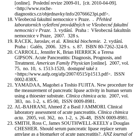
[online]. Poslední revize 2009-01, [cit. 2010-04-09].
<http://www.roche-
diagnostics.cz/objednavky/info/20766623pi.pdf>.
Všeobecná fakultní nemocnice v Praze. .
Přehled
laboratorních vyšetření prováděných ve Všeobecné fakultní
nemocnici v Praze.
3. vydání. Praha : Všeobecná fakultnín
nemocnice v Praze, 2007. 328 s.
RACEK, Jaroslav, et al.
Klinická biochemie.
2. vydání.
Praha : Galén, 2006. 329 s. s. 87. ISBN 80-7262-324-9.
CARROLL, Jennifer K, Brian HERRICK a Teresa
GIPSON. Acute Pancreatitis: Diagnosis, Prognosis, and
Treatment.
American Family Physician
[online]
.
2007, vol.
75, no. 10, s. 1513-1520, dostupné také z
<https://www.aafp.org/afp/2007/0515/p1513.pdf>. ISSN
0002-838X.
YAMADAA, Magohei a Toshio FUJITA. New procedure for
the measurement of pancreatic lipase activity in human serum
using a thioester substrate.
Clinica chimica acta.
2007, vol.
383, no. 1-2, s. 85-90, ISSN 0009-8981.
AL-BAHRANI, Ahmed Z a Basil J AMMORI. Clinical
laboratory assessment of acute pancreatitis.
Clinica chimica
acta.
2005, vol. 362, no. 1-2, s. 26-48, ISSN 0009-8981.
SMITH, Ross C, James SOUTHWELL-KEELY a Douglas
CHESHER. Should serum pancreatic lipase replace serum
amylase as a biomarker of acute pancreatitis?.
ANZ journal of