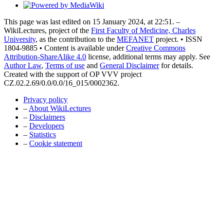
This page was last edited on 15 January 2024, at 22:51. –
WikiLectures, project of the
First Faculty of Medicine, Charles
University
, as the contribution to the
MEFANET
project. • ISSN
1804-9885 • Content is available under
Creative Commons
Attribution-ShareAlike 4.0
license, additional terms may apply. See
Author Law
,
Terms of use
and
General Disclaimer
for details.
Created with the support of OP VVV project
CZ.02.2.69/0.0/0.0/16_015/0002362.
Privacy policy
–
About WikiLectures
–
Disclaimers
–
Developers
–
Statistics
–
Cookie statement