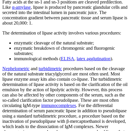
Fatty acids at the sn-1 and sn-3 positions are cleaved predilection.
Like
α-amylase
, lipase is produced by pancreatic glandular cells and
secreted into the intestinal lumen in pancreatic juice. The
concentration gradient between pancreatic tissue and serum lipase is
about 20,000: 1.
The determination of lipase activity involves various procedures:
enzymatic cleavage of the natural substrate;
enzymatic breakdown of chromogenic and fluorogenic
substrates;
immunological methods (
ELISA
,
latex agglutination
).
Nephelometric
and
turbidimetric
procedures based on the cleavage
of the natural substrate triacylglycerol are most often used. Most
lipase enzyme assay kits also contain co-lipase. The turbidimetric
determination of lipase activity is based on the clarification of the oil
emulsion by the action of lipolytic activity. However, this process
can also be affected by other components of the serum, such as the
so-called clarification factor pseudolipase. These are most often
circulating IgM-type
immunocomplexes
. For the differential
determination of serum pancreatic lipase in addition to pseudolipase
using a standard turbidimetric procedure, a procedure based on the
inactivation of pseudoplipase with β-mercaptoethanol is developed,
which leads to the dissociation of IgM complexes. Newer