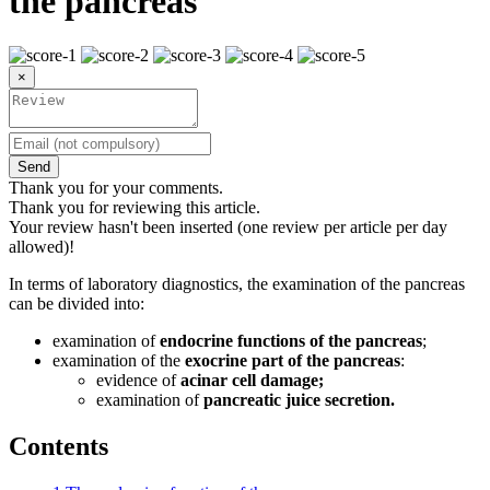
the pancreas
×
Send
Thank you for your comments.
Thank you for reviewing this article.
Your review hasn't been inserted (one review per article per day
allowed)!
In terms of laboratory diagnostics, the examination of the pancreas
can be divided into:
examination of
endocrine functions of the pancreas
;
examination of the
exocrine part of the pancreas
:
evidence of
acinar cell damage;
examination of
pancreatic juice secretion.
Contents