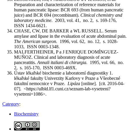
Preparation and characterization of reference materials for
human pancreatic lipase: BCR 693 (from human pancreatic
juice) and BCR 694 (recombinant).
Clinical chemistry and
laboratory medicine.
2003, vol. 41, no. 2, s. 169-176,
ISSN 1434-6621.
CHASE, CW, DE BARKER a WL RUSSELL. Serum
amylase and lipase in the evaluation of acute abdominal pain.
The American surgeon.
1996, vol. 62, no. 12, s. 1028-
1033, ISSN 0003-1348.
MALFERTHEINER, P a J ENRIQUE DOMÍNGUEZ-
MUÑOZ. Clinical and laboratory diagnosis of acute
pancreatitis.
Annali italiani di chirurgia.
1995, vol. 66, no.
2, s. 165-170, ISSN 0003-469X.
Ústav lékařské biochemie a laboratorní diagnostiky 1.
lékařské fakulty Univerzity Karlovy v Praze a Všeobecné
fakultní nemocnice v Praze.
Lipáza
[online]. [cit. 2016-04-
07]. <https://ulbld.lf1.cuni.cz/seznam-lab-vysetreni?
vysetreni=1086>.
Category
:
Biochemistry