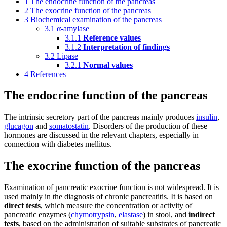
1
The endocrine function of the pancreas
2
The exocrine function of the pancreas
3
Biochemical examination of the pancreas
3.1
α-amylase
3.1.1
Reference values
3.1.2
Interpretation of findings
3.2
Lipase
3.2.1
Normal values
4
References
The endocrine function of the pancreas
The intrinsic secretory part of the pancreas mainly produces
insulin
,
glucagon
and
somatostatin
. Disorders of the production of these
hormones are discussed in the relevant chapters, especially in
connection with diabetes mellitus.
The exocrine function of the pancreas
Examination of pancreatic exocrine function is not widespread. It is
used mainly in the diagnosis of chronic pancreatitis. It is based on
direct tests
, which measure the concentration or activity of
pancreatic enzymes (
chymotrypsin
,
elastase
) in stool, and
indirect
tests
, based on the administration of suitable substrates of pancreatic