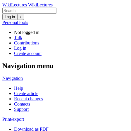
WikiLectures
WikiLectures
Log in
↓
Personal tools
Not logged in
Talk
Contributions
Log in
Create account
Navigation menu
Navigation
Help
Create article
Recent changes
Contacts
Support
Print/export
Download as PDF