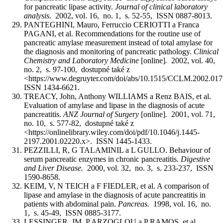
for pancreatic lipase activity.
Journal of clinical laboratory
analysis.
2002, vol. 16, no. 1, s. 52-55, ISSN 0887-8013.
PANTEGHINI, Mauro, Ferruccio CERIOTTI a Franca
PAGANI, et al. Recommendations for the routine use of
pancreatic amylase measurement instead of total amylase for
the diagnosis and monitoring of pancreatic pathology.
Clinical
Chemistry and Laboratory Medicine
[online]
.
2002, vol. 40,
no. 2, s. 97-100, dostupné také z
<https://www.degruyter.com/doi/abs/10.1515/CCLM.2002.01
ISSN 1434-6621.
TREACY, John, Anthony WILLIAMS a Renz BAIS, et al.
Evaluation of amylase and lipase in the diagnosis of acute
pancreatitis.
ANZ Journal of Surgery
[online]
.
2001, vol. 71,
no. 10, s. 577-82, dostupné také z
<https://onlinelibrary.wiley.com/doi/pdf/10.1046/j.1445-
2197.2001.02220.x>. ISSN 1445-1433.
PEZZILLI, R, G TALAMINIL a L GULLO. Behaviour of
serum pancreatic enzymes in chronic pancreatitis.
Digestive
and Liver Disease.
2000, vol. 32, no. 3, s. 233-237, ISSN
1590-8658.
KEIM, V, N TEICH a F FIEDLER, et al. A comparison of
lipase and amylase in the diagnosis of acute pancreatitis in
patients with abdominal pain.
Pancreas.
1998, vol. 16, no.
1, s. 45-49, ISSN 0885-3177.
LESSINGER, JM, P ARZOGLOU a P RAMOS, et al.