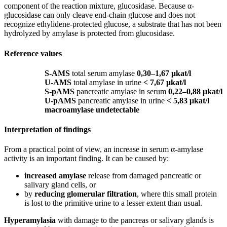
component of the reaction mixture, glucosidase. Because α-
glucosidase can only cleave end-chain glucose and does not
recognize ethylidene-protected glucose, a substrate that has not been
hydrolyzed by amylase is protected from glucosidase.
Reference values
S-AMS
total serum amylase
0,30–1,67 μkat/l
U-AMS
total amylase in urine
< 7,67 μkat/l
S-pAMS
pancreatic amylase in serum
0,22–0,88 μkat/l
U-pAMS
pancreatic amylase in urine
< 5,83 μkat/l
macroamylase undetectable
Interpretation of findings
From a practical point of view, an increase in serum α-amylase
activity is an important finding. It can be caused by:
increased amylase
release from damaged pancreatic or
salivary gland cells, or
by
reducing glomerular filtration
, where this small protein
is lost to the primitive urine to a lesser extent than usual.
Hyperamylasia
with damage to the pancreas or salivary glands is