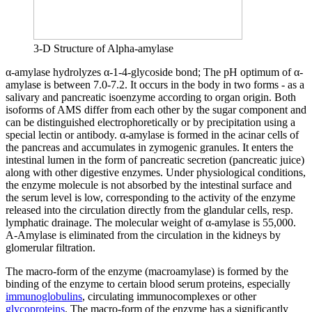
3-D Structure of Alpha-amylase
α-amylase hydrolyzes α-1-4-glycoside bond; The pH optimum of α-
amylase is between 7.0-7.2. It occurs in the body in two forms - as a
salivary and pancreatic isoenzyme according to organ origin. Both
isoforms of AMS differ from each other by the sugar component and
can be distinguished electrophoretically or by precipitation using a
special lectin or antibody. α-amylase is formed in the acinar cells of
the pancreas and accumulates in zymogenic granules. It enters the
intestinal lumen in the form of pancreatic secretion (pancreatic juice)
along with other digestive enzymes. Under physiological conditions,
the enzyme molecule is not absorbed by the intestinal surface and
the serum level is low, corresponding to the activity of the enzyme
released into the circulation directly from the glandular cells, resp.
lymphatic drainage. The molecular weight of α-amylase is 55,000.
Α-Amylase is eliminated from the circulation in the kidneys by
glomerular filtration.
The macro-form of the enzyme (macroamylase) is formed by the
binding of the enzyme to certain blood serum proteins, especially
immunoglobulins
, circulating immunocomplexes or other
glycoproteins
. The macro-form of the enzyme has a significantly