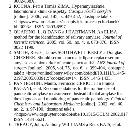
0002-838X.
KOCNA, Petr a Tomáš ZIMA. Hyperamylazémie,
laboratorní a klinické aspekty.
Časopis lékařů českých
[online]
.
2006, vol. 145, s. 449-452, dostupné také z
<https://www.prolekare.cz/casopis-lekaru-ceskych-clanek?
id=3093>. ISSN 1803-6597.
QUARINO, L, Q DANG a J HARTMANN. An ELISA
method for the identification of salivary amylase.
Journal of
forensic sciences.
2005, vol. 50, no. 4, s. 873-876, ISSN
0022-1198.
SMITH, Ross C, James SOUTHWELL-KEELY a Douglas
CHESHER. Should serum pancreatic lipase replace serum
amylase as a biomarker of acute pancreatitis?.
ANZ journal of
surgery
[online]
.
2005, vol. 75, no. 6, s. 399-404, dostupné
také z <https://onlinelibrary.wiley.com/doi/pdf/10.1111/j.1445-
2197.2005.03391.x?cookieSet=1>. ISSN 1445-1433.
PANTEGHINI, Mauro, Ferruccio CERIOTTI a Franca
PAGANI, et al. Recommendations for the routine use of
pancreatic amylase measurement instead of total amylase for
the diagnosis and monitoring of pancreatic pathology.
Clinical
Chemistry and Laboratory Medicine
[online]
.
2002, vol. 40,
no. 2, s. 97-100, dostupné také z
<https://www.degruyter.com/doi/abs/10.1515/CCLM.2002.01
ISSN 1434-6621.
TREACY, John, Anthony WILLIAMS a Renz BAIS, et al.