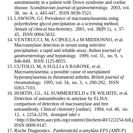
autoimmunity in a patient with Down syndrome and coeliac
disease.
Scandinavian journal of gastroenterology.
2003, vol.
38, no. 4, s. 445-447, ISSN 0036-5521.
LAWSON, GJ. Prevalence of macroamylasaemia using
polyethylene glycol precipitation as a screening method.
Annals of clinical biochemistry.
2001, vol. 38(Pt 1), s. 37-
45, ISSN 0004-5632.
VENTRUCCI, M, A CIPOLLA a M MIDDONNO, et al.
Macroamylase detection in serum using selective
precipitation: a rapid and reliable assay.
Italian journal of
gastroenterology and hepatology.
1999, vol. 31, no. 9, s.
846-849, ISSN 1125-8055.
CUTOLO, M, A SULLI a A BARONE, et al.
Macroamylasemia: a possible cause of unexplained
hyperamylasemia in rheumatoid arthritis.
British journal of
rheumatology.
1995, vol. 34, no. 3, s. 290-292, ISSN
0263-7103.
HORTIN, GL, AL SUMMERFIELD a TR WILHITE, et al.
Detection of autoantibodies to amylase by ELISA:
comparison of detection of macroamylase and free
autoantibody.
Clinical chemistry
[online]
.
1994, vol. 40, no.
12, s. 2254-2259, dostupné také z
<http://clinchem.aaccjnls.org/content/clinchem/40/12/2254.full
ISSN 0009-9147.
Roche Diagnostics.
Pankreatická α-amyláza EPS (AMY-P)