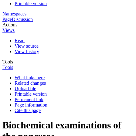
Printable version
Namespaces
Page
Discussion
Actions
Views
Read
View source
View history
Tools
Tools
What links here
Related changes
Upload file
Printable version
Permanent link
Page information
Cite this page
Biochemical examinations of