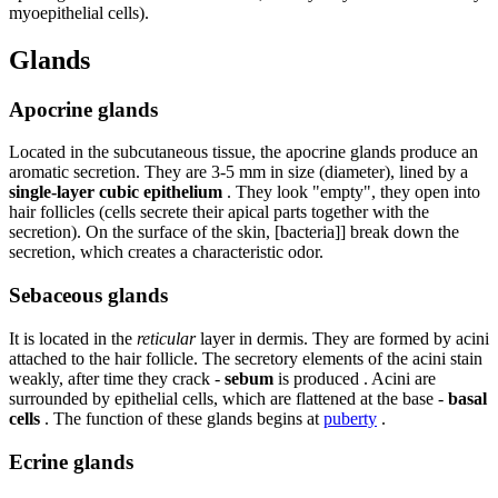
myoepithelial cells).
Glands
Apocrine glands
Located in the subcutaneous tissue, the apocrine glands produce an
aromatic secretion. They are 3-5 mm in size (diameter), lined by a
single-layer cubic epithelium
. They look "empty", they open into
hair follicles (cells secrete their apical parts together with the
secretion). On the surface of the skin, [bacteria]] break down the
secretion, which creates a characteristic odor.
Sebaceous glands
It is located in the
reticular
layer in dermis. They are formed by acini
attached to the hair follicle. The secretory elements of the acini stain
weakly, after time they crack -
sebum
is produced . Acini are
surrounded by epithelial cells, which are flattened at the base -
basal
cells
. The function of these glands begins at
puberty
.
Ecrine glands