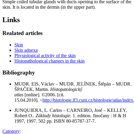
Simple coiled tubular glands with ducts opening to the surface of the
skin. It is located in the dermis (in the upper part).
Links
Realated articles
Skin
Skin adnexa
Physiological activity of the skin
Histopathological changes in the skin
Bibliography
MUDR. EIS, Václav – MUDR. JELÍNEK, Štěpán – MUDR.
ŠPAČEK, Martin.
Histopatologický
atlas
[online]. ©2006. [cit.
15.04.2010]. <
http://histologie.lf3.cuni.cz/histologie/atlas/inde
JUNQUIERA, L. Carlos – CARNEIRO, José – KELLEY,
Robert O..
Základy histologie.
1. edition. Jinočany : H & H
1997, 1997. 502 pp. ISBN 80-85787-37-7.
Category
: