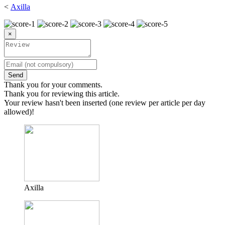
<
Axilla
×
Send
Thank you for your comments.
Thank you for reviewing this article.
Your review hasn't been inserted (one review per article per day
allowed)!
Axilla