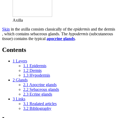
Axilla
Skin
in the axilla consists classically of the
epidermis
and the dermis
, which contains sebaceous glands. The
hypodermis
(subcutaneous
tissue) contains the typical
apocrine glands
.
Contents
1
Layers
1.1
Epidermis
1.2
Dermis
1.3
Hypodermis
2
Glands
2.1
Apocrine glands
2.2
Sebaceous glands
2.3
Ecrine glands
3
Links
3.1
Realated articles
3.2
Bibliography