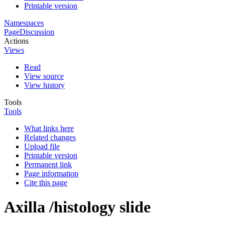
Printable version
Namespaces
Page
Discussion
Actions
Views
Read
View source
View history
Tools
Tools
What links here
Related changes
Upload file
Printable version
Permanent link
Page information
Cite this page
Axilla /histology slide