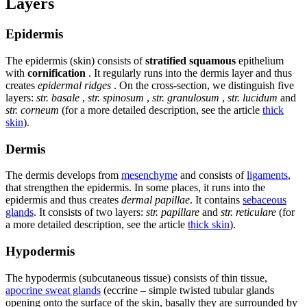
Layers
Epidermis
The epidermis (skin) consists of
stratified squamous
epithelium
with
cornification
. It regularly runs into the dermis layer and thus
creates
epidermal ridges
. On the cross-section, we distinguish five
layers:
str. basale
,
str. spinosum
,
str. granulosum
,
str. lucidum
and
str. corneum
(for a more detailed description, see the article
thick
skin
).
Dermis
The dermis develops from
mesenchyme
and consists of
ligaments
,
that strengthen the epidermis. In some places, it runs into the
epidermis and thus creates
dermal papillae
. It contains
sebaceous
glands
. It consists of two layers:
str. papillare
and
str. reticulare
(for
a more detailed description, see the article
thick skin
).
Hypodermis
The hypodermis (subcutaneous tissue) consists of thin tissue,
apocrine sweat glands
(eccrine – simple twisted tubular glands
opening onto the surface of the skin, basally they are surrounded by