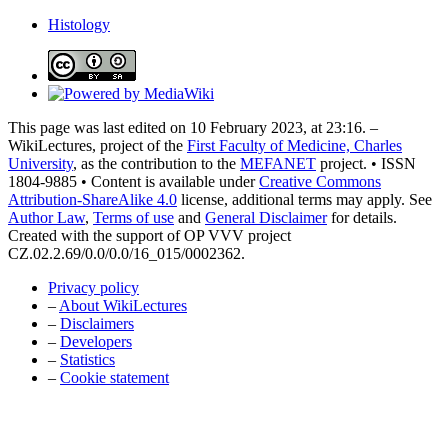
Histology
This page was last edited on 10 February 2023, at 23:16. –
WikiLectures, project of the
First Faculty of Medicine, Charles
University
, as the contribution to the
MEFANET
project. • ISSN
1804-9885 • Content is available under
Creative Commons
Attribution-ShareAlike 4.0
license, additional terms may apply. See
Author Law
,
Terms of use
and
General Disclaimer
for details.
Created with the support of OP VVV project
CZ.02.2.69/0.0/0.0/16_015/0002362.
Privacy policy
–
About WikiLectures
–
Disclaimers
–
Developers
–
Statistics
–
Cookie statement