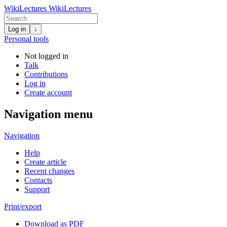
WikiLectures
WikiLectures
Log in
↓
Personal tools
Not logged in
Talk
Contributions
Log in
Create account
Navigation menu
Navigation
Help
Create article
Recent changes
Contacts
Support
Print/export
Download as PDF