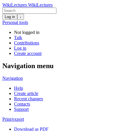
WikiLectures
WikiLectures
Log in
↓
Personal tools
Not logged in
Talk
Contributions
Log in
Create account
Navigation menu
Navigation
Help
Create article
Recent changes
Contacts
Support
Print/export
Download as PDF