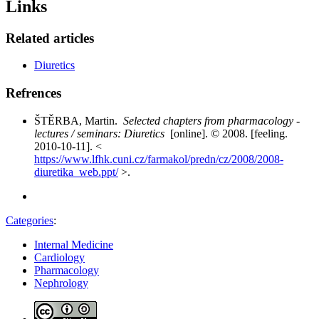
Links
Related articles
Diuretics
Refrences
ŠTĚRBA, Martin.
Selected chapters from pharmacology -
lectures / seminars: Diuretics
[online]. © 2008. [feeling.
2010-10-11]. <
https://www.lfhk.cuni.cz/farmakol/predn/cz/2008/2008-
diuretika_web.ppt/
>.
Categories
:
Internal Medicine
Cardiology
Pharmacology
Nephrology