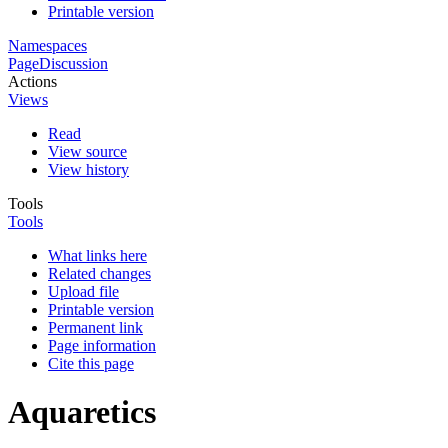
Printable version
Namespaces
Page
Discussion
Actions
Views
Read
View source
View history
Tools
Tools
What links here
Related changes
Upload file
Printable version
Permanent link
Page information
Cite this page
Aquaretics