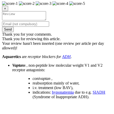
×
Send
Thank you for your comments.
Thank you for reviewing this article.
Your review hasn't been inserted (one review per article per day
allowed)!
Aquaretics
are
receptor blockers for
ADH
.
Vaptans
, non-peptide low molecular weight V1 and V2
receptor antagonists:
conivaptan
,
reabsorption mainly of water,
i.v. treatment (low BAV),
indications:
hyponatremia
due to e.g.
SIADH
(Syndrome of Inappropriate ADH).