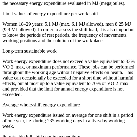
the necessary energy expenditure evaluated in MJ (megajoules).
Limit values ​​of energy expenditure per work shift
Women 18–29 years: 5.1 MJ (max. 6.1 MJ allowed), men 8.25 MJ
(9.9 MJ allowed). In order to assess the shift load, it is also important
to know the periods of rest periods, the frequency of movements,
working positions and the solution of the workplace.
Long-term sustainable work
Work energy expenditure does not exceed a value equivalent to 33%
VO 2 max, or maximum performance. These jobs can be performed
throughout the working age without negative effects on health. This
value can occasionally be exceeded for a short time without harmful
effects, but at most up to a value equivalent to 70% of VO 2 max
and provided that the limit for annual energy expenditure is not
exceeded.
Average whole-shift energy expenditure
Work energy expenditure issued on average for one shift in a period
of one year, i.e. during 235 working days in a five-day working
week.
Permissible full-shift energy expenditure