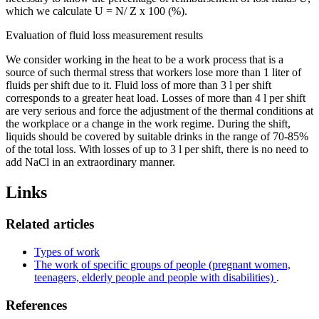
which we calculate U = N/ Z x 100 (%).
Evaluation of fluid loss measurement results
We consider working in the heat to be a work process that is a
source of such thermal stress that workers lose more than 1 liter of
fluids per shift due to it. Fluid loss of more than 3 l per shift
corresponds to a greater heat load. Losses of more than 4 l per shift
are very serious and force the adjustment of the thermal conditions at
the workplace or a change in the work regime. During the shift,
liquids should be covered by suitable drinks in the range of 70-85%
of the total loss. With losses of up to 3 l per shift, there is no need to
add NaCl in an extraordinary manner.
Links
Related articles
Types of work
The work of specific groups of people (pregnant women,
teenagers, elderly people and people with disabilities)
.
References