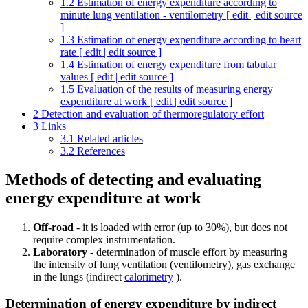
1.2
Estimation of energy expenditure according to
minute lung ventilation - ventilometry [ edit | edit source
]
1.3
Estimation of energy expenditure according to heart
rate [ edit | edit source ]
1.4
Estimation of energy expenditure from tabular
values ​​[ edit | edit source ]
1.5
Evaluation of the results of measuring energy
expenditure at work [ edit | edit source ]
2
Detection and evaluation of thermoregulatory effort
3
Links
3.1
Related articles
3.2
References
Methods of detecting and evaluating
energy expenditure at work
Off-road
- it is loaded with error (up to 30%), but does not
require complex instrumentation.
Laboratory
- determination of muscle effort by measuring
the intensity of lung ventilation (ventilometry), gas exchange
in the lungs (indirect
calorimetry
).
Determination of energy expenditure by indirect