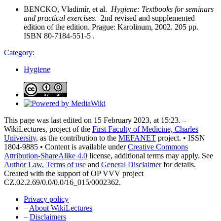
BENCKO, Vladimír, et al.
Hygiene: Textbooks for seminars
and practical exercises.
2nd revised and supplemented
edition of the edition. Prague: Karolinum, 2002. 205 pp.
ISBN 80-7184-551-5 .
Category
:
Hygiene
This page was last edited on 15 February 2023, at 15:23. –
WikiLectures, project of the
First Faculty of Medicine, Charles
University
, as the contribution to the
MEFANET
project. • ISSN
1804-9885 • Content is available under
Creative Commons
Attribution-ShareAlike 4.0
license, additional terms may apply. See
Author Law
,
Terms of use
and
General Disclaimer
for details.
Created with the support of OP VVV project
CZ.02.2.69/0.0/0.0/16_015/0002362.
Privacy policy
–
About WikiLectures
–
Disclaimers