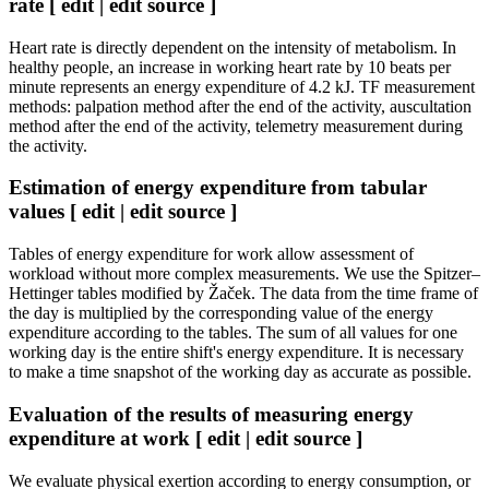
rate [ edit | edit source ]
Heart rate is directly dependent on the intensity of metabolism. In
healthy people, an increase in working heart rate by 10 beats per
minute represents an energy expenditure of 4.2 kJ. TF measurement
methods: palpation method after the end of the activity, auscultation
method after the end of the activity, telemetry measurement during
the activity.
Estimation of energy expenditure from tabular
values ​​[ edit | edit source ]
Tables of energy expenditure for work allow assessment of
workload without more complex measurements. We use the Spitzer–
Hettinger tables modified by Žaček. The data from the time frame of
the day is multiplied by the corresponding value of the energy
expenditure according to the tables. The sum of all values ​​for one
working day is the entire shift's energy expenditure. It is necessary
to make a time snapshot of the working day as accurate as possible.
Evaluation of the results of measuring energy
expenditure at work [ edit | edit source ]
We evaluate physical exertion according to energy consumption, or