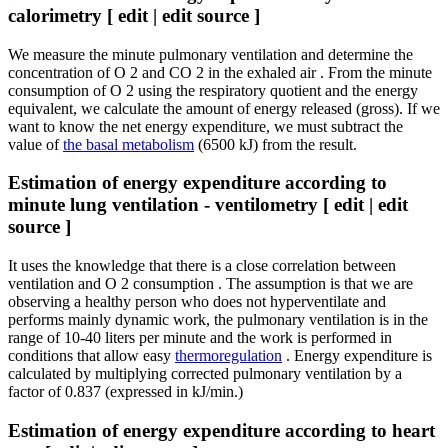
calorimetry [ edit | edit source ]
We measure the minute pulmonary ventilation and determine the
concentration of O 2 and CO 2 in the exhaled air . From the minute
consumption of O 2 using the respiratory quotient and the energy
equivalent, we calculate the amount of energy released (gross). If we
want to know the net energy expenditure, we must subtract the
value of
the basal metabolism
(6500 kJ) from the result.
Estimation of energy expenditure according to
minute lung ventilation - ventilometry [ edit | edit
source ]
It uses the knowledge that there is a close correlation between
ventilation and O 2 consumption . The assumption is that we are
observing a healthy person who does not hyperventilate and
performs mainly dynamic work, the pulmonary ventilation is in the
range of 10-40 liters per minute and the work is performed in
conditions that allow easy
thermoregulation
. Energy expenditure is
calculated by multiplying corrected pulmonary ventilation by a
factor of 0.837 (expressed in kJ/min.)
Estimation of energy expenditure according to heart