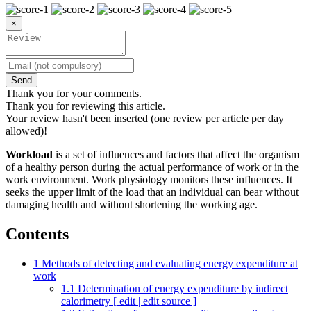
×
Send
Thank you for your comments.
Thank you for reviewing this article.
Your review hasn't been inserted (one review per article per day
allowed)!
Workload
is a set of influences and factors that affect the organism
of a healthy person during the actual performance of work or in the
work environment. Work physiology monitors these influences. It
seeks the upper limit of the load that an individual can bear without
damaging health and without shortening the working age.
Contents
1
Methods of detecting and evaluating energy expenditure at
work
1.1
Determination of energy expenditure by indirect
calorimetry [ edit | edit source ]