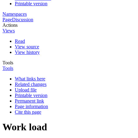
Printable version
Namespaces
Page
Discussion
Actions
Views
Read
View source
View history
Tools
Tools
What links here
Related changes
Upload file
Printable version
Permanent link
Page information
Cite this page
Work load