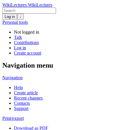
WikiLectures
WikiLectures
Log in
↓
Personal tools
Not logged in
Talk
Contributions
Log in
Create account
Navigation menu
Navigation
Help
Create article
Recent changes
Contacts
Support
Print/export
Download as PDF