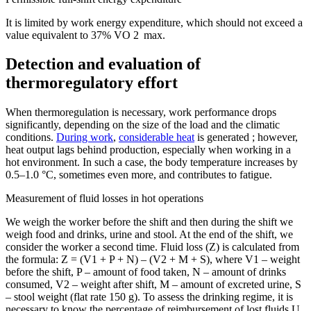
It is limited by work energy expenditure, which should not exceed a
value equivalent to 37% VO 2 max.
Detection and evaluation of
thermoregulatory effort
When thermoregulation is necessary, work performance drops
significantly, depending on the size of the load and the climatic
conditions.
During work
,
considerable heat
is generated ; however,
heat output lags behind production, especially when working in a
hot environment. In such a case, the body temperature increases by
0.5–1.0 °C, sometimes even more, and contributes to fatigue.
Measurement of fluid losses in hot operations
We weigh the worker before the shift and then during the shift we
weigh food and drinks, urine and stool. At the end of the shift, we
consider the worker a second time. Fluid loss (Z) is calculated from
the formula: Z = (V1 + P + N) – (V2 + M + S), where V1 – weight
before the shift, P – amount of food taken, N – amount of drinks
consumed, V2 – weight after shift, M – amount of excreted urine, S
– stool weight (flat rate 150 g). To assess the drinking regime, it is
necessary to know the percentage of reimbursement of lost fluids U,