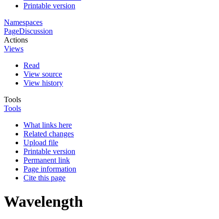
Printable version
Namespaces
Page
Discussion
Actions
Views
Read
View source
View history
Tools
Tools
What links here
Related changes
Upload file
Printable version
Permanent link
Page information
Cite this page
Wavelength