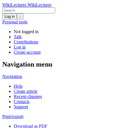
WikiLectures
WikiLectures
Log in
↓
Personal tools
Not logged in
Talk
Contributions
Log in
Create account
Navigation menu
Navigation
Help
Create article
Recent changes
Contacts
Support
Print/export
Download as PDF