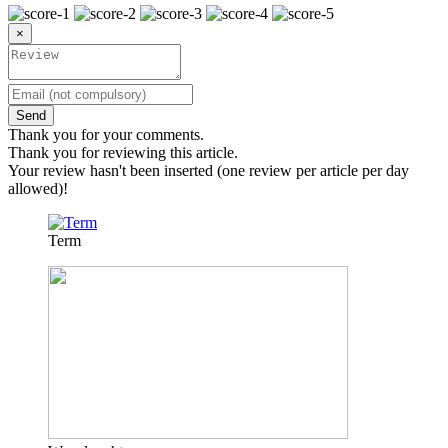
×
Send
Thank you for your comments.
Thank you for reviewing this article.
Your review hasn't been inserted (one review per article per day
allowed)!
Term