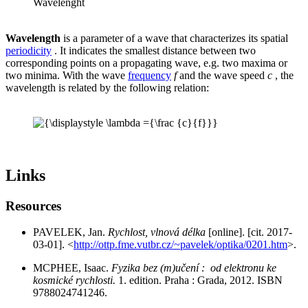
Wavelenght
Wavelength
is a parameter of a wave that characterizes its spatial
periodicity
. It indicates the smallest distance between two
corresponding points on a propagating wave, e.g. two maxima or
two minima. With the wave
frequency
f
and the wave speed
c
, the
wavelength is related by the following relation:
Links
Resources
PAVELEK, Jan.
Rychlost, vlnová délka
[online]. [cit. 2017-
03-01]. <
http://ottp.fme.vutbr.cz/~pavelek/optika/0201.htm
>.
MCPHEE, Isaac.
Fyzika bez (m)učení : od elektronu ke
kosmické rychlosti.
1. edition. Praha : Grada, 2012. ISBN
9788024741246.