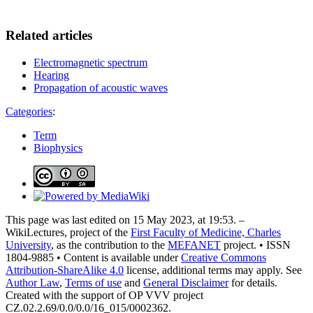
Related articles
Electromagnetic spectrum
Hearing
Propagation of acoustic waves
Categories
:
Term
Biophysics
This page was last edited on 15 May 2023, at 19:53. –
WikiLectures, project of the
First Faculty of Medicine, Charles
University
, as the contribution to the
MEFANET
project. • ISSN
1804-9885 • Content is available under
Creative Commons
Attribution-ShareAlike 4.0
license, additional terms may apply. See
Author Law
,
Terms of use
and
General Disclaimer
for details.
Created with the support of OP VVV project
CZ.02.2.69/0.0/0.0/16_015/0002362.