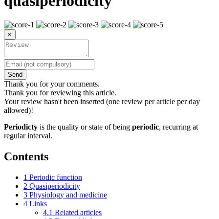
quasiperiodicity
×
Send
Thank you for your comments.
Thank you for reviewing this article.
Your review hasn't been inserted (one review per article per day
allowed)!
Periodicty
is the quality or state of being
periodic
, recurring at
regular interval.
Contents
1
Periodic function
2
Quasiperiodicity
3
Physiology and medicine
4
Links
4.1
Related articles