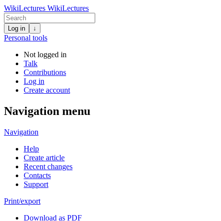
WikiLectures
WikiLectures
Log in
↓
Personal tools
Not logged in
Talk
Contributions
Log in
Create account
Navigation menu
Navigation
Help
Create article
Recent changes
Contacts
Support
Print/export
Download as PDF