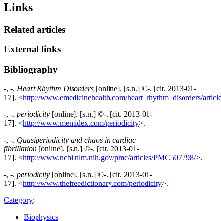
Links
Related articles
External links
Bibliography
-, -.
Heart Rhythm Disorders
[online]. [s.n.] ©-. [cit. 2013-01-
17]. <
http://www.emedicinehealth.com/heart_rhythm_disorders/artic
-, -.
periodicity
[online]. [s.n.] ©-. [cit. 2013-01-
17]. <
http://www.memidex.com/periodicity
>.
-, -.
Quasiperiodicity and chaos in cardiac
fibrillation
[online]. [s.n.] ©-. [cit. 2013-01-
17]. <
http://www.ncbi.nlm.nih.gov/pmc/articles/PMC507798/
>.
-, -.
periodicity
[online]. [s.n.] ©-. [cit. 2013-01-
17]. <
http://www.thefreedictionary.com/periodicity
>.
Category
:
Biophysics