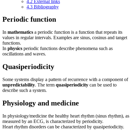
4.2
External links
4.3
Bibliography
Periodic function
In
mathematics
a periodic function is a function that repeats its
values in regular intervals. Examples are sinus, cosinus and tanget
functions.
In
physics
periodic functions describe phenomena such as
oscillations and waves.
Quasiperiodicity
Some systems display a pattern of recurrence with a component of
unpredictability
. The term
quasiperiodicity
can be used to
describe such a system.
Physiology and medicine
In physiology/medicine the healthy heart rhythm (sinus rhythm), as
measured by an ECG, is characterized by periodicity.
Heart rhythm disorders can be characterized by quasiperiodicity.