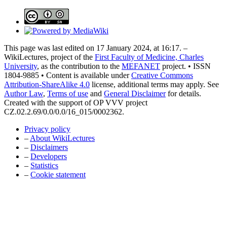
This page was last edited on 17 January 2024, at 16:17. –
WikiLectures, project of the
First Faculty of Medicine, Charles
University
, as the contribution to the
MEFANET
project. • ISSN
1804-9885 • Content is available under
Creative Commons
Attribution-ShareAlike 4.0
license, additional terms may apply. See
Author Law
,
Terms of use
and
General Disclaimer
for details.
Created with the support of OP VVV project
CZ.02.2.69/0.0/0.0/16_015/0002362.
Privacy policy
–
About WikiLectures
–
Disclaimers
–
Developers
–
Statistics
–
Cookie statement