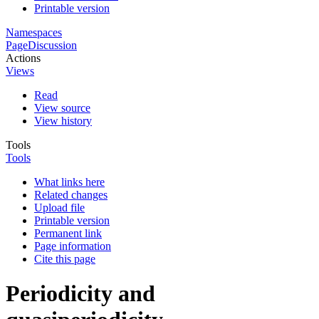
Printable version
Namespaces
Page
Discussion
Actions
Views
Read
View source
View history
Tools
Tools
What links here
Related changes
Upload file
Printable version
Permanent link
Page information
Cite this page
Periodicity and