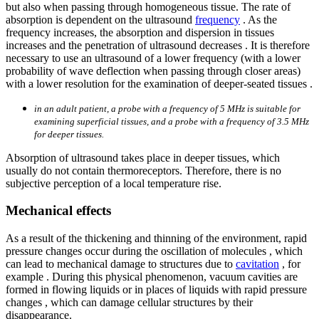
but also when passing through homogeneous tissue. The rate of
absorption is dependent on the ultrasound
frequency
. As the
frequency increases, the absorption and dispersion in tissues
increases and the penetration of ultrasound decreases . It is therefore
necessary to use an ultrasound of a lower frequency (with a lower
probability of wave deflection when passing through closer areas)
with a lower resolution for the examination of deeper-seated tissues .
in an adult patient, a probe with a frequency of 5 MHz is suitable for
examining superficial tissues, and a probe with a frequency of 3.5 MHz
for deeper tissues.
Absorption of ultrasound takes place in deeper tissues, which
usually do not contain thermoreceptors. Therefore, there is no
subjective perception of a local temperature rise.
Mechanical effects
As a result of the thickening and thinning of the environment, rapid
pressure changes occur during the oscillation of molecules , which
can lead to mechanical damage to structures due to
cavitation
, for
example . During this physical phenomenon, vacuum cavities are
formed in flowing liquids or in places of liquids with rapid pressure
changes , which can damage cellular structures by their
disappearance.