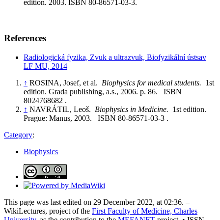
edition. 2003. ISBN 80-86571-03-3.
References
Radiologická fyzika, Zvuk a ultrazvuk, Biofyzikální ústsav
LF MU, 2014
↑
ROSINA, Josef, et al.
Biophysics for medical students.
1st
edition. Grada publishing, a.s., 2006. p. 86. ISBN
8024768682 .
↑
NAVRÁTIL, Leoš.
Biophysics in Medicine.
1st edition.
Prague: Manus, 2003. ISBN 80-86571-03-3 .
Category
:
Biophysics
This page was last edited on 29 December 2022, at 02:36. –
WikiLectures, project of the
First Faculty of Medicine, Charles
University
, as the contribution to the
MEFANET
project. • ISSN