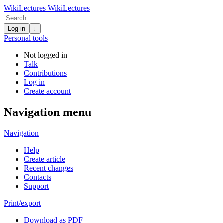
WikiLectures
WikiLectures
Log in
↓
Personal tools
Not logged in
Talk
Contributions
Log in
Create account
Navigation menu
Navigation
Help
Create article
Recent changes
Contacts
Support
Print/export
Download as PDF