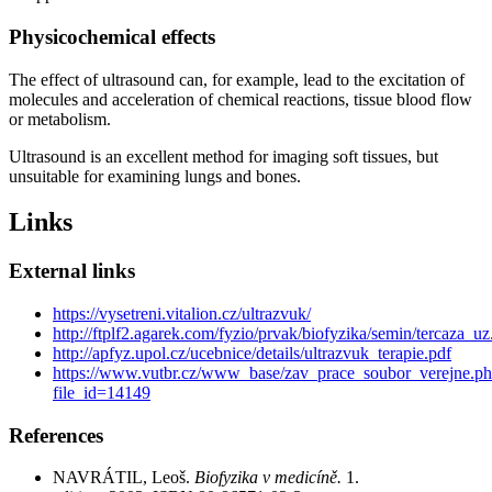
Physicochemical effects
The effect of ultrasound can, for example, lead to the excitation of
molecules and acceleration of chemical reactions, tissue blood flow
or metabolism.
Ultrasound is an excellent method for imaging soft tissues, but
unsuitable for examining lungs and bones.
Links
External links
https://vysetreni.vitalion.cz/ultrazvuk/
http://ftplf2.agarek.com/fyzio/prvak/biofyzika/semin/tercaza_u
http://apfyz.upol.cz/ucebnice/details/ultrazvuk_terapie.pdf
https://www.vutbr.cz/www_base/zav_prace_soubor_verejne.p
file_id=14149
References
NAVRÁTIL, Leoš.
Biofyzika v medicíně.
1.