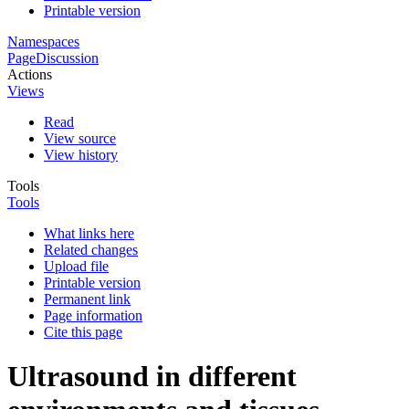
Printable version
Namespaces
Page
Discussion
Actions
Views
Read
View source
View history
Tools
Tools
What links here
Related changes
Upload file
Printable version
Permanent link
Page information
Cite this page
Ultrasound in different