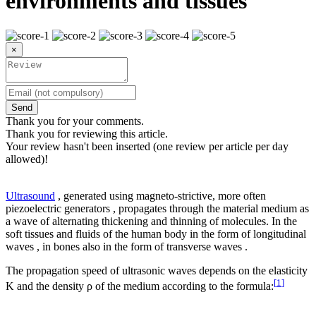
environments and tissues
×
Send
Thank you for your comments.
Thank you for reviewing this article.
Your review hasn't been inserted (one review per article per day
allowed)!
Ultrasound
, generated using magneto-strictive, more often
piezoelectric generators , propagates through the material medium as
a wave of alternating thickening and thinning of molecules. In the
soft tissues and fluids of the human body in the form of longitudinal
waves , in bones also in the form of transverse waves .
The propagation speed of ultrasonic waves depends on the elasticity
[
1
]
K and the density ρ of the medium according to the formula: