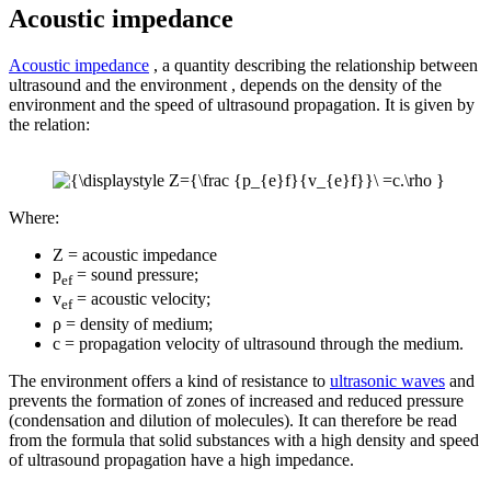
Acoustic impedance
Acoustic impedance
, a quantity describing the relationship between
ultrasound and the environment , depends on the density of the
environment and the speed of ultrasound propagation. It is given by
the relation:
Where:
Z = acoustic impedance
p
= sound pressure;
ef
v
= acoustic velocity;
ef
ρ = density of medium;
c = propagation velocity of ultrasound through the medium.
The environment offers a kind of resistance to
ultrasonic waves
and
prevents the formation of zones of increased and reduced pressure
(condensation and dilution of molecules). It can therefore be read
from the formula that solid substances with a high density and speed
of ultrasound propagation have a high impedance.