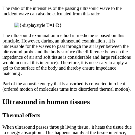
The ratio of the intensities of the passing ultrasonic wave to the
incident wave can also be calculated from this ratio:
The ultrasound examination method in medicine is based on this
principle. However, during an ultrasound examination , it is
undesirable for the waves to pass through the air layer between the
ultrasound probe and the body surface (the difference between the
impedance of air and soft tissue is considerable and large reflections
would occur at this interface). Therefore, it is necessary to apply a
gel to the surface of the body and thereby ensure impedance
matching .
Part of the acoustic energy that is absorbed is converted into heat
(ordered motion of molecules turns into disordered thermal motion).
Ultrasound in human tissues
Thermal effects
When ultrasound passes through living tissue , it heats the tissue due
to energy absorption . This happens mainly at the tissue interface,