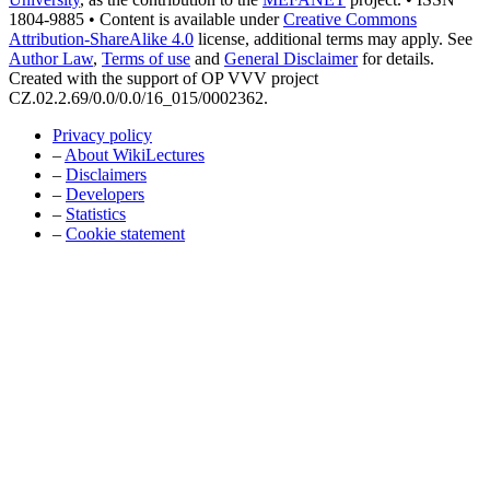
1804-9885 • Content is available under
Creative Commons
Attribution-ShareAlike 4.0
license, additional terms may apply. See
Author Law
,
Terms of use
and
General Disclaimer
for details.
Created with the support of OP VVV project
CZ.02.2.69/0.0/0.0/16_015/0002362.
Privacy policy
–
About WikiLectures
–
Disclaimers
–
Developers
–
Statistics
–
Cookie statement