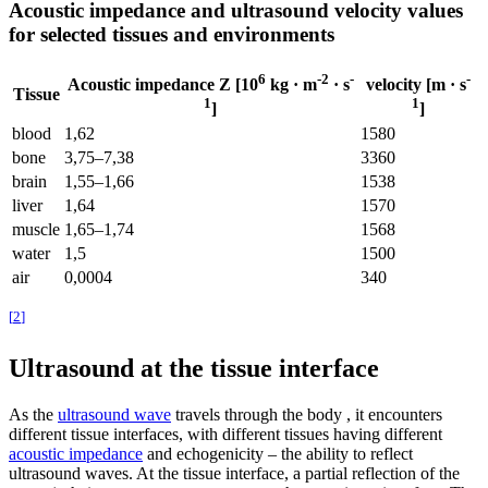
Acoustic impedance and ultrasound velocity values ​​
for selected tissues and environments
6
-2
-
-
Acoustic impedance Z
[10
kg · m
· s
velocity
[m · s
Tissue
1
1
]
]
blood
1,62
1580
bone
3,75–7,38
3360
brain
1,55–1,66
1538
liver
1,64
1570
muscle
1,65–1,74
1568
water
1,5
1500
air
0,0004
340
[
2
]
Ultrasound at the tissue interface
As the
ultrasound wave
travels through the body , it encounters
different tissue interfaces, with different tissues having different
acoustic impedance
and echogenicity – the ability to reflect
ultrasound waves. At the tissue interface, a partial reflection of the