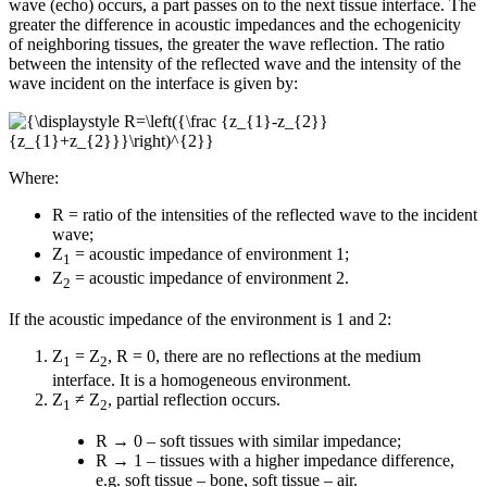
wave (echo) occurs, a part passes on to the next tissue interface. The
greater the difference in acoustic impedances and the echogenicity
of neighboring tissues, the greater the wave reflection. The ratio
between the intensity of the reflected wave and the intensity of the
wave incident on the interface is given by:
Where:
R = ratio of the intensities of the reflected wave to the incident
wave;
Z
= acoustic impedance of environment 1;
1
Z
= acoustic impedance of environment 2.
2
If the acoustic impedance of the environment is 1 and 2:
Z
= Z
, R = 0, there are no reflections at the medium
1
2
interface. It is a homogeneous environment.
Z
≠ Z
, partial reflection occurs.
1
2
R → 0 – soft tissues with similar impedance;
R → 1 – tissues with a higher impedance difference,
e.g. soft tissue – bone, soft tissue – air.