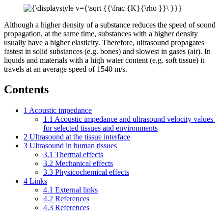
Although a higher density of a substance reduces the speed of sound
propagation, at the same time, substances with a higher density
usually have a higher elasticity. Therefore, ultrasound propagates
fastest in solid substances (e.g. bones) and slowest in gases (air). In
liquids and materials with a high water content (e.g. soft tissue) it
travels at an average speed of 1540 m/s.
Contents
1
Acoustic impedance
1.1
Acoustic impedance and ultrasound velocity values ​​
for selected tissues and environments
2
Ultrasound at the tissue interface
3
Ultrasound in human tissues
3.1
Thermal effects
3.2
Mechanical effects
3.3
Physicochemical effects
4
Links
4.1
External links
4.2
References
4.3
References