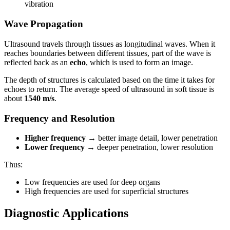
vibration
Wave Propagation
Ultrasound travels through tissues as longitudinal waves. When it
reaches boundaries between different tissues, part of the wave is
reflected back as an
echo
, which is used to form an image.
The depth of structures is calculated based on the time it takes for
echoes to return. The average speed of ultrasound in soft tissue is
about
1540 m/s
.
Frequency and Resolution
Higher frequency
→ better image detail, lower penetration
Lower frequency
→ deeper penetration, lower resolution
Thus:
Low frequencies are used for deep organs
High frequencies are used for superficial structures
Diagnostic Applications