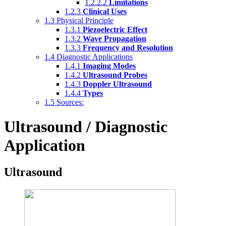
1.2.2.2
Limitations
1.2.3
Clinical Uses
1.3
Physical Principle
1.3.1
Piezoelectric Effect
1.3.2
Wave Propagation
1.3.3
Frequency and Resolution
1.4
Diagnostic Applications
1.4.1
Imaging Modes
1.4.2
Ultrasound Probes
1.4.3
Doppler Ultrasound
1.4.4
Types
1.5
Sources:
Ultrasound / Diagnostic
Application
Ultrasound