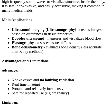
high-frequency sound waves to visualize structures inside the body.
It is safe, non-invasive, and easily accessible, making it common in
many medical fields.
Main Applications
Ultrasound imaging (Ultrasonography)
- creates images
based on differences in tissue properties
Doppler ultrasound
- measures and visualizes blood flow
Elastography
- assesses tissue stiffness
Bone densitometry
- evaluates bone density (less accurate
than X-ray methods)
Advantages and Limitations
Advantages
Non-invasive and
no ionizing radiation
Real-time imaging
Portable and relatively inexpensive
Safe for repeated use (e.g pregnancy)
Limitations