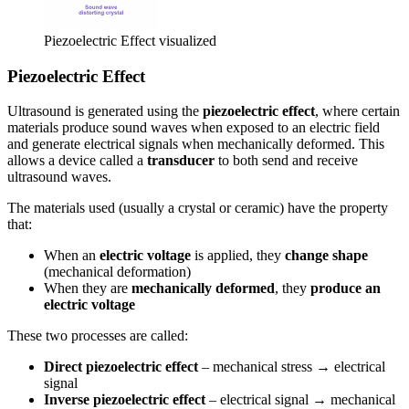
Piezoelectric Effect visualized
Piezoelectric Effect
Ultrasound is generated using the
piezoelectric effect
, where certain
materials produce sound waves when exposed to an electric field
and generate electrical signals when mechanically deformed. This
allows a device called a
transducer
to both send and receive
ultrasound waves.
The materials used (usually a crystal or ceramic) have the property
that:
When an
electric voltage
is applied, they
change shape
(mechanical deformation)
When they are
mechanically deformed
, they
produce an
electric voltage
These two processes are called:
Direct piezoelectric effect
– mechanical stress → electrical
signal
Inverse piezoelectric effect
– electrical signal → mechanical