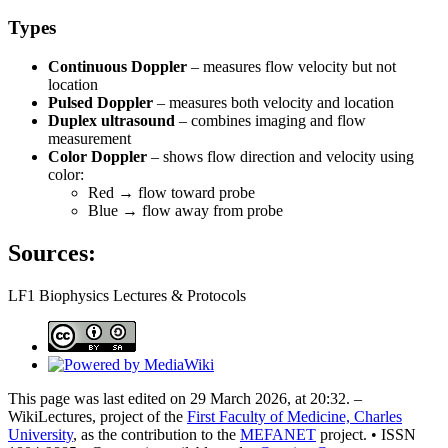
Types
Continuous Doppler
– measures flow velocity but not
location
Pulsed Doppler
– measures both velocity and location
Duplex ultrasound
– combines imaging and flow
measurement
Color Doppler
– shows flow direction and velocity using
color:
Red → flow toward probe
Blue → flow away from probe
Sources:
LF1 Biophysics Lectures & Protocols
This page was last edited on 29 March 2026, at 20:32. –
WikiLectures, project of the
First Faculty of Medicine, Charles
University
, as the contribution to the
MEFANET
project. • ISSN