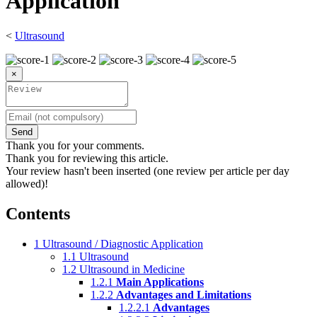
Application
<
Ultrasound
×
Send
Thank you for your comments.
Thank you for reviewing this article.
Your review hasn't been inserted (one review per article per day
allowed)!
Contents
1
Ultrasound / Diagnostic Application
1.1
Ultrasound
1.2
Ultrasound in Medicine
1.2.1
Main Applications
1.2.2
Advantages and Limitations
1.2.2.1
Advantages