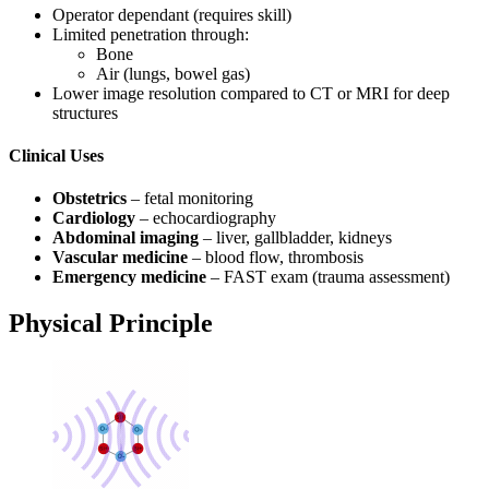
Operator dependant (requires skill)
Limited penetration through:
Bone
Air (lungs, bowel gas)
Lower image resolution compared to CT or MRI for deep
structures
Clinical Uses
Obstetrics
– fetal monitoring
Cardiology
– echocardiography
Abdominal imaging
– liver, gallbladder, kidneys
Vascular medicine
– blood flow, thrombosis
Emergency medicine
– FAST exam (trauma assessment)
Physical Principle