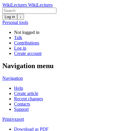
WikiLectures
WikiLectures
Log in
↓
Personal tools
Not logged in
Talk
Contributions
Log in
Create account
Navigation menu
Navigation
Help
Create article
Recent changes
Contacts
Support
Print/export
Download as PDF