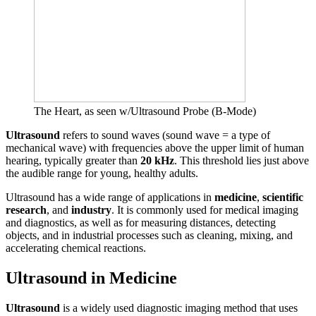
The Heart, as seen w/Ultrasound Probe (B-Mode)
Ultrasound
refers to sound waves (sound wave = a type of
mechanical wave) with frequencies above the upper limit of human
hearing, typically greater than
20 kHz
. This threshold lies just above
the audible range for young, healthy adults.
Ultrasound has a wide range of applications in
medicine
,
scientific
research
, and
industry
. It is commonly used for medical imaging
and diagnostics, as well as for measuring distances, detecting
objects, and in industrial processes such as cleaning, mixing, and
accelerating chemical reactions.
Ultrasound in Medicine
Ultrasound
is a widely used diagnostic imaging method that uses