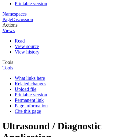
Printable version
Namespaces
Page
Discussion
Actions
Views
Read
View source
View history
Tools
Tools
What links here
Related changes
Upload file
Printable version
Permanent link
Page information
Cite this page
Ultrasound / Diagnostic