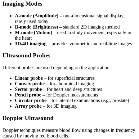
Imaging Modes
A-mode (Amplitude)
– one-dimensional signal display;
rarely used today
B-mode (Brightness)
– standard 2D imaging method
M-mode (Motion)
– used to study movement, especially in
the heart
3D/4D imaging
– provides volumetric and real-time images
Ultrasound Probes
Different probes are used depending on the application:
Linear probe
– for superficial structures
Convex probe
– for abdominal imaging
Sector probe
– for heart and deep structures
Pencil probe
– for Doppler measurements
Circular probe
– for internal examinations (e.g., prostate)
Array probe
– for 3D imaging
Doppler Ultrasound
Doppler techniques measure blood flow using changes in frequency
caused by moving red blood cells.