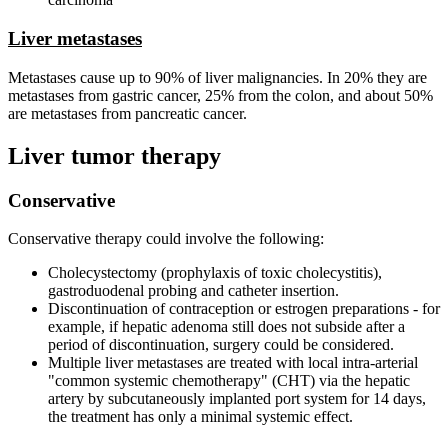
Liver metastases
Metastases cause up to 90% of liver malignancies. In 20% they are
metastases from gastric cancer, 25% from the colon, and about 50%
are metastases from pancreatic cancer.
Liver tumor therapy
Conservative
Conservative therapy could involve the following:
Cholecystectomy (prophylaxis of toxic cholecystitis),
gastroduodenal probing and catheter insertion.
Discontinuation of contraception or estrogen preparations - for
example, if hepatic adenoma still does not subside after a
period of discontinuation, surgery could be considered.
Multiple liver metastases are treated with local intra-arterial
"common systemic chemotherapy" (CHT) via the hepatic
artery by subcutaneously implanted port system for 14 days,
the treatment has only a minimal systemic effect.