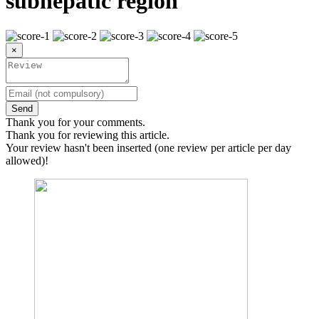
subhepatic region
×
Send
Thank you for your comments.
Thank you for reviewing this article.
Your review hasn't been inserted (one review per article per day
allowed)!