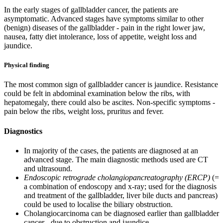
In the early stages of gallbladder cancer, the patients are
asymptomatic. Advanced stages have symptoms similar to other
(benign) diseases of the gallbladder - pain in the right lower jaw,
nausea, fatty diet intolerance, loss of appetite, weight loss and
jaundice.
Physical finding
The most common sign of gallbladder cancer is jaundice. Resistance
could be felt in abdominal examination below the ribs, with
hepatomegaly, there could also be ascites. Non-specific symptoms -
pain below the ribs, weight loss, pruritus and fever.
Diagnostics
In majority of the cases, the patients are diagnosed at an
advanced stage. The main diagnostic methods used are CT
and ultrasound.
Endoscopic retrograde cholangiopancreatography (ERCP)
(=
a combination of endoscopy and x-ray; used for the diagnosis
and treatment of the gallbladder, liver bile ducts and pancreas)
could be used to localise the biliary obstruction.
Cholangiocarcinoma can be diagnosed earlier than gallbladder
cancer - due to obstruction and jaundice.