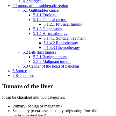
4.2
Surgical
5
Tumors of the subhepatic region
5.1
Gallbladder cancer
5.1.1
Etiology
5.1.2
Clinical picture
5.1.2.1
Physical finding
5.1.3
Diagnostics
5.1.4
Histopathology
5.1.4.1
Surgical treatment
5.1.4.2
Radiotherapy
5.1.4.3
Chemotherapy
5.2
Bile duct tumors
5.2.1
Benign tumors
5.2.2
Malignant tumors
5.3
Cancer of the head of pancreas
6
Source
7
References
Tumors of the liver
It can be classified into two categories:
Primary (benign or malignant)
Secondary (metastases - mainly originating from the
gastrointestinal tract)