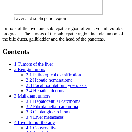
Liver and subhepatic region
Tumors of the liver and subhepatic region often have unfavorable
prognosis. The tumors of the subhepatic region include tumors of
the bile ducts, gallbladder and the head of the pancreas.
Contents
1
Tumors of the liver
2
Benign tumors
2.1
Pathological classification
2.2
Hepatic hemangioma
2.3
Focal nodulation hyperplasia
2.4
Hepatic adenoma
3
Malignant tumors
3.1
Hepatocellular carcinoma
3.2
Fibrolamellar carcinoma
3.3
Cholangiocarcinoma
3.4
Liver metastases
4
Liver tumor therapy
4.1
Conservative