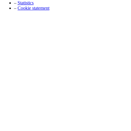
–
Statistics
–
Cookie statement