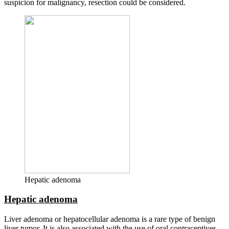
suspicion for malignancy, resection could be considered.
Hepatic adenoma
Hepatic adenoma
Liver adenoma or hepatocellular adenoma is a rare type of benign
liver tumor. It is also associated with the use of oral contraceptives,