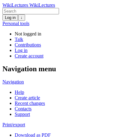
WikiLectures
WikiLectures
Log in
↓
Personal tools
Not logged in
Talk
Contributions
Log in
Create account
Navigation menu
Navigation
Help
Create article
Recent changes
Contacts
Support
Print/export
Download as PDF