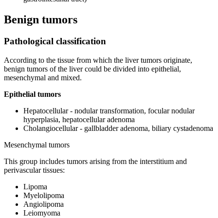
Benign tumors
Pathological classification
According to the tissue from which the liver tumors originate,
benign tumors of the liver could be divided into epithelial,
mesenchymal and mixed.
Epithelial tumors
Hepatocellular - nodular transformation, focular nodular
hyperplasia, hepatocellular adenoma
Cholangiocellular - gallbladder adenoma, biliary cystadenoma
Mesenchymal tumors
This group includes tumors arising from the interstitium and
perivascular tissues:
Lipoma
Myelolipoma
Angiolipoma
Leiomyoma