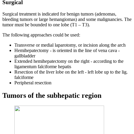
Surgical
Surgical treatment is indicated for benign tumors (adenomas,
bleeding tumors or large hemangiomas) and some malignancies. The
tumor must be bounded to one lobe (T1 – T3).
The following approaches could be used:
Transverse or medial laparotomy, or incision along the arch
Hemihepatectomy - is oriented in the line of vena cava -
gallbladder
Extended hemihepatectomy on the right - according to the
ligamentum falciforme hepatis
Resection of the liver lobe on the left - left lobe up to the lig.
falciforme
Peripheral resection
Tumors of the subhepatic region