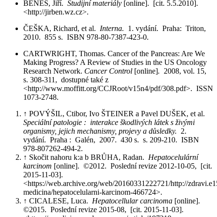
BENEŠ, Jiří.
Studijní materiály
[online]. [cit. 5.5.2010].
<http://jirben.wz.cz>.
ČEŠKA, Richard, et al.
Interna.
1. vydání. Praha: Triton,
2010. 855 s. ISBN 978-80-7387-423-0.
CARTWRIGHT, Thomas. Cancer of the Pancreas: Are We
Making Progress? A Review of Studies in the US Oncology
Research Network.
Cancer Control
[online]
.
2008, vol. 15,
s. 308-311, dostupné také z
<http://www.moffitt.org/CCJRoot/v15n4/pdf/308.pdf>. ISSN
1073-2748.
↑ POVÝŠIL, Ctibor, Ivo ŠTEINER a Pavel DUŠEK, et al.
Speciální patologie : interakce škodlivých látek s živými
organismy, jejich mechanismy, projevy a důsledky.
2.
vydání. Praha : Galén, 2007. 430 s. s. 209-210. ISBN
978-807262-494-2.
↑ Skočit nahoru k:a b BRŮHA, Radan.
Hepatocelulární
karcinom
[online]. ©2012. Poslední revize 2012-10-05, [cit.
2015-11-03].
<https://web.archive.org/web/20160331222721/http://zdravi.e15
medicina/hepatocelularni-karcinom-466724>.
↑ CICALESE, Luca.
Hepatocellular carcinoma
[online].
©2015. Poslední revize 2015-08, [cit. 2015-11-03].