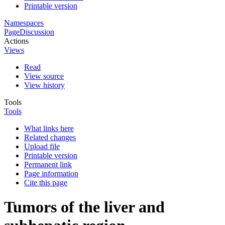
Printable version
Namespaces
Page
Discussion
Actions
Views
Read
View source
View history
Tools
Tools
What links here
Related changes
Upload file
Printable version
Permanent link
Page information
Cite this page
Tumors of the liver and