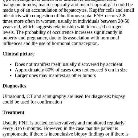
malignant tumors, macroscopically and microscopically. It could be
made up of an accumulation of hepatocytes, Kupffer cells and small
bile ducts with congestion of the fibrous septa. FNH occurs 2-8
times more often in women, usually in individuals between 20-50
years old, which suggests relationship with increased estrogen
levels. The probability of occurrence increases significantly in
puberty and pregnancy, due to its association with hormonal
influences and the use of hormonal contraception.
Clinical picture
Does not manifest itself, usually discovered by accident
Approximately 80% of cases does not exceed 5 cm in size
Larger ones may manifest as other tumors
Diagnostics
Ultrasound, CT and scintigraphy are used for diagnosis; biopsy
could be used for confirmation
Treatment
Usually FNH is treated conservatively and monitored regularly
every 3 to 6 months. However, in the case that the patient is
symptomatic, if there is inconclusive biopsy findings or if there is