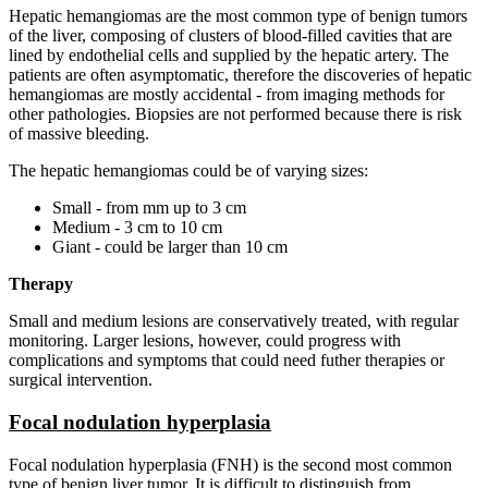
Hepatic hemangiomas are the most common type of benign tumors
of the liver, composing of clusters of blood-filled cavities that are
lined by endothelial cells and supplied by the hepatic artery. The
patients are often asymptomatic, therefore the discoveries of hepatic
hemangiomas are mostly accidental - from imaging methods for
other pathologies. Biopsies are not performed because there is risk
of massive bleeding.
The hepatic hemangiomas could be of varying sizes:
Small - from mm up to 3 cm
Medium - 3 cm to 10 cm
Giant - could be larger than 10 cm
Therapy
Small and medium lesions are conservatively treated, with regular
monitoring. Larger lesions, however, could progress with
complications and symptoms that could need futher therapies or
surgical intervention.
Focal nodulation hyperplasia
Focal nodulation hyperplasia (FNH) is the second most common
type of benign liver tumor. It is difficult to distinguish from