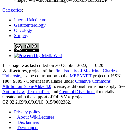
<https://www.ncbi.nlm.nih.gov/books/NBK532244/>.
Categories
:
Internal Medicine
Gastroenterology
Oncology
Surgery
This page was last edited on 30 October 2022, at 19:20. –
WikiLectures, project of the
First Faculty of Medicine, Charles
University
, as the contribution to the
MEFANET
project. • ISSN
1804-9885 • Content is available under
Creative Commons
Attribution-ShareAlike 4.0
license, additional terms may apply. See
Author Law
,
Terms of use
and
General Disclaimer
for details.
Created with the support of OP VVV project
CZ.02.2.69/0.0/0.0/16_015/0002362.
Privacy policy
–
About WikiLectures
–
Disclaimers
–
Developers