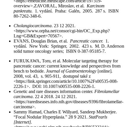
<https://emedicine.medscape.com/article/197319-
overview>.ZAVORAL, Miroslav, et al.
Karcinom
pankreatu.
1. vydání. Praha: Galén, 2005. 287 s. ISBN
80-7262-348-6.
Cholangiocarcinoma
. 23 12 2021.
<https://www.orpha.net/consor/cgi-bin/OC_Exp.php?
Lng=GB&Expert=70567>.
EVANS, Douglas Brian, et al.
Pancreatic cancer.
1.
vydání. New York: Springer, 2002. 423 s. M. D. Anderson
solid tumor oncology series; ISBN 0-387-95185-7.
FURUKAWA, Toru, et al. Molecular targeting therapy for
pancreatic cancer: current knowledge and perspectives from
bench to bedside.
Journal of Gastroenterology
[online]
.
2008, vol. 43, s. 905-911, dostupné také z
<https://link.springer.com/article/10.1007%2Fs00535-008-
2226-1>. DOI: 10.1007/s00535-008-2226-1.
Genetic and rare diseases information center.
Fibrolamellar
carcinoma
. 22 4 2018. 24 12 2021.
<https://rarediseases.info.nih.gov/diseases/9396/fibrolamellar-
carcinoma>.
Sammy Hamad, Charles E Willyard, Sandeep Mukherjee.
“Focal Nodular Hyperplasia.” 28 9 2021.
StatPearls
[Internet].