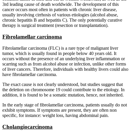
3rd leading cause of death worldwide. The development of this
cancer occurs most often in patients with chronic liver disease,
usually involving cirrhosis of various etiologies (alcohol abuse,
chronic hepatitis B and hepatitis C). The only potentially curative
therapy is surgical treatment (resection or transplantation).
Fibrolamellar carcinoma
Fibrolamellar carcinoma (FLC) is a rare type of malignant liver
tumor, which is usually found in people below 40 years old. It
occurs without the presence of an underlying liver inflammation or
scarring such as from alcohol abuse or infection, unlike other forms
of liver cancers. Therefore, individuals with healthy livers could also
have fibrolamellar carcinoma.
The exact cause is not clearly understood, but studies suggest that
the deletion on chromosome 19 could contribute to the etiology. In
addition, it is found to be a somatic mutation, hence, not inherited.
In the early stage of fibrolamellar carcinoma, patients usually do not
exhibit symptoms. If symptoms are present, they are often non
specific, for instance: weight loss, having abdominal pain.
Cholangiocarcinoma