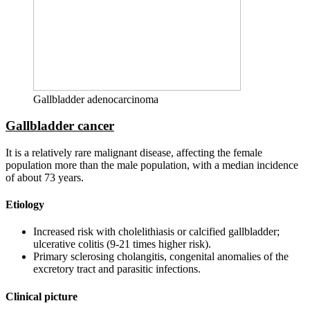
Gallbladder adenocarcinoma
Gallbladder cancer
It is a relatively rare malignant disease, affecting the female
population more than the male population, with a median incidence
of about 73 years.
Etiology
Increased risk with cholelithiasis or calcified gallbladder;
ulcerative colitis (9-21 times higher risk).
Primary sclerosing cholangitis, congenital anomalies of the
excretory tract and parasitic infections.
Clinical picture