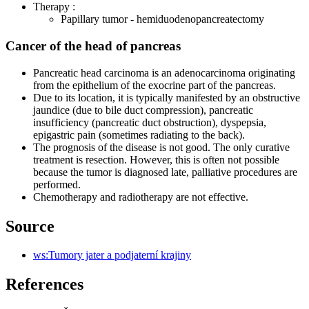
Therapy :
Papillary tumor - hemiduodenopancreatectomy
Cancer of the head of pancreas
Pancreatic head carcinoma is an adenocarcinoma originating
from the epithelium of the exocrine part of the pancreas.
Due to its location, it is typically manifested by an obstructive
jaundice (due to bile duct compression), pancreatic
insufficiency (pancreatic duct obstruction), dyspepsia,
epigastric pain (sometimes radiating to the back).
The prognosis of the disease is not good. The only curative
treatment is resection. However, this is often not possible
because the tumor is diagnosed late, palliative procedures are
performed.
Chemotherapy and radiotherapy are not effective.
Source
ws:Tumory jater a podjaterní krajiny
References