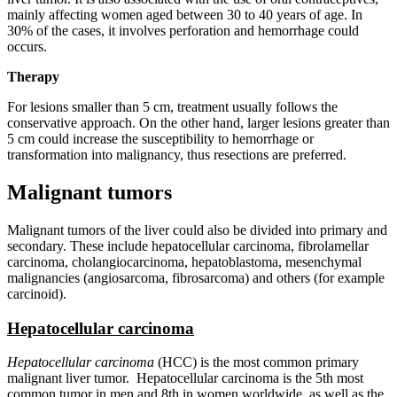
mainly affecting women aged between 30 to 40 years of age. In
30% of the cases, it involves perforation and hemorrhage could
occurs.
Therapy
For lesions smaller than 5 cm, treatment usually follows the
conservative approach. On the other hand, larger lesions greater than
5 cm could increase the susceptibility to hemorrhage or
transformation into malignancy, thus resections are preferred.
Malignant tumors
Malignant tumors of the liver could also be divided into primary and
secondary. These include hepatocellular carcinoma, fibrolamellar
carcinoma, cholangiocarcinoma, hepatoblastoma, mesenchymal
malignancies (angiosarcoma, fibrosarcoma) and others (for example
carcinoid).
Hepatocellular carcinoma
Hepatocellular carcinoma
(HCC) is the most common primary
malignant liver tumor. Hepatocellular carcinoma is the 5th most
common tumor in men and 8th in women worldwide, as well as the