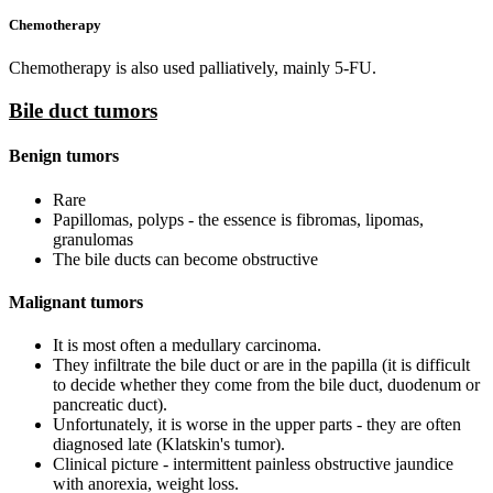
Chemotherapy
Chemotherapy is also used palliatively, mainly 5-FU.
Bile duct tumors
Benign tumors
Rare
Papillomas, polyps - the essence is fibromas, lipomas,
granulomas
The bile ducts can become obstructive
Malignant tumors
It is most often a medullary carcinoma.
They infiltrate the bile duct or are in the papilla (it is difficult
to decide whether they come from the bile duct, duodenum or
pancreatic duct).
Unfortunately, it is worse in the upper parts - they are often
diagnosed late (Klatskin's tumor).
Clinical picture - intermittent painless obstructive jaundice
with anorexia, weight loss.