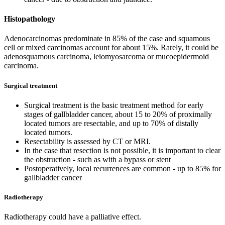
Histopathology
Adenocarcinomas predominate in 85% of the case and squamous
cell or mixed carcinomas account for about 15%. Rarely, it could be
adenosquamous carcinoma, leiomyosarcoma or mucoepidermoid
carcinoma.
Surgical treatment
Surgical treatment is the basic treatment method for early
stages of gallbladder cancer, about 15 to 20% of proximally
located tumors are resectable, and up to 70% of distally
located tumors.
Resectability is assessed by CT or MRI.
In the case that resection is not possible, it is important to clear
the obstruction - such as with a bypass or stent
Postoperatively, local recurrences are common - up to 85% for
gallbladder cancer
Radiotherapy
Radiotherapy could have a palliative effect.