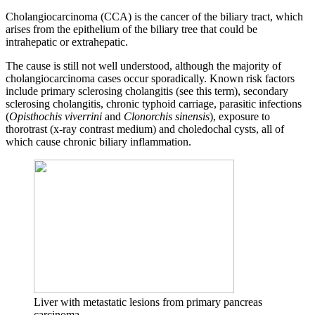
Cholangiocarcinoma (CCA) is the cancer of the biliary tract, which
arises from the epithelium of the biliary tree that could be
intrahepatic or extrahepatic.
The cause is still not well understood, although the majority of
cholangiocarcinoma cases occur sporadically. Known risk factors
include primary sclerosing cholangitis (see this term), secondary
sclerosing cholangitis, chronic typhoid carriage, parasitic infections
(
Opisthochis viverrini
and
Clonorchis sinensis
), exposure to
thorotrast (x-ray contrast medium) and choledochal cysts, all of
which cause chronic biliary inflammation.
Liver with metastatic lesions from primary pancreas
carcinoma