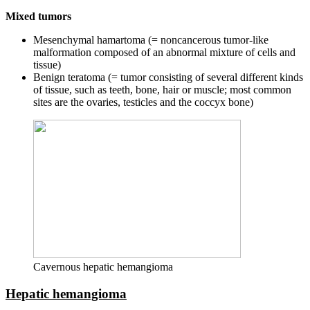
Mixed tumors
Mesenchymal hamartoma (= noncancerous tumor-like
malformation composed of an abnormal mixture of cells and
tissue)
Benign teratoma (= tumor consisting of several different kinds
of tissue, such as teeth, bone, hair or muscle; most common
sites are the ovaries, testicles and the coccyx bone)
Cavernous hepatic hemangioma
Hepatic hemangioma