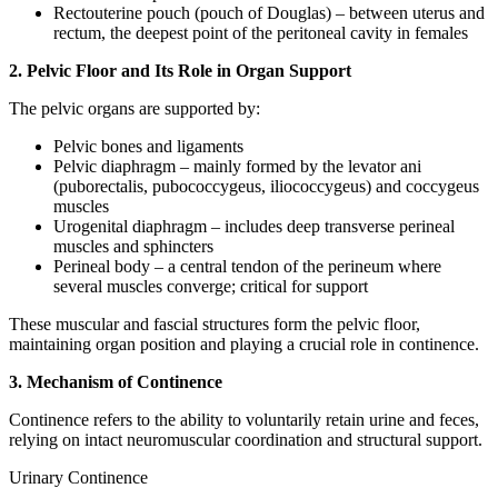
Rectouterine pouch (pouch of Douglas) – between uterus and
rectum, the deepest point of the peritoneal cavity in females
2. Pelvic Floor and Its Role in Organ Support
The pelvic organs are supported by:
Pelvic bones and ligaments
Pelvic diaphragm – mainly formed by the levator ani
(puborectalis, pubococcygeus, iliococcygeus) and coccygeus
muscles
Urogenital diaphragm – includes deep transverse perineal
muscles and sphincters
Perineal body – a central tendon of the perineum where
several muscles converge; critical for support
These muscular and fascial structures form the pelvic floor,
maintaining organ position and playing a crucial role in continence.
3. Mechanism of Continence
Continence refers to the ability to voluntarily retain urine and feces,
relying on intact neuromuscular coordination and structural support.
Urinary Continence