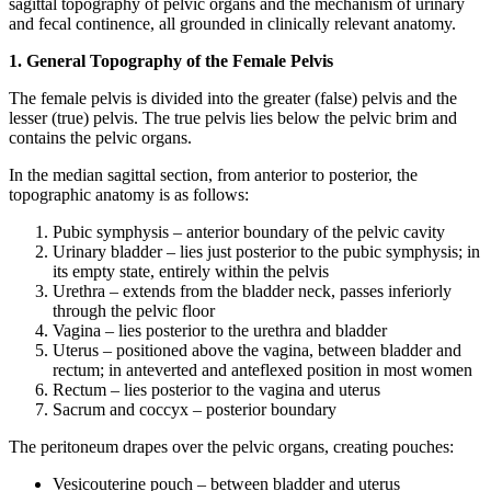
sagittal topography of pelvic organs and the mechanism of urinary
and fecal continence, all grounded in clinically relevant anatomy.
1. General Topography of the Female Pelvis
The female pelvis is divided into the greater (false) pelvis and the
lesser (true) pelvis. The true pelvis lies below the pelvic brim and
contains the pelvic organs.
In the median sagittal section, from anterior to posterior, the
topographic anatomy is as follows:
Pubic symphysis – anterior boundary of the pelvic cavity
Urinary bladder – lies just posterior to the pubic symphysis; in
its empty state, entirely within the pelvis
Urethra – extends from the bladder neck, passes inferiorly
through the pelvic floor
Vagina – lies posterior to the urethra and bladder
Uterus – positioned above the vagina, between bladder and
rectum; in anteverted and anteflexed position in most women
Rectum – lies posterior to the vagina and uterus
Sacrum and coccyx – posterior boundary
The peritoneum drapes over the pelvic organs, creating pouches:
Vesicouterine pouch – between bladder and uterus