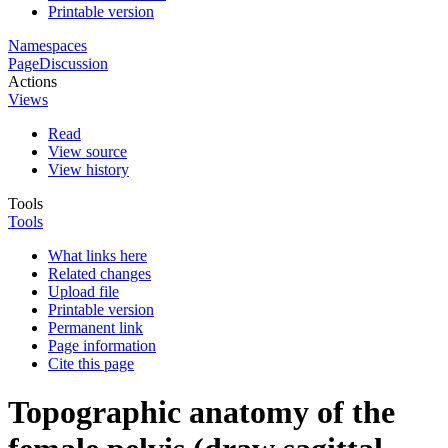
Printable version
Namespaces
Page
Discussion
Actions
Views
Read
View source
View history
Tools
Tools
What links here
Related changes
Upload file
Printable version
Permanent link
Page information
Cite this page
Topographic anatomy of the