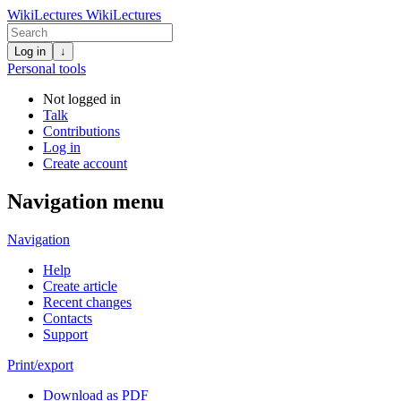
WikiLectures
WikiLectures
Log in
↓
Personal tools
Not logged in
Talk
Contributions
Log in
Create account
Navigation menu
Navigation
Help
Create article
Recent changes
Contacts
Support
Print/export
Download as PDF