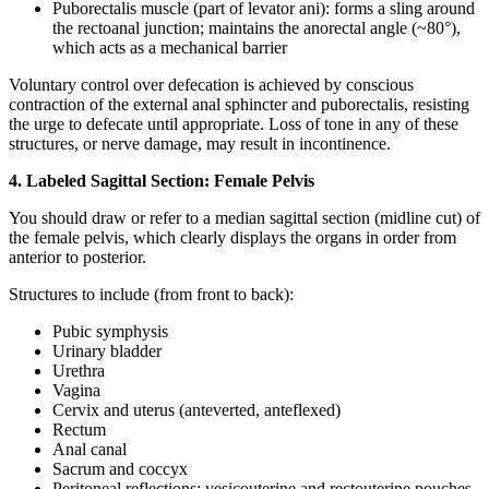
Puborectalis muscle (part of levator ani): forms a sling around
the rectoanal junction; maintains the anorectal angle (~80°),
which acts as a mechanical barrier
Voluntary control over defecation is achieved by conscious
contraction of the external anal sphincter and puborectalis, resisting
the urge to defecate until appropriate. Loss of tone in any of these
structures, or nerve damage, may result in incontinence.
4. Labeled Sagittal Section: Female Pelvis
You should draw or refer to a median sagittal section (midline cut) of
the female pelvis, which clearly displays the organs in order from
anterior to posterior.
Structures to include (from front to back):
Pubic symphysis
Urinary bladder
Urethra
Vagina
Cervix and uterus (anteverted, anteflexed)
Rectum
Anal canal
Sacrum and coccyx
Peritoneal reflections: vesicouterine and rectouterine pouches