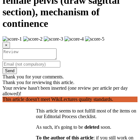
female pelvis (draw sagittal
section), mechanism of
continence
×
Send
Thank you for your comments.
Thank you for reviewing this article.
Your review hasn't been inserted (one review per article per day
allowed)!
This article doesn't meet WikiLectures quality standards.
This article seems to not fulfill most of the items on
our Editorial Process checklist.
As such, it's going to be
deleted
soon.
To the author of this article
: if you still work on