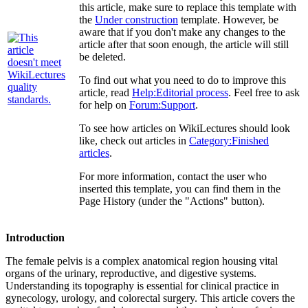
this article, make sure to replace this template with
the
Under construction
template. However, be
aware that if you don't make any changes to the
article after that soon enough, the article will still
be deleted.
To find out what you need to do to improve this
article, read
Help:Editorial process
. Feel free to ask
for help on
Forum:Support
.
To see how articles on WikiLectures should look
like, check out articles in
Category:Finished
articles
.
For more information, contact the user who
inserted this template, you can find them in the
Page History (under the "Actions" button).
Introduction
The female pelvis is a complex anatomical region housing vital
organs of the urinary, reproductive, and digestive systems.
Understanding its topography is essential for clinical practice in
gynecology, urology, and colorectal surgery. This article covers the