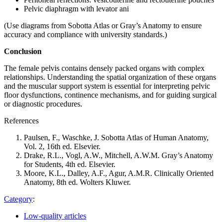
Pelvic diaphragm with levator ani
(Use diagrams from Sobotta Atlas or Gray’s Anatomy to ensure
accuracy and compliance with university standards.)
Conclusion
The female pelvis contains densely packed organs with complex
relationships. Understanding the spatial organization of these organs
and the muscular support system is essential for interpreting pelvic
floor dysfunctions, continence mechanisms, and for guiding surgical
or diagnostic procedures.
References
Paulsen, F., Waschke, J. Sobotta Atlas of Human Anatomy,
Vol. 2, 16th ed. Elsevier.
Drake, R.L., Vogl, A.W., Mitchell, A.W.M. Gray’s Anatomy
for Students, 4th ed. Elsevier.
Moore, K.L., Dalley, A.F., Agur, A.M.R. Clinically Oriented
Anatomy, 8th ed. Wolters Kluwer.
Category
:
Low-quality articles