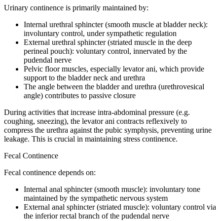
Urinary continence is primarily maintained by:
Internal urethral sphincter (smooth muscle at bladder neck):
involuntary control, under sympathetic regulation
External urethral sphincter (striated muscle in the deep
perineal pouch): voluntary control, innervated by the
pudendal nerve
Pelvic floor muscles, especially levator ani, which provide
support to the bladder neck and urethra
The angle between the bladder and urethra (urethrovesical
angle) contributes to passive closure
During activities that increase intra-abdominal pressure (e.g.
coughing, sneezing), the levator ani contracts reflexively to
compress the urethra against the pubic symphysis, preventing urine
leakage. This is crucial in maintaining stress continence.
Fecal Continence
Fecal continence depends on:
Internal anal sphincter (smooth muscle): involuntary tone
maintained by the sympathetic nervous system
External anal sphincter (striated muscle): voluntary control via
the inferior rectal branch of the pudendal nerve