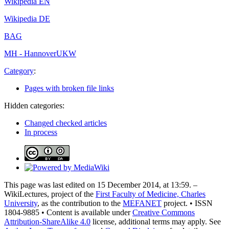
Wikipedia EN
Wikipedia DE
BAG
MH - Hannover
UKW
Category
:
Pages with broken file links
Hidden categories:
Changed checked articles
In process
This page was last edited on 15 December 2014, at 13:59. –
WikiLectures, project of the
First Faculty of Medicine, Charles
University
, as the contribution to the
MEFANET
project. • ISSN
1804-9885 • Content is available under
Creative Commons
Attribution-ShareAlike 4.0
license, additional terms may apply. See