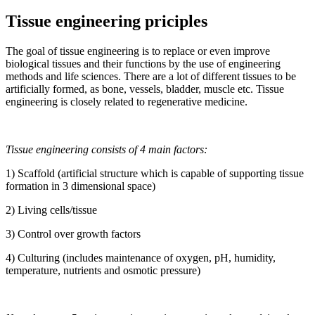
Tissue engineering priciples
The goal of tissue engineering is to replace or even improve
biological tissues and their functions by the use of engineering
methods and life sciences. There are a lot of different tissues to be
artificially formed, as bone, vessels, bladder, muscle etc. Tissue
engineering is closely related to regenerative medicine.
Tissue engineering consists of 4 main factors:
1) Scaffold (artificial structure which is capable of supporting tissue
formation in 3 dimensional space)
2) Living cells/tissue
3) Control over growth factors
4) Culturing (includes maintenance of oxygen, pH, humidity,
temperature, nutrients and osmotic pressure)