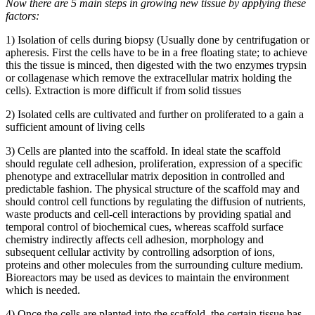
Now there are 5 main steps in growing new tissue by applying these
factors:
1) Isolation of cells during biopsy (Usually done by centrifugation or
apheresis. First the cells have to be in a free floating state; to achieve
this the tissue is minced, then digested with the two enzymes trypsin
or collagenase which remove the extracellular matrix holding the
cells). Extraction is more difficult if from solid tissues
2) Isolated cells are cultivated and further on proliferated to a gain a
sufficient amount of living cells
3) Cells are planted into the scaffold. In ideal state the scaffold
should regulate cell adhesion, proliferation, expression of a specific
phenotype and extracellular matrix deposition in controlled and
predictable fashion. The physical structure of the scaffold may and
should control cell functions by regulating the diffusion of nutrients,
waste products and cell-cell interactions by providing spatial and
temporal control of biochemical cues, whereas scaffold surface
chemistry indirectly affects cell adhesion, morphology and
subsequent cellular activity by controlling adsorption of ions,
proteins and other molecules from the surrounding culture medium.
Bioreactors may be used as devices to maintain the environment
which is needed.
4) Once the cells are planted into the scaffold, the certain tissue has