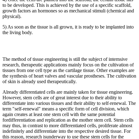
to be developed. This is achieved by the use of a specific scaffold,
growth factors an hormones so as mechanical stimuli (chemical and
physical).
5) As soon as the tissue is all grown, it is ready to be implanted into
the living body.
The method of tissue engineering is still the subject of internsive
research, therapeutic applications mainly focus on the cultivation of
tissues from one cell type as the cartilage tissue. Other examples are
the synthesis of heart valves and vascular prostheses. The cultivation
of skin is already used therapeutically.
Already differentiated cells are mainly taken for tissue engineering.
However, stem cells are of great interest due to their ability to
differentiate into various tissues and their ability to self-renewal. The
term "self-renewal" means a specific form of cell division, which
again creates at least one stem cell with the same potential
fordifferentiation and replication as the mother stem cell. Stem cells
may thus, in contrast to more differentiated cells, proliferate almost
indefinitely and differentiate into the respective desired tissue. For
this reason, research isunderway to use these stem cells for the