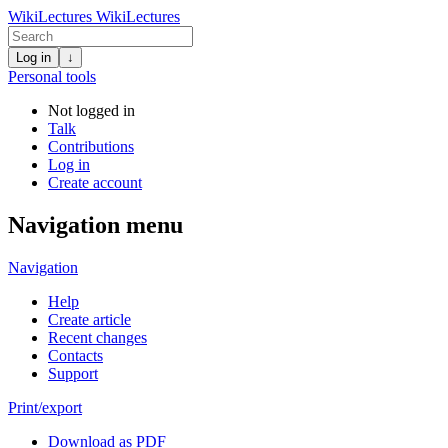
WikiLectures
WikiLectures
Log in
↓
Personal tools
Not logged in
Talk
Contributions
Log in
Create account
Navigation menu
Navigation
Help
Create article
Recent changes
Contacts
Support
Print/export
Download as PDF