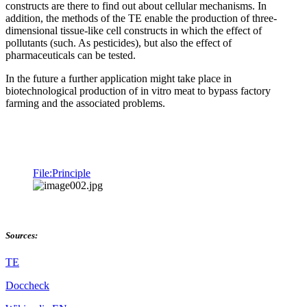
constructs are there to find out about cellular mechanisms. In
addition, the methods of the TE enable the production of three-
dimensional tissue-like cell constructs in which the effect of
pollutants (such. As pesticides), but also the effect of
pharmaceuticals can be tested.
In the future a further application might take place in
biotechnological production of in vitro meat to bypass factory
farming and the associated problems.
File:Principle
Sources:
TE
Doccheck