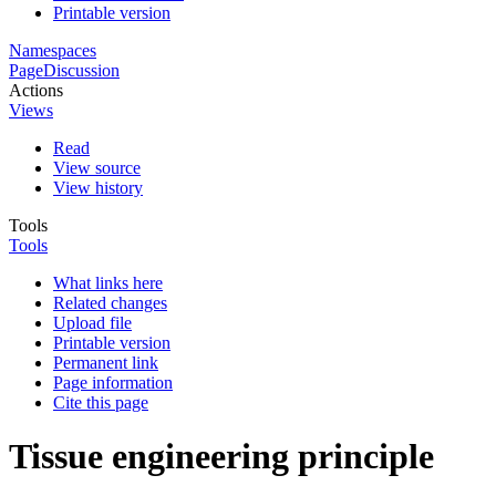
Printable version
Namespaces
Page
Discussion
Actions
Views
Read
View source
View history
Tools
Tools
What links here
Related changes
Upload file
Printable version
Permanent link
Page information
Cite this page
Tissue engineering principle