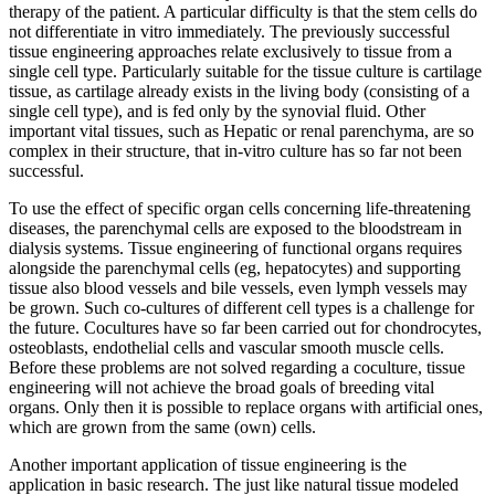
therapy of the patient. A particular difficulty is that the stem cells do
not differentiate in vitro immediately. The previously successful
tissue engineering approaches relate exclusively to tissue from a
single cell type. Particularly suitable for the tissue culture is cartilage
tissue, as cartilage already exists in the living body (consisting of a
single cell type), and is fed only by the synovial fluid. Other
important vital tissues, such as Hepatic or renal parenchyma, are so
complex in their structure, that in-vitro culture has so far not been
successful.
To use the effect of specific organ cells concerning life-threatening
diseases, the parenchymal cells are exposed to the bloodstream in
dialysis systems. Tissue engineering of functional organs requires
alongside the parenchymal cells (eg, hepatocytes) and supporting
tissue also blood vessels and bile vessels, even lymph vessels may
be grown. Such co-cultures of different cell types is a challenge for
the future. Cocultures have so far been carried out for chondrocytes,
osteoblasts, endothelial cells and vascular smooth muscle cells.
Before these problems are not solved regarding a coculture, tissue
engineering will not achieve the broad goals of breeding vital
organs. Only then it is possible to replace organs with artificial ones,
which are grown from the same (own) cells.
Another important application of tissue engineering is the
application in basic research. The just like natural tissue modeled