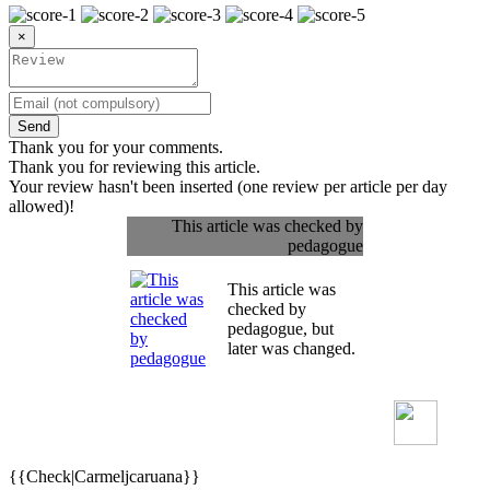
×
Send
Thank you for your comments.
Thank you for reviewing this article.
Your review hasn't been inserted (one review per article per day
allowed)!
This article was checked by
pedagogue
This article was
checked by
pedagogue, but
later was changed.
{{Check|Carmeljcaruana}}