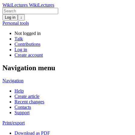
WikiLectures
WikiLectures
Log in
↓
Personal tools
Not logged in
Talk
Contributions
Log in
Create account
Navigation menu
Navigation
Help
Create article
Recent changes
Contacts
Support
Print/export
Download as PDF