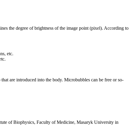
ines the degree of brightness of the image point (pixel). According to
ns, etc.
etc.
) that are introduced into the body. Microbubbles can be free or so-
itute of Biophysics, Faculty of Medicine, Masaryk University in