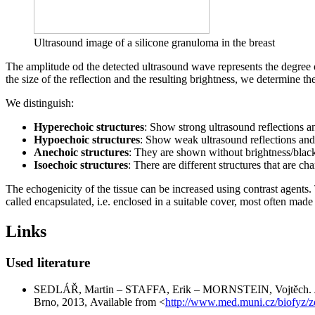
Ultrasound image of a silicone granuloma in the breast
The amplitude od the detected ultrasound wave represents the degree
the size of the reflection and the resulting brightness, we determine the
We distinguish:
Hyperechoic structures
: Show strong ultrasound reflections an
Hypoechoic structures
: Show weak ultrasound reflections and a
Anechoic structures
: They are shown without brightness/black 
Isoechoic structures
: There are different structures that are c
The echogenicity of the tissue can be increased using contrast agents. 
called encapsulated, i.e. enclosed in a suitable cover, most often mad
Links
Used literature
SEDLÁŘ, Martin – STAFFA, Erik – MORNSTEIN, Vojtěch.
Brno, 2013, Available from <
http://www.med.muni.cz/biofyz/z