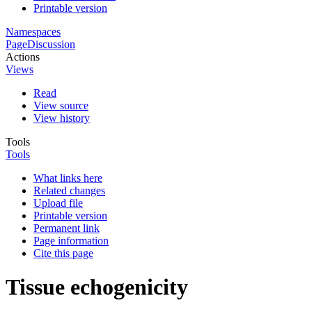
Printable version
Namespaces
Page
Discussion
Actions
Views
Read
View source
View history
Tools
Tools
What links here
Related changes
Upload file
Printable version
Permanent link
Page information
Cite this page
Tissue echogenicity