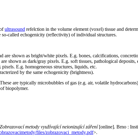
 of
ultrasound
refelction in the volume element (voxel) tissue and determ
 so-called echogenicity (reflectivity) of individual structures.
d are shown as bright/white pixels. E.g. bones, calcifications, concretio
re shown as dark/gray pixels. E.g. soft tissues, pathological deposits, 
pixels. E.g. homogeneous structures, liquids, etc.
haracterized by the same echogenicity (brightness).
These are typically microbubbles of gas (e.g. air, volatile hydrocarbons
e of biopolymer.
Zobrazovací metody využívající neionizující záření
[online]
.
Brno : Inst
obrazovacimetody/files/zobrazovaci_metody.pdf
>.