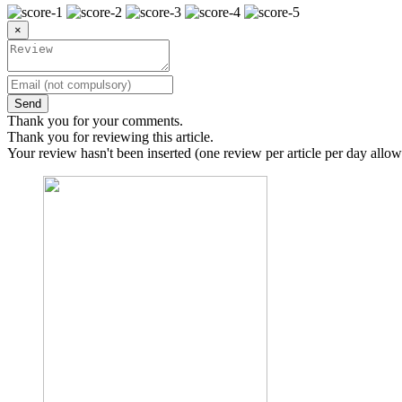
×
Send
Thank you for your comments.
Thank you for reviewing this article.
Your review hasn't been inserted (one review per article per day allow