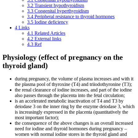
3.2
Transient hypothyroidism
3.3
Congenital hyperthyroidism
3.4
Peripheral resistance to thyroid hormones
3.5
Iodine deficiency
4
Links
4.1
Related Articles
4.2
External links
4.3
Ref
Physiology (effect of pregnancy on the
thyroid gland)
during pregnancy, the volume of plasma increases and with it
the plasma pool of thyroxine (T4) and triiodothyronine (T3);
the renal clearance of iodine increases, and part of the iodine
also passes through the placenta into the fetal circulation;
is an accelerated metabolic inactivation of T4 and T3 by
deiodase 3 on the inner ring by the enzyme deiodase 3, which
is increasingly expressed in the placenta (quantitatively the
most important factor);
the consequence of the above changes is an overall increased
need for iodine and thyroid hormones during pregnancy –
women with normal iodine stores in the thyroid gland and