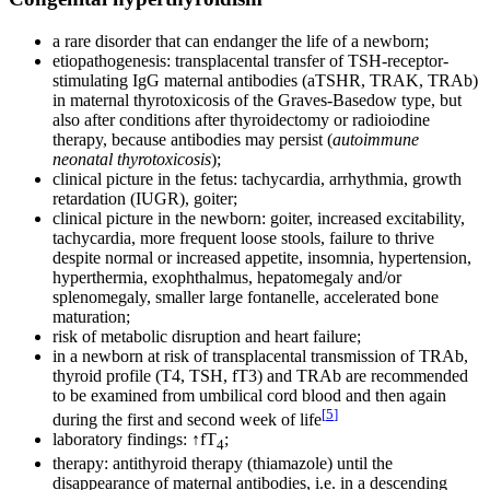
a rare disorder that can endanger the life of a newborn;
etiopathogenesis: transplacental transfer of TSH-receptor-
stimulating IgG maternal antibodies (aTSHR, TRAK, TRAb)
in maternal thyrotoxicosis of the Graves-Basedow type, but
also after conditions after thyroidectomy or radioiodine
therapy, because antibodies may persist (
autoimmune
neonatal thyrotoxicosis
);
clinical picture in the fetus: tachycardia, arrhythmia, growth
retardation (IUGR), goiter;
clinical picture in the newborn: goiter, increased excitability,
tachycardia, more frequent loose stools, failure to thrive
despite normal or increased appetite, insomnia, hypertension,
hyperthermia, exophthalmus, hepatomegaly and/or
splenomegaly, smaller large fontanelle, accelerated bone
maturation;
risk of metabolic disruption and heart failure;
in a newborn at risk of transplacental transmission of TRAb,
thyroid profile (T4, TSH, fT3) and TRAb are recommended
to be examined from umbilical cord blood and then again
[
5
]
during the first and second week of life
laboratory findings: ↑fT
;
4
therapy: antithyroid therapy (thiamazole) until the
disappearance of maternal antibodies, i.e. in a descending