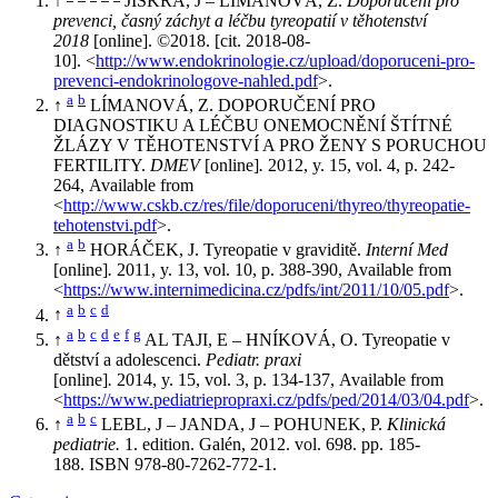
↑
JISKRA, J – LÍMANOVÁ, Z.
Doporučení pro
prevenci, časný záchyt a léčbu tyreopatií v těhotenství
2018
[online]. ©2018. [cit. 2018-08-
10]. <
http://www.endokrinologie.cz/upload/doporuceni-pro-
prevenci-endokrinologove-nahled.pdf
>.
a
b
↑
LÍMANOVÁ, Z. DOPORUČENÍ PRO
DIAGNOSTIKU A LÉČBU ONEMOCNĚNÍ ŠTÍTNÉ
ŽLÁZY V TĚHOTENSTVÍ A PRO ŽENY S PORUCHOU
FERTILITY.
DMEV
[online]
.
2012, y. 15, vol. 4, p. 242-
264, Available from
<
http://www.cskb.cz/res/file/doporuceni/thyreo/thyreopatie-
tehotenstvi.pdf
>.
a
b
↑
HORÁČEK, J. Tyreopatie v graviditě.
Interní Med
[online]
.
2011, y. 13, vol. 10, p. 388-390, Available from
<
https://www.internimedicina.cz/pdfs/int/2011/10/05.pdf
>.
a
b
c
d
↑
a
b
c
d
e
f
g
↑
AL TAJI, E – HNÍKOVÁ, O. Tyreopatie v
dětství a adolescenci.
Pediatr. praxi
[online]
.
2014, y. 15, vol. 3, p. 134-137, Available from
<
https://www.pediatriepropraxi.cz/pdfs/ped/2014/03/04.pdf
>.
a
b
c
↑
LEBL, J – JANDA, J – POHUNEK, P.
Klinická
pediatrie.
1. edition. Galén, 2012. vol. 698. pp. 185-
188. ISBN 978-80-7262-772-1.