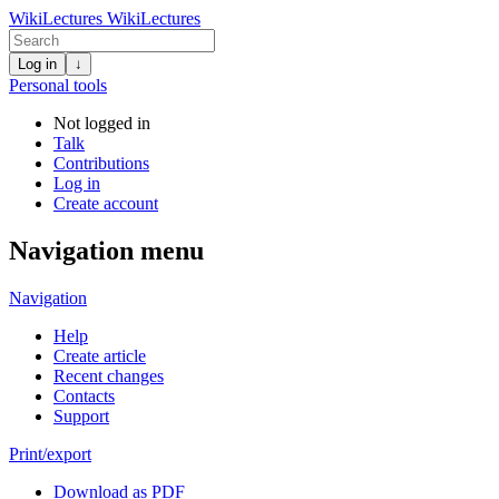
WikiLectures
WikiLectures
Log in
↓
Personal tools
Not logged in
Talk
Contributions
Log in
Create account
Navigation menu
Navigation
Help
Create article
Recent changes
Contacts
Support
Print/export
Download as PDF