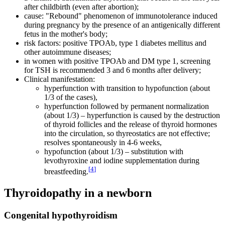
after childbirth (even after abortion);
cause: "Rebound" phenomenon of immunotolerance induced
during pregnancy by the presence of an antigenically different
fetus in the mother's body;
risk factors: positive TPOAb, type 1 diabetes mellitus and
other autoimmune diseases;
in women with positive TPOAb and DM type 1, screening
for TSH is recommended 3 and 6 months after delivery;
Clinical manifestation:
hyperfunction with transition to hypofunction (about
1/3 of the cases),
hyperfunction followed by permanent normalization
(about 1/3) – hyperfunction is caused by the destruction
of thyroid follicles and the release of thyroid hormones
into the circulation, so thyreostatics are not effective;
resolves spontaneously in 4-6 weeks,
hypofunction (about 1/3) – substitution with
levothyroxine and iodine supplementation during
[
4
]
breastfeeding.
Thyroidopathy in a newborn
Congenital hypothyroidism