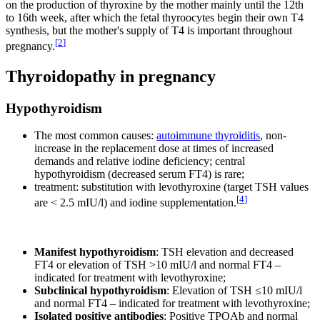
on the production of thyroxine by the mother mainly until the 12th
to 16th week, after which the fetal thyroocytes begin their own T4
synthesis, but the mother's supply of T4 is important throughout
[
2
]
pregnancy.
Thyroidopathy in pregnancy
Hypothyroidism
The most common causes:
autoimmune thyroiditis
, non-
increase in the replacement dose at times of increased
demands and relative iodine deficiency; central
hypothyroidism (decreased serum FT4) is rare;
treatment: substitution with levothyroxine (target TSH values
[
4
]
are < 2.5 mIU/l) and iodine supplementation.
Manifest hypothyroidism
: TSH elevation and decreased
FT4 or elevation of TSH >10 mIU/l and normal FT4 –
indicated for treatment with levothyroxine;
Subclinical hypothyroidism
: Elevation of TSH ≤10 mIU/l
and normal FT4 – indicated for treatment with levothyroxine;
Isolated positive antibodies
: Positive TPOAb and normal