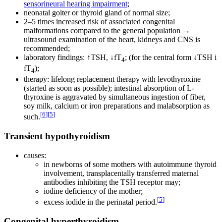
sensorineural hearing impairment
;
neonatal goiter or thyroid gland of normal size;
2–5 times increased risk of associated congenital
malformations compared to the general population →
ultrasound examination of the heart, kidneys and CNS is
recommended;
laboratory findings: ↑TSH, ↓fT
; (for the central form ↓TSH i
4
fT
);
4
therapy: lifelong replacement therapy with levothyroxine
(started as soon as possible); intestinal absorption of L-
thyroxine is aggravated by simultaneous ingestion of fiber,
soy milk, calcium or iron preparations and malabsorption as
[
6
]
[
5
]
such.
Transient hypothyroidism
causes:
in newborns of some mothers with autoimmune thyroid
involvement, transplacentally transferred maternal
antibodies inhibiting the TSH receptor may;
iodine deficiency of the mother;
[
5
]
excess iodide in the perinatal period.
Congenital hyperthyroidism