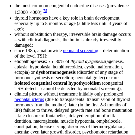
the most common congenital endocrine diseases (prevalence
[
5
]
1:3000–4000);
thyroid hormones have a key role in brain development,
especially up to 8 months of age (a little less until 3 years of
age);
without substitution therapy, irreversible brain damage occurs
– with clinical diagnosis, the brain is already irreversibly
damaged;
since 1985, a nationwide
neonatal screening
– determination
of the level TSH;
etiopathogenesis: 75–80% of
thyroid dysgenesis
(agenesis,
aplasia, hypoplasia, hemithyreoidea, cystic malformation,
ectopia) or
dyshormonogenesis
(disorder of any stage of
hormone synthesis or secretion; neonatal goiter) or rare
isolated congenital central hypothyroidism
(congenital
TSH defect – cannot be detected by neonatal screening);
clinical picture without treatment: initially only prolonged
neonatal icterus
(due to transplacental transmission of thyroid
hormones from the mother), later (in the first 2-3 months of
life) failure to thrive, delayed growth rate and bone maturation
– late closure of fontanelles, delayed eruption of milk
dentition, macroglossia, muscle hypotonia, omphalocele,
constipation, hoarse crying, disorders of thermoregulation,
anemia; even later growth disorder, psychomotor retardation,