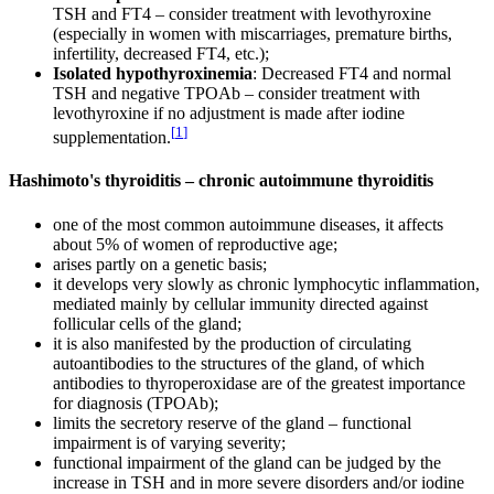
TSH and FT4 – consider treatment with levothyroxine
(especially in women with miscarriages, premature births,
infertility, decreased FT4, etc.);
Isolated hypothyroxinemia
: Decreased FT4 and normal
TSH and negative TPOAb – consider treatment with
levothyroxine if no adjustment is made after iodine
[
1
]
supplementation.
Hashimoto's thyroiditis – chronic autoimmune thyroiditis
one of the most common autoimmune diseases, it affects
about 5% of women of reproductive age;
arises partly on a genetic basis;
it develops very slowly as chronic lymphocytic inflammation,
mediated mainly by cellular immunity directed against
follicular cells of the gland;
it is also manifested by the production of circulating
autoantibodies to the structures of the gland, of which
antibodies to thyroperoxidase are of the greatest importance
for diagnosis (TPOAb);
limits the secretory reserve of the gland – functional
impairment is of varying severity;
functional impairment of the gland can be judged by the
increase in TSH and in more severe disorders and/or iodine