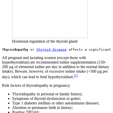
Hormonal regulation of the thyroid gland
Thyroidopathy
 or 
thyroid disease
All pregnant and lactating women (except those with
hyperthyroidism) are recommended iodine supplementation (150–
200 μg of elemental iodine per day in addition to the normal dietary
intake). Beware, however, of excessive iodine intake (>500 μg per
[
1
]
day), which can lead to fetal hypothyroidism.
Risk factors of thyroidopathy in pregnancy
Thyroidopathy in personal or family history;
Symptoms of thyroid dysfunction or goiter;
Type 1 diabetes mellitus or other autoimmune diseases;
Abortion or premature birth in history;
Positive TPOAb;