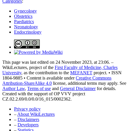
Categories
:
Gynecology
Obstetrics
Paediatrics
Neonatology
Endocrinology
This page was last edited on 24 November 2023, at 23:06. –
WikiLectures, project of the
First Faculty of Medicine, Charles
University
, as the contribution to the
MEFANET
project. • ISSN
1804-9885 • Content is available under
Creative Commons
Attribution-ShareAlike 4.0
license, additional terms may apply. See
Author Law
,
Terms of use
and
General Disclaimer
for details.
Created with the support of OP VVV project
CZ.02.2.69/0.0/0.0/16_015/0002362.
Privacy policy
–
About WikiLectures
–
Disclaimers
–
Developers
–
Statistics