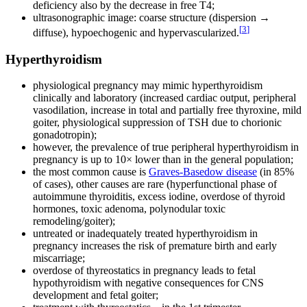
deficiency also by the decrease in free T4;
ultrasonographic image: coarse structure (dispersion →
[
3
]
diffuse), hypoechogenic and hypervascularized.
Hyperthyroidism
physiological pregnancy may mimic hyperthyroidism
clinically and laboratory (increased cardiac output, peripheral
vasodilation, increase in total and partially free thyroxine, mild
goiter, physiological suppression of TSH due to chorionic
gonadotropin);
however, the prevalence of true peripheral hyperthyroidism in
pregnancy is up to 10× lower than in the general population;
the most common cause is
Graves-Basedow disease
(in 85%
of cases), other causes are rare (hyperfunctional phase of
autoimmune thyroiditis, excess iodine, overdose of thyroid
hormones, toxic adenoma, polynodular toxic
remodeling/goiter);
untreated or inadequately treated hyperthyroidism in
pregnancy increases the risk of premature birth and early
miscarriage;
overdose of thyreostatics in pregnancy leads to fetal
hypothyroidism with negative consequences for CNS
development and fetal goiter;