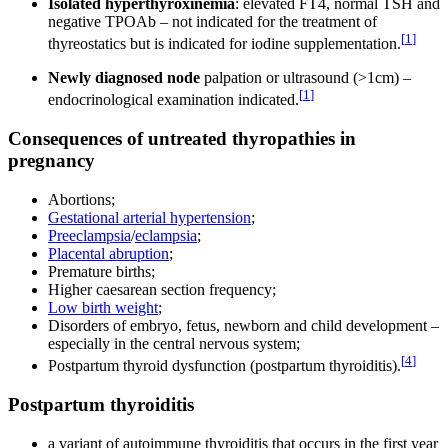
Isolated hyperthyroxinemia
: elevated FT4, normal TSH and
negative TPOAb – not indicated for the treatment of
[
1
]
thyreostatics but is indicated for iodine supplementation.
Newly diagnosed node
palpation or ultrasound (>1cm) –
[
1
]
endocrinological examination indicated.
Consequences of untreated thyropathies in
pregnancy
Abortions;
Gestational arterial hypertension
;
Preeclampsia
/
eclampsia
;
Placental abruption
;
Premature births;
Higher caesarean section frequency;
Low birth weight
;
Disorders of embryo, fetus, newborn and child development –
especially in the central nervous system;
[
4
]
Postpartum thyroid dysfunction (postpartum thyroiditis).
Postpartum thyroiditis
a variant of autoimmune thyroiditis that occurs in the first year