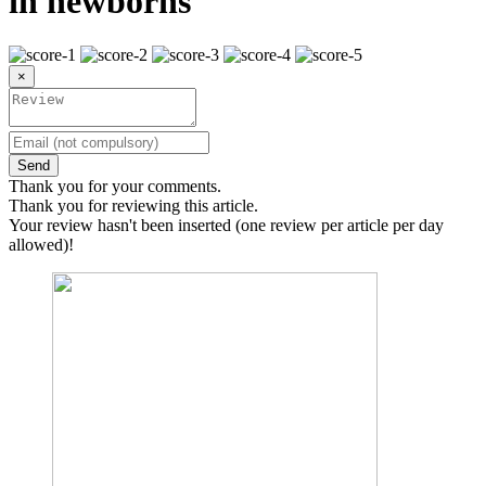
in newborns
×
Send
Thank you for your comments.
Thank you for reviewing this article.
Your review hasn't been inserted (one review per article per day
allowed)!