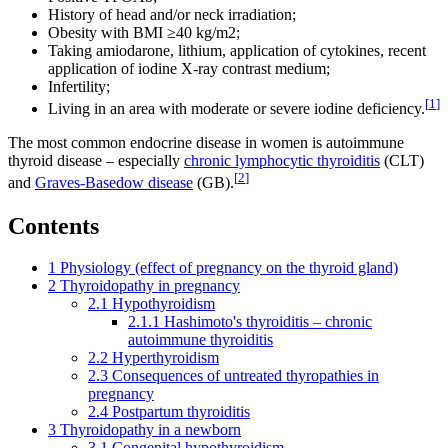
History of head and/or neck irradiation;
Obesity with BMI ≥40 kg/m2;
Taking amiodarone, lithium, application of cytokines, recent
application of iodine X-ray contrast medium;
Infertility;
[
1
]
Living in an area with moderate or severe iodine deficiency.
The most common endocrine disease in women is autoimmune
thyroid disease – especially
chronic lymphocytic thyroiditis
(CLT)
[
2
]
and
Graves-Basedow disease
(GB).
Contents
1
Physiology (effect of pregnancy on the thyroid gland)
2
Thyroidopathy in pregnancy
2.1
Hypothyroidism
2.1.1
Hashimoto's thyroiditis – chronic
autoimmune thyroiditis
2.2
Hyperthyroidism
2.3
Consequences of untreated thyropathies in
pregnancy
2.4
Postpartum thyroiditis
3
Thyroidopathy in a newborn
3.1
Congenital hypothyroidism