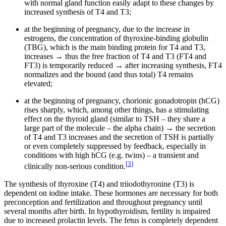
with normal gland function easily adapt to these changes by
increased synthesis of T4 and T3;
at the beginning of pregnancy, due to the increase in
estrogens, the concentration of thyroxine-binding globulin
(TBG), which is the main binding protein for T4 and T3,
increases → thus the free fraction of T4 and T3 (FT4 and
FT3) is temporarily reduced → after increasing synthesis, FT4
normalizes and the bound (and thus total) T4 remains
elevated;
at the beginning of pregnancy, chorionic gonadotropin (hCG)
rises sharply, which, among other things, has a stimulating
effect on the thyroid gland (similar to TSH – they share a
large part of the molecule – the alpha chain) → the secretion
of T4 and T3 increases and the secretion of TSH is partially
or even completely suppressed by feedback, especially in
conditions with high hCG (e.g. twins) – a transient and
[
3
]
clinically non-serious condition.
The synthesis of thyroxine (T4) and triiodothyronine (T3) is
dependent on iodine intake. These hormones are necessary for both
preconception and fertilization and throughout pregnancy until
several months after birth. In hypothyroidism, fertility is impaired
due to increased prolactin levels. The fetus is completely dependent