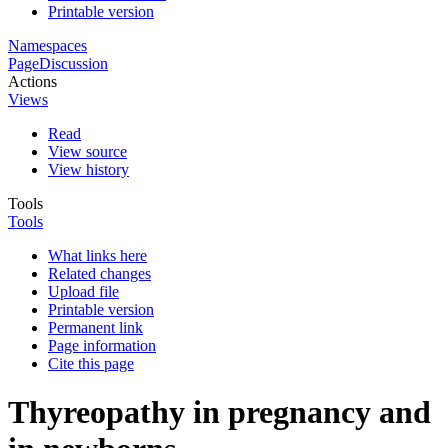
Printable version
Namespaces
Page
Discussion
Actions
Views
Read
View source
View history
Tools
Tools
What links here
Related changes
Upload file
Printable version
Permanent link
Page information
Cite this page
Thyreopathy in pregnancy and