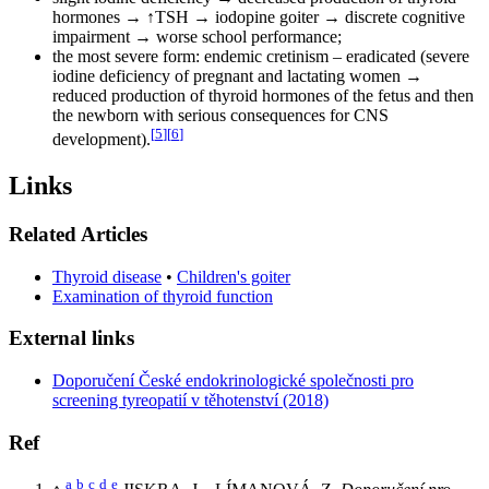
hormones → ↑TSH → iodopine goiter → discrete cognitive
impairment → worse school performance;
the most severe form: endemic cretinism – eradicated (severe
iodine deficiency of pregnant and lactating women →
reduced production of thyroid hormones of the fetus and then
the newborn with serious consequences for CNS
[
5
]
[
6
]
development).
Links
Related Articles
Thyroid disease
•
Children's goiter
Examination of thyroid function
External links
Doporučení České endokrinologické společnosti pro
screening tyreopatií v těhotenství (2018)
Ref
a
b
c
d
e