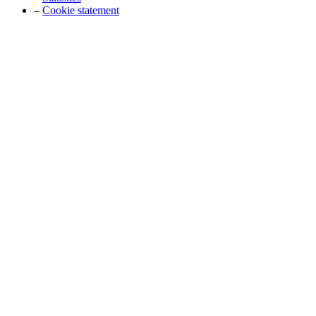
–
Cookie statement