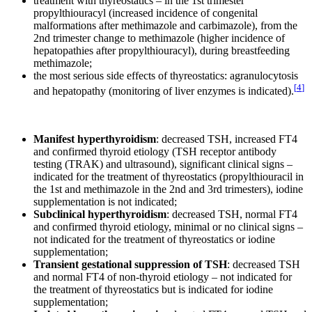
treatment with thyreostatics – in the 1st trimester
propylthiouracyl (increased incidence of congenital
malformations after methimazole and carbimazole), from the
2nd trimester change to methimazole (higher incidence of
hepatopathies after propylthiouracyl), during breastfeeding
methimazole;
the most serious side effects of thyreostatics: agranulocytosis
[
4
]
and hepatopathy (monitoring of liver enzymes is indicated).
Manifest hyperthyroidism
: decreased TSH, increased FT4
and confirmed thyroid etiology (TSH receptor antibody
testing (TRAK) and ultrasound), significant clinical signs –
indicated for the treatment of thyreostatics (propylthiouracil in
the 1st and methimazole in the 2nd and 3rd trimesters), iodine
supplementation is not indicated;
Subclinical hyperthyroidism
: decreased TSH, normal FT4
and confirmed thyroid etiology, minimal or no clinical signs –
not indicated for the treatment of thyreostatics or iodine
supplementation;
Transient gestational suppression of TSH
: decreased TSH
and normal FT4 of non-thyroid etiology – not indicated for
the treatment of thyreostatics but is indicated for iodine
supplementation;