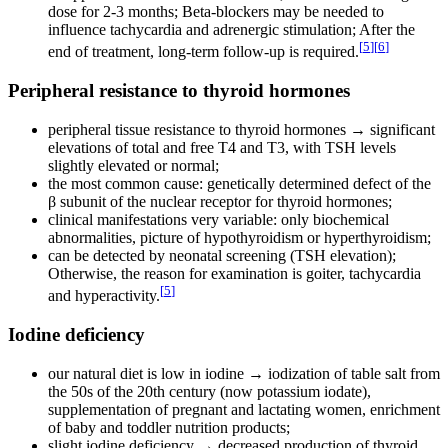
dose for 2-3 months; Beta-blockers may be needed to
influence tachycardia and adrenergic stimulation; After the
[
5
]
[
6
]
end of treatment, long-term follow-up is required.
Peripheral resistance to thyroid hormones
peripheral tissue resistance to thyroid hormones → significant
elevations of total and free T4 and T3, with TSH levels
slightly elevated or normal;
the most common cause: genetically determined defect of the
β subunit of the nuclear receptor for thyroid hormones;
clinical manifestations very variable: only biochemical
abnormalities, picture of hypothyroidism or hyperthyroidism;
can be detected by neonatal screening (TSH elevation);
Otherwise, the reason for examination is goiter, tachycardia
[
5
]
and hyperactivity.
Iodine deficiency
our natural diet is low in iodine → iodization of table salt from
the 50s of the 20th century (now potassium iodate),
supplementation of pregnant and lactating women, enrichment
of baby and toddler nutrition products;
slight iodine deficiency → decreased production of thyroid