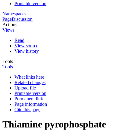
Printable version
Namespaces
Page
Discussion
Actions
Views
Read
View source
View history
Tools
Tools
What links here
Related changes
Upload file
Printable version
Permanent link
Page information
Cite this page
Thiamine pyrophosphate