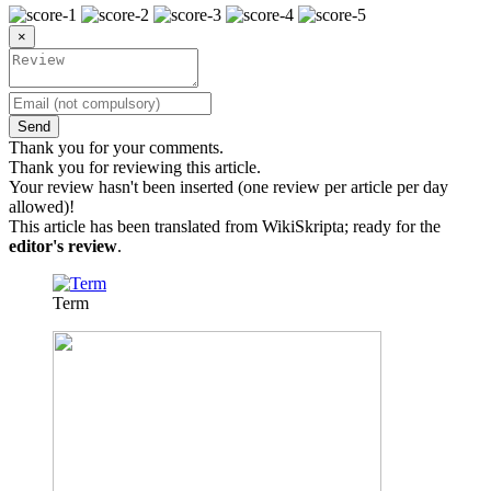
×
Send
Thank you for your comments.
Thank you for reviewing this article.
Your review hasn't been inserted (one review per article per day
allowed)!
This article has been translated from WikiSkripta; ready for the
editor's review
.
Term