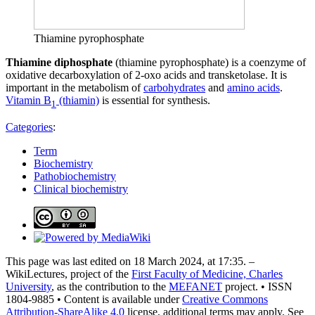
Thiamine pyrophosphate
Thiamine diphosphate
(thiamine pyrophosphate) is a coenzyme of
oxidative decarboxylation of 2-oxo acids and transketolase. It is
important in the metabolism of
carbohydrates
and
amino acids
.
Vitamin B
(thiamin)
is essential for synthesis.
1
Categories
:
Term
Biochemistry
Pathobiochemistry
Clinical biochemistry
This page was last edited on 18 March 2024, at 17:35. –
WikiLectures, project of the
First Faculty of Medicine, Charles
University
, as the contribution to the
MEFANET
project. • ISSN
1804-9885 • Content is available under
Creative Commons
Attribution-ShareAlike 4.0
license, additional terms may apply. See