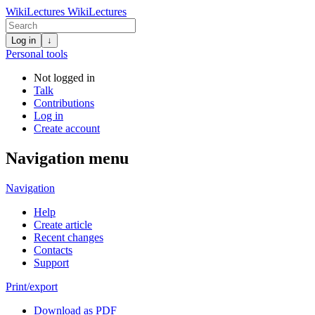
WikiLectures
WikiLectures
Log in
↓
Personal tools
Not logged in
Talk
Contributions
Log in
Create account
Navigation menu
Navigation
Help
Create article
Recent changes
Contacts
Support
Print/export
Download as PDF