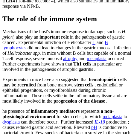
TLR4
(Toll-like receptor 4), which also stimulates an inflammatory
response via NFκB.
The role of the immune system
Mechanisms of the host's immune response to damage, such as
H.
pylori,
also play an
important role
in the pathogenesis of gastric
cancer . Experimental infection of Helicobacter
T
and
B
lymphocytes
did not lead to changes in the gastric mucosa. Infection
of
Helicobacter spp.
in mice without B cells but capable of a normal
T-cell response, severe mucosal
atrophy
and
metaplasia
occurred .
Further experiments have shown that
Th1 cells
in particular are
involved in the pathogenesis of atrophic gastritis .
Experiments in mice have also suggested that
hematopoietic cells
may be
recruited
from bone marrow,
stem cells
, endothelial or
epithelial progenitors, or myofibroblasts during chronic
inflammation . These cells settle in the inflammatory tissue and are
most likely involved in the
progression of the disease .
he presence of
inflammatory mediators
represents
a non-
physiological environment
for stem cells , in which
metaplasia
to
dysplasia
can therefore occur . Further increased
IL-1β
production ;
causes reduced gastric acid secretion. Elevated
pH
is conducive to
bacterial growth. Few species of bacteria can survive in the stomach