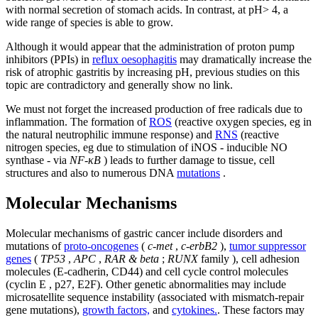
with normal secretion of stomach acids. In contrast, at pH> 4, a
wide range of species is able to grow.
Although it would appear that the administration of proton pump
inhibitors (PPIs) in
reflux oesophagitis
may dramatically increase the
risk of atrophic gastritis by increasing pH, previous studies on this
topic are contradictory and generally show no link.
We must not forget the increased production of free radicals due to
inflammation. The formation of
ROS
(reactive oxygen species, eg in
the natural neutrophilic immune response) and
RNS
(reactive
nitrogen species, eg due to stimulation of iNOS - inducible NO
synthase - via
NF-κB
) leads to further damage to tissue, cell
structures and also to numerous DNA
mutations
.
Molecular Mechanisms
Molecular mechanisms of gastric cancer include disorders and
mutations of
proto-oncogenes
(
c-met
,
c-erbB2
),
tumor suppressor
genes
(
TP53
,
APC
,
RAR & beta
;
RUNX
family ), cell adhesion
molecules (E-cadherin, CD44) and cell cycle control molecules
(cyclin E , p27, E2F). Other genetic abnormalities may include
microsatellite sequence instability (associated with mismatch-repair
gene mutations),
growth factors,
and
cytokines.
. These factors may