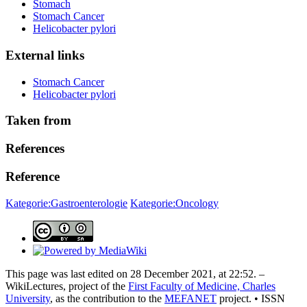
Stomach
Stomach Cancer
Helicobacter pylori
External links
Stomach Cancer
Helicobacter pylori
Taken from
References
Reference
Kategorie:Gastroenterologie
Kategorie:Oncology
This page was last edited on 28 December 2021, at 22:52. –
WikiLectures, project of the
First Faculty of Medicine, Charles
University
, as the contribution to the
MEFANET
project. • ISSN