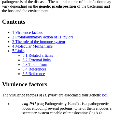
pathogenesis of the disease . The natural course of the infection may
vary depending on the
genetic predisposition
of the bacterium and
the host and the environment.
Contents
1
Virulence factors
2
Proinflammatory action of H. pylori
3
The role of the immune system
4
Molecular Mechanisms
5
Links
5.1
Related articles
5.2
External links
5.3
Taken from
5.4
References
5.5
Reference
Virulence factors
The
virulence factors
of H. pylori
are associated four genetic
loci
cag PAI
(cag Pathogenicity Island) - is a pathogenetic
locus encoding several proteins. One of them encodes a
secretory system capable of translocating CagA (a