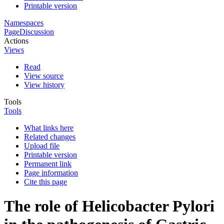
Printable version
Namespaces
Page
Discussion
Actions
Views
Read
View source
View history
Tools
Tools
What links here
Related changes
Upload file
Printable version
Permanent link
Page information
Cite this page
The role of Helicobacter Pylori