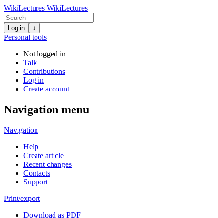
WikiLectures
WikiLectures
Log in
↓
Personal tools
Not logged in
Talk
Contributions
Log in
Create account
Navigation menu
Navigation
Help
Create article
Recent changes
Contacts
Support
Print/export
Download as PDF