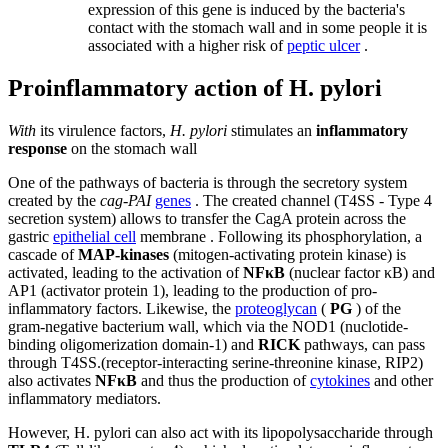
expression of this gene is induced by the bacteria's
contact with the stomach wall and in some people it is
associated with a higher risk of
peptic ulcer
.
Proinflammatory action of H. pylori
With
its virulence factors,
H. pylori
stimulates an
inflammatory
response
on the stomach wall
One of the pathways of bacteria is through the secretory system
created by the
cag-PAI
genes
. The created channel (T4SS - Type 4
secretion system) allows to transfer the CagA protein across the
gastric
epithelial cell
membrane . Following its phosphorylation, a
cascade of
MAP-kinases
(mitogen-activating protein kinase) is
activated, leading to the activation of
NFκB
(nuclear factor κB) and
AP1 (activator protein 1), leading to the production of pro-
inflammatory factors. Likewise, the
proteoglycan
(
PG
) of the
gram-negative bacterium wall, which via the NOD1 (nuclotide-
binding oligomerization domain-1) and
RICK
pathways, can pass
through T4SS.(receptor-interacting serine-threonine kinase, RIP2)
also activates
NFκB
and thus the production of
cytokines
and other
inflammatory mediators.
However, H. pylori can also act with its lipopolysaccharide through