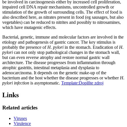
be involved in carcinogenesis either by increased cell proliferation,
impaired cell DNA repair mechanisms, uncontrolled growth or
stimulation of the growth of surrounding cells. The effect of food is
also described here, as nitrates present in food (eg sausages, but also
vegetables) can be reduced to nitrites and possibly to nitrosamines,
which have mutagenic effects.
Bacterial, genetic, immune and molecular factors are involved in the
etiology and pathogenesis of gastric cancer. The key stimulus is
probably the presence of
H. pylori
in the stomach. Eradication of
H.
pylori
can not only stop pathological changes in the stomach wall,
but can even reverse atrophy and restore normal gastric wall
architecture. The disease progresses from inflammation through
atrophic gastritis, intestinal metaplasia and dysplasia to
adenocarcinoma. It depends on the genetic make-up of the
bacterium and the host whether the disease progresses or whether
H.
pylori infection
is asymptomatic.
Template:Doplňte zdroj
Links
Related articles
Viruses
Virulence