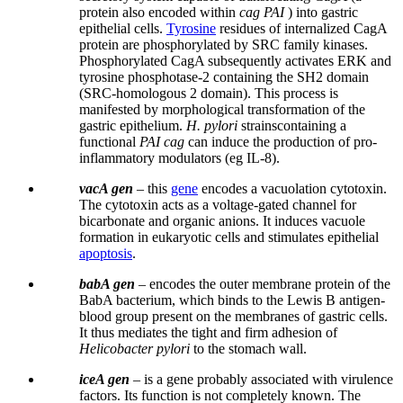
protein also encoded within
cag PAI
) into gastric
epithelial cells.
Tyrosine
residues of internalized CagA
protein are phosphorylated by SRC family kinases.
Phosphorylated CagA subsequently activates ERK and
tyrosine phosphotase-2 containing the SH2 domain
(SRC-homologous 2 domain). This process is
manifested by morphological transformation of the
gastric epithelium.
H. pylori
strainscontaining a
functional
PAI cag
can induce the production of pro-
inflammatory modulators (eg IL-8).
vacA gen
– this
gene
encodes a vacuolation cytotoxin.
The cytotoxin acts as a voltage-gated channel for
bicarbonate and organic anions. It induces vacuole
formation in eukaryotic cells and stimulates epithelial
apoptosis
.
babA gen
– encodes the outer membrane protein of the
BabA bacterium, which binds to the Lewis B antigen-
blood group present on the membranes of gastric cells.
It thus mediates the tight and firm adhesion of
Helicobacter pylori
to the stomach wall.
iceA gen
– is a gene probably associated with virulence
factors. Its function is not completely known. The