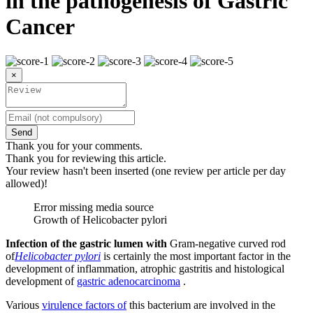
in the pathogenesis of Gastric
Cancer
×
Send
Thank you for your comments.
Thank you for reviewing this article.
Your review hasn't been inserted (one review per article per day
allowed)!
Error missing media source
Growth of Helicobacter pylori
Infection of the gastric lumen with
Gram-negative curved rod
of
Helicobacter pylori
is certainly the most important factor in the
development of inflammation, atrophic gastritis and histological
development of
gastric adenocarcinoma
.
Various
virulence factors of
this bacterium are involved in the