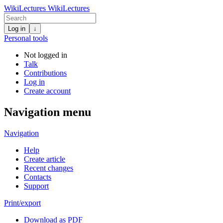
WikiLectures
WikiLectures
Log in
↓
Personal tools
Not logged in
Talk
Contributions
Log in
Create account
Navigation menu
Navigation
Help
Create article
Recent changes
Contacts
Support
Print/export
Download as PDF