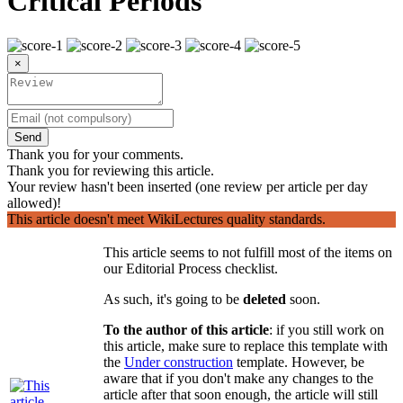
Critical Periods
×
Send
Thank you for your comments.
Thank you for reviewing this article.
Your review hasn't been inserted (one review per article per day
allowed)!
This article doesn't meet WikiLectures quality standards.
This article seems to not fulfill most of the items on
our Editorial Process checklist.
As such, it's going to be
deleted
soon.
To the author of this article
: if you still work on
this article, make sure to replace this template with
the
Under construction
template. However, be
aware that if you don't make any changes to the
article after that soon enough, the article will still