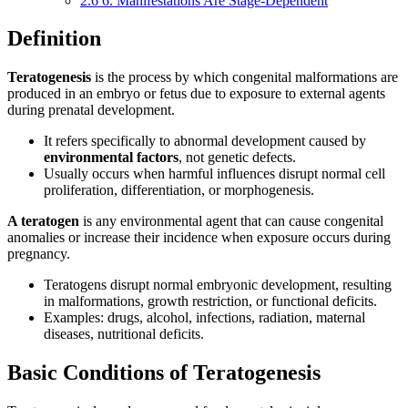
2.6
6. Manifestations Are Stage-Dependent
Definition
Teratogenesis
is the process by which congenital malformations are
produced in an embryo or fetus due to exposure to external agents
during prenatal development.
It refers specifically to abnormal development caused by
environmental factors
, not genetic defects.
Usually occurs when harmful influences disrupt normal cell
proliferation, differentiation, or morphogenesis.
A teratogen
is any environmental agent that can cause congenital
anomalies or increase their incidence when exposure occurs during
pregnancy.
Teratogens disrupt normal embryonic development, resulting
in malformations, growth restriction, or functional deficits.
Examples: drugs, alcohol, infections, radiation, maternal
diseases, nutritional deficits.
Basic Conditions of Teratogenesis