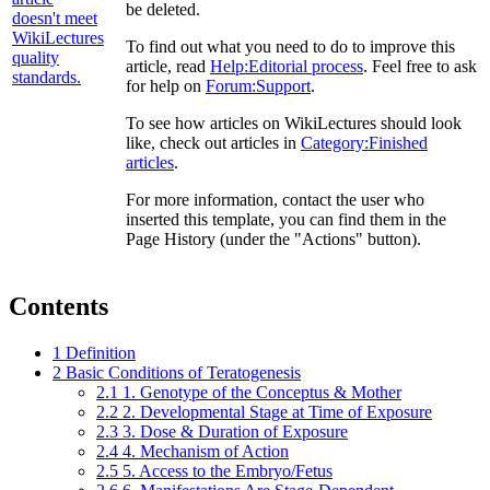
be deleted.
To find out what you need to do to improve this
article, read
Help:Editorial process
. Feel free to ask
for help on
Forum:Support
.
To see how articles on WikiLectures should look
like, check out articles in
Category:Finished
articles
.
For more information, contact the user who
inserted this template, you can find them in the
Page History (under the "Actions" button).
Contents
1
Definition
2
Basic Conditions of Teratogenesis
2.1
1. Genotype of the Conceptus & Mother
2.2
2. Developmental Stage at Time of Exposure
2.3
3. Dose & Duration of Exposure
2.4
4. Mechanism of Action
2.5
5. Access to the Embryo/Fetus