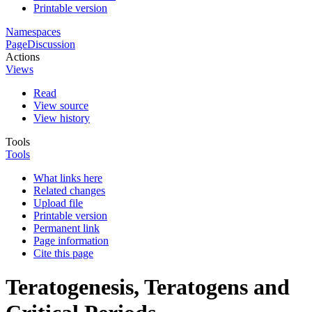
Printable version
Namespaces
Page
Discussion
Actions
Views
Read
View source
View history
Tools
Tools
What links here
Related changes
Upload file
Printable version
Permanent link
Page information
Cite this page
Teratogenesis, Teratogens and