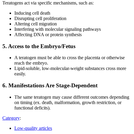
Teratogens act via specific mechanisms, such as:
Inducing cell death
Disrupting cell proliferation
Altering cell migration
Interfering with molecular signaling pathways
Affecting DNA or protein synthesis
5. Access to the Embryo/Fetus
A teratogen must be able to cross the placenta or otherwise
reach the embryo.
Lipid-soluble, low-molecular-weight substances cross more
easily.
6. Manifestations Are Stage-Dependent
The same teratogen may cause different outcomes depending
on timing (ex. death, malformation, growth restriction, or
functional deficits).
Category
:
Low-quality articles