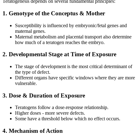
Teratogenesis depends on several fundamental principles:
1. Genotype of the Conceptus & Mother
Susceptibility is influenced by embryonic/fetal genes and
maternal genes.
Maternal metabolism and placental transport also determine
how much of a teratogen reaches the embryo.
2. Developmental Stage at Time of Exposure
The stage of development is the most critical determinant of
the type of defect.
Different organs have specific windows where they are more
vulnerable.
3. Dose & Duration of Exposure
Teratogens follow a dose-response relationship.
Higher doses - more severe defects.
Some have a threshold below which no effect occurs.
4. Mechanism of Action