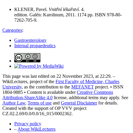
KLENER, Pavel.
Vnitřní lékařství.
4.
edition. Galén: Karolinum, 2011. 1174 pp. ISBN 978-80-
7262-705-9.
Categories
:
Gastroenterology
Internal propaedeutics
This page was last edited on 22 November 2023, at 22:29. –
WikiLectures, project of the
First Faculty of Medicine, Charles
University
, as the contribution to the
MEFANET
project. • ISSN
1804-9885 • Content is available under
Creative Commons
Attribution-ShareAlike 4.0
license, additional terms may apply. See
Author Law
,
Terms of use
and
General Disclaimer
for details.
Created with the support of OP VVV project
CZ.02.2.69/0.0/0.0/16_015/0002362.
Privacy policy
–
About WikiLectures