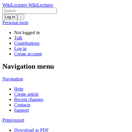
WikiLectures
WikiLectures
Log in
↓
Personal tools
Not logged in
Talk
Contributions
Log in
Create account
Navigation menu
Navigation
Help
Create article
Recent changes
Contacts
Support
Print/export
Download as PDF