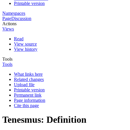
Printable version
Namespaces
Page
Discussion
Actions
Views
Read
View source
View history
Tools
Tools
What links here
Related changes
Upload file
Printable version
Permanent link
Page information
Cite this page
Tenesmus: Definition