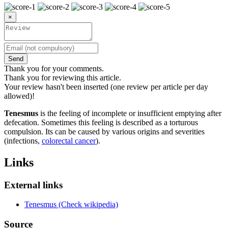
×
Send
Thank you for your comments.
Thank you for reviewing this article.
Your review hasn't been inserted (one review per article per day
allowed)!
Tenesmus
is the feeling of incomplete or insufficient emptying after
defecation. Sometimes this feeling is described as a torturous
compulsion. Its can be caused by various origins and severities
(infections,
colorectal cancer
).
Links
External links
Tenesmus (Check wikipedia)
Source