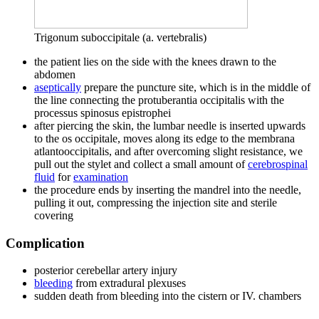
Trigonum suboccipitale (a. vertebralis)
the patient lies on the side with the knees drawn to the
abdomen
aseptically
prepare the puncture site, which is in the middle of
the line connecting the protuberantia occipitalis with the
processus spinosus epistrophei
after piercing the skin, the lumbar needle is inserted upwards
to the os occipitale, moves along its edge to the membrana
atlantooccipitalis, and after overcoming slight resistance, we
pull out the stylet and collect a small amount of
cerebrospinal
fluid
for
examination
the procedure ends by inserting the mandrel into the needle,
pulling it out, compressing the injection site and sterile
covering
Complication
posterior cerebellar artery injury
bleeding
from extradural plexuses
sudden death from bleeding into the cistern or IV. chambers