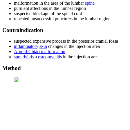
malformation in the area of ​​the lumbar
spine
purulent affections in the lumbar region
suspected blockage of the spinal cord
repeated unsuccessful punctures in the lumbar region
Contraindication
suspected expansive process in the posterior cranial fossa
inflammatory
skin
changes in the injection area
Arnold-Chiari malformation
spondylitis
a
osteomyelitis
in the injection area
Method