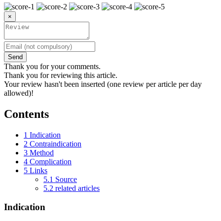
×
Send
Thank you for your comments.
Thank you for reviewing this article.
Your review hasn't been inserted (one review per article per day
allowed)!
Contents
1
Indication
2
Contraindication
3
Method
4
Complication
5
Links
5.1
Source
5.2
related articles
Indication