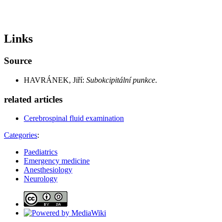
Links
Source
HAVRÁNEK, Jiří:
Subokcipitální punkce
.
related articles
Cerebrospinal fluid examination
Categories
:
Paediatrics
Emergency medicine
Anesthesiology
Neurology