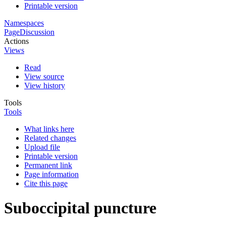
Printable version
Namespaces
Page
Discussion
Actions
Views
Read
View source
View history
Tools
Tools
What links here
Related changes
Upload file
Printable version
Permanent link
Page information
Cite this page
Suboccipital puncture