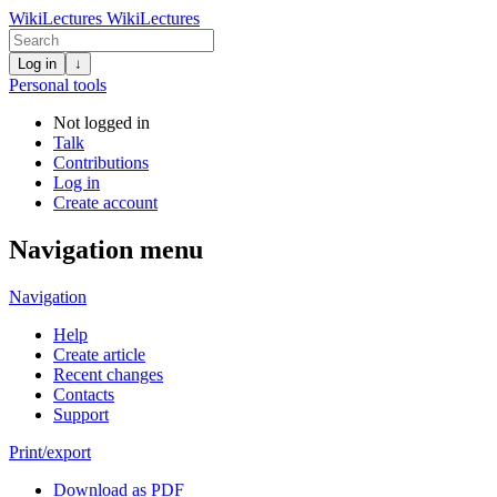
WikiLectures
WikiLectures
Log in
↓
Personal tools
Not logged in
Talk
Contributions
Log in
Create account
Navigation menu
Navigation
Help
Create article
Recent changes
Contacts
Support
Print/export
Download as PDF