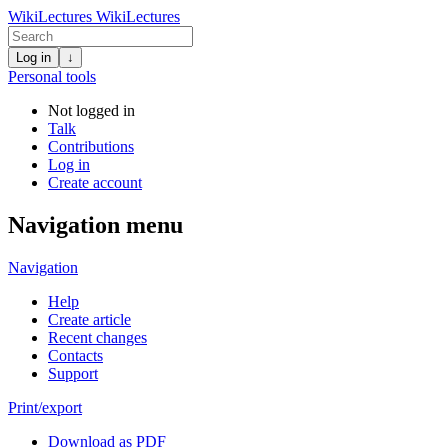
WikiLectures
WikiLectures
Log in
↓
Personal tools
Not logged in
Talk
Contributions
Log in
Create account
Navigation menu
Navigation
Help
Create article
Recent changes
Contacts
Support
Print/export
Download as PDF