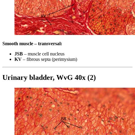
Smooth muscle – transversal:
JSB
– muscle cell nucleus
KV
– fibrous septa (perimysium)
Urinary bladder, WvG 40x (2)