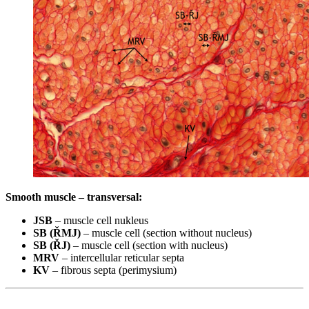
Smooth muscle – transversal:
JSB
– muscle cell nukleus
SB (ŘMJ)
– muscle cell (section without nucleus)
SB (ŘJ)
– muscle cell (section with nucleus)
MRV
– intercellular reticular septa
KV
– fibrous septa (perimysium)