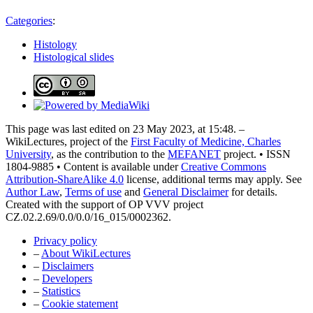
Categories
:
Histology
Histological slides
This page was last edited on 23 May 2023, at 15:48. –
WikiLectures, project of the
First Faculty of Medicine, Charles
University
, as the contribution to the
MEFANET
project. • ISSN
1804-9885 • Content is available under
Creative Commons
Attribution-ShareAlike 4.0
license, additional terms may apply. See
Author Law
,
Terms of use
and
General Disclaimer
for details.
Created with the support of OP VVV project
CZ.02.2.69/0.0/0.0/16_015/0002362.
Privacy policy
–
About WikiLectures
–
Disclaimers
–
Developers
–
Statistics
–
Cookie statement