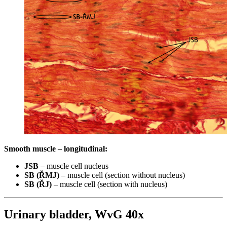
Smooth muscle – longitudinal:
JSB
– muscle cell nucleus
SB (ŘMJ)
– muscle cell (section without nucleus)
SB (ŘJ)
– muscle cell (section with nucleus)
Urinary bladder, WvG 40x