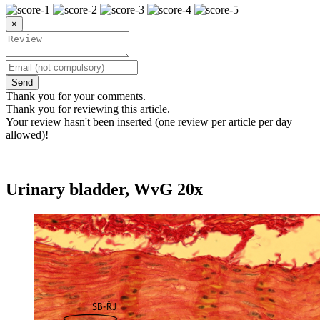
×
Send
Thank you for your comments.
Thank you for reviewing this article.
Your review hasn't been inserted (one review per article per day
allowed)!
Urinary bladder, WvG 20x