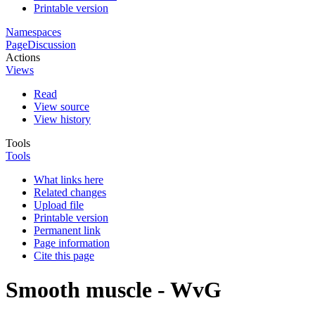
Printable version
Namespaces
Page
Discussion
Actions
Views
Read
View source
View history
Tools
Tools
What links here
Related changes
Upload file
Printable version
Permanent link
Page information
Cite this page
Smooth muscle - WvG