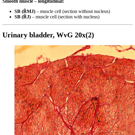
Smooth muscle – longitudinal:
SB (ŘMJ)
– muscle cell (section without nucleus)
SB (ŘJ)
– muscle cell (section with nucleus)
Urinary bladder, WvG 20x(2)