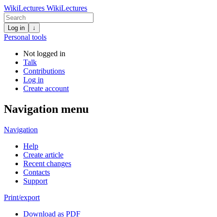
WikiLectures
WikiLectures
Log in
↓
Personal tools
Not logged in
Talk
Contributions
Log in
Create account
Navigation menu
Navigation
Help
Create article
Recent changes
Contacts
Support
Print/export
Download as PDF