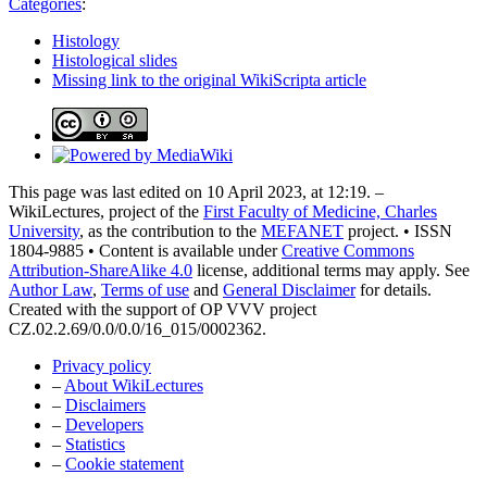
Categories
:
Histology
Histological slides
Missing link to the original WikiScripta article
This page was last edited on 10 April 2023, at 12:19. –
WikiLectures, project of the
First Faculty of Medicine, Charles
University
, as the contribution to the
MEFANET
project. • ISSN
1804-9885 • Content is available under
Creative Commons
Attribution-ShareAlike 4.0
license, additional terms may apply. See
Author Law
,
Terms of use
and
General Disclaimer
for details.
Created with the support of OP VVV project
CZ.02.2.69/0.0/0.0/16_015/0002362.
Privacy policy
–
About WikiLectures
–
Disclaimers
–
Developers
–
Statistics
–
Cookie statement