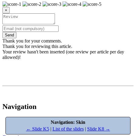
×
Send
Thank you for your comments.
Thank you for reviewing this article.
Your review hasn't been inserted (one review per article per day
allowed)!
Navigation
Navigation: Skin
← Slide K5
|
List of the slides
|
Slide K8 →