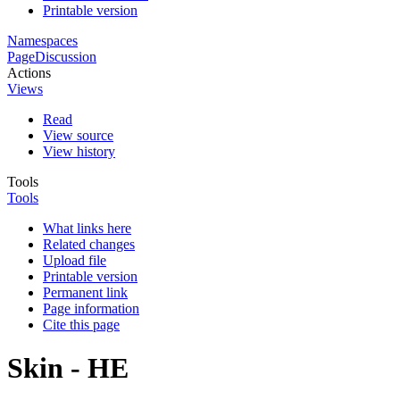
Printable version
Namespaces
Page
Discussion
Actions
Views
Read
View source
View history
Tools
Tools
What links here
Related changes
Upload file
Printable version
Permanent link
Page information
Cite this page
Skin - HE