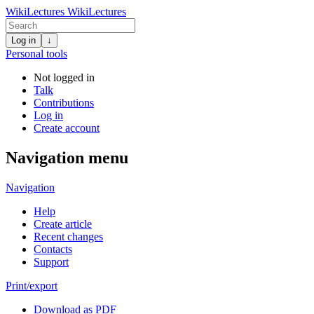
WikiLectures
WikiLectures
Log in
↓
Personal tools
Not logged in
Talk
Contributions
Log in
Create account
Navigation menu
Navigation
Help
Create article
Recent changes
Contacts
Support
Print/export
Download as PDF