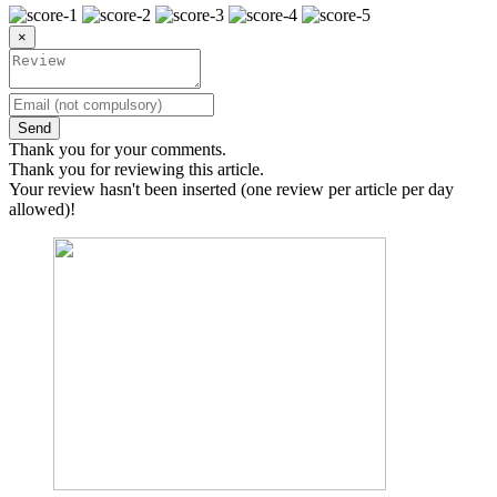
×
Send
Thank you for your comments.
Thank you for reviewing this article.
Your review hasn't been inserted (one review per article per day
allowed)!