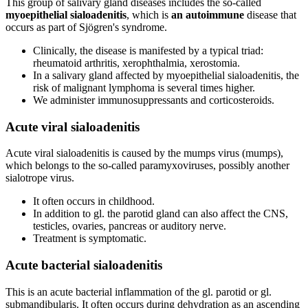
This group of salivary gland diseases includes the so-called
myoepithelial sialoadenitis
, which is
an autoimmune
disease that
occurs as part of Sjögren's syndrome.
Clinically, the disease is manifested by a typical triad:
rheumatoid arthritis, xerophthalmia, xerostomia.
In a salivary gland affected by myoepithelial sialoadenitis, the
risk of malignant lymphoma is several times higher.
We administer immunosuppressants and corticosteroids.
Acute viral sialoadenitis
Acute viral sialoadenitis is caused by the mumps virus (mumps),
which belongs to the so-called paramyxoviruses, possibly another
sialotrope virus.
It often occurs in childhood.
In addition to gl. the parotid gland can also affect the CNS,
testicles, ovaries, pancreas or auditory nerve.
Treatment is symptomatic.
Acute bacterial sialoadenitis
This is an acute bacterial inflammation of the gl. parotid or gl.
submandibularis. It often occurs during dehydration as an ascending