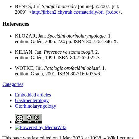
BENEŠ, Jiří.
Studijní materiály
[online]. ©2007. [cit.
2009]. <
http://jirben2.chytrak.cz/materialy/orl_jb.doc
>.
References
KLOZAR, Jan.
Speciální otorinolaryngologie.
1.
edition. Galén, 2005. 224 pp. ISBN 80-7262-346-X.
KILIAN, Jan.
Prevence ve stomatologii.
2.
edition. Galén, 1999. ISBN 80-7262-022-3.
WOTKE, Jiří.
Patologie orofaciální oblasti.
1.
edition. Grada, 2001. ISBN 80-7169-975-6.
Categories
:
Embedded articles
Gastroenterology
Otorhinolaryngology
This page was last edited on 1 May 2023, at 10:38. – WikiLectures,