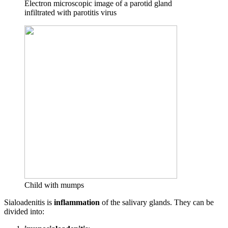
Electron microscopic image of a parotid gland
infiltrated with parotitis virus
Child with mumps
Sialoadenitis is
inflammation
of the salivary glands. They can be
divided into: