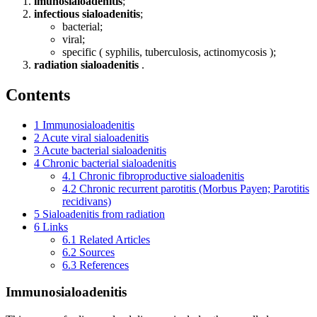
imunosialoadenitis
;
infectious sialoadenitis
;
bacterial;
viral;
specific ( syphilis, tuberculosis, actinomycosis );
radiation sialoadenitis
.
Contents
1
Immunosialoadenitis
2
Acute viral sialoadenitis
3
Acute bacterial sialoadenitis
4
Chronic bacterial sialoadenitis
4.1
Chronic fibroproductive sialoadenitis
4.2
Chronic recurrent parotitis (Morbus Payen; Parotitis
recidivans)
5
Sialoadenitis from radiation
6
Links
6.1
Related Articles
6.2
Sources
6.3
References
Immunosialoadenitis