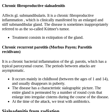
Chronic fibroproductive sialoadenitis
Affects gl. submandibularis. It is a chronic fibroproductive
inflammation , which is clinically manifested by an enlarged and
stiff submandibular gland. The disease is sometimes inappropriately
referred to as the so-called Küttner's tumor.
Treatment consists in extirpation of the gland.
Chronic recurrent parotitis (Morbus Payen; Parotitis
recidivans)
It is a chronic bacterial inflammation of the gl. parotis, which has a
typical paroxysmal course. The periods between attacks are
asymptomatic.
It occurs mainly in childhood (between the ages of 1 and 14),
and usually disappears in puberty.
The disease has a characteristic sialographic picture. The
entire gland is permeated by a number of round cysts that
enlarge into irregular cisterns during the course of the disease.
At the time of the attack, we treat with antibiotics.
Sialoadenitis from radiation