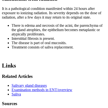
It is a pathological condition manifested within 24 hours after
exposure to ionizing radiation. Its severity depends on the dose of
radiation, after a few days it may return to its original state.
There is edema and necrosis of the acini, the parenchyma of
the gland atrophies, the epithelium becomes metaplastic or
atypically proliferates.
Interstitial fibrosis is present.
The disease is part of oral mucositis.
Treatment consists of saliva replacement.
Links
Related Articles
Salivary gland diseases
Examination methods in ENT/overview
Saliva
Sources