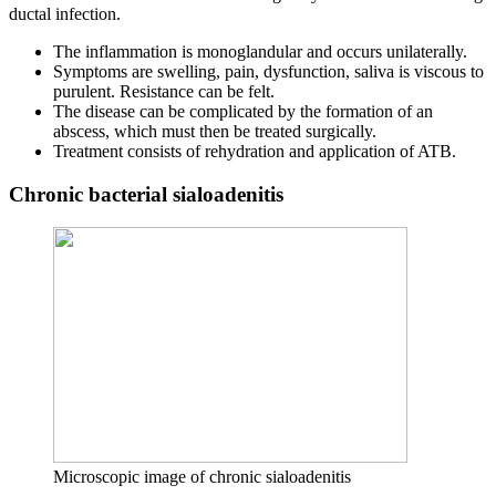
ductal infection.
The inflammation is monoglandular and occurs unilaterally.
Symptoms are swelling, pain, dysfunction, saliva is viscous to
purulent. Resistance can be felt.
The disease can be complicated by the formation of an
abscess, which must then be treated surgically.
Treatment consists of rehydration and application of ATB.
Chronic bacterial sialoadenitis
Microscopic image of chronic sialoadenitis