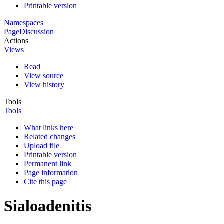
Printable version
Namespaces
Page
Discussion
Actions
Views
Read
View source
View history
Tools
Tools
What links here
Related changes
Upload file
Printable version
Permanent link
Page information
Cite this page
Sialoadenitis