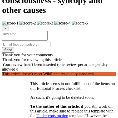
consciousness - syncopy and
other causes
×
Send
Thank you for your comments.
Thank you for reviewing this article.
Your review hasn't been inserted (one review per article per day
allowed)!
This article doesn't meet WikiLectures quality standards.
This article seems to not fulfill most of the items on
our Editorial Process checklist.
As such, it's going to be
deleted
soon.
To the author of this article
: if you still work on
this article, make sure to replace this template with
the
Under construction
template. However, be