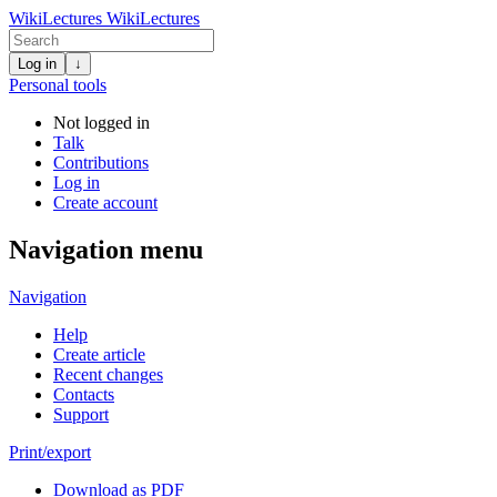
WikiLectures
WikiLectures
Log in
↓
Personal tools
Not logged in
Talk
Contributions
Log in
Create account
Navigation menu
Navigation
Help
Create article
Recent changes
Contacts
Support
Print/export
Download as PDF