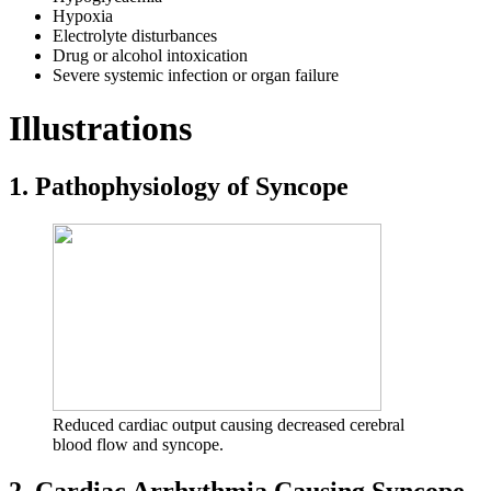
Hypoxia
Electrolyte disturbances
Drug or alcohol intoxication
Severe systemic infection or organ failure
Illustrations
1. Pathophysiology of Syncope
Reduced cardiac output causing decreased cerebral
blood flow and syncope.