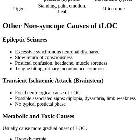
Standing, pain, emotion,
Trigger
Often none
heat
Other Non-syncope Causes of tLOC
Epileptic Seizures
Excessive synchronous neuronal discharge
Slow return of consciousness
Postictal confusion, headache, muscle soreness
Tongue biting, urinary incontinence common
Transient Ischaemic Attack (Brainstem)
Focal neurological cause of LOC
Possible associated signs: diplopia, dysarthria, limb weakness
No typical postictal phase
Metabolic and Toxic Causes
Usually cause more gradual onset of LOC.
Hypoglycaemia