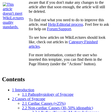
aware that if you don't make any changes to the
article after that soon enough, the article will still
be deleted.
To find out what you need to do to improve this
article, read
Help:Editorial process
. Feel free to ask
for help on
Forum:Support
.
To see how articles on WikiLectures should look
like, check out articles in
Category:Finished
articles
.
For more information, contact the user who
inserted this template, you can find them in the
Page History (under the "Actions" button).
Contents
1
Introduction
1.1
Pathophysiology of Syncope
2
Causes of Syncope
2.1
Cardiac Causes (≈25%)
2.2
Non-cardiac Causes (30–50% idiopathic)