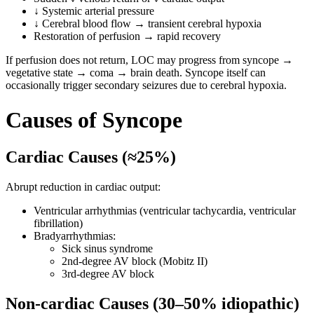
↓ Systemic arterial pressure
↓ Cerebral blood flow → transient cerebral hypoxia
Restoration of perfusion → rapid recovery
If perfusion does not return, LOC may progress from syncope →
vegetative state → coma → brain death. Syncope itself can
occasionally trigger secondary seizures due to cerebral hypoxia.
Causes of Syncope
Cardiac Causes (≈25%)
Abrupt reduction in cardiac output:
Ventricular arrhythmias (ventricular tachycardia, ventricular
fibrillation)
Bradyarrhythmias:
Sick sinus syndrome
2nd-degree AV block (Mobitz II)
3rd-degree AV block
Non-cardiac Causes (30–50% idiopathic)