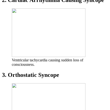
2. Cardiac Arrhythmia Causing Syncope
Ventricular tachycardia causing sudden loss of
consciousness.
3. Orthostatic Syncope