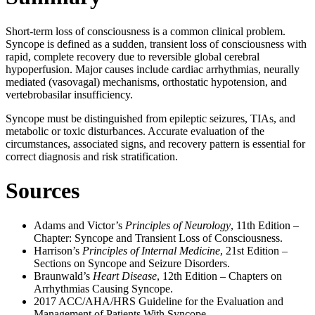
Short-term loss of consciousness is a common clinical problem.
Syncope is defined as a sudden, transient loss of consciousness with
rapid, complete recovery due to reversible global cerebral
hypoperfusion. Major causes include cardiac arrhythmias, neurally
mediated (vasovagal) mechanisms, orthostatic hypotension, and
vertebrobasilar insufficiency.
Syncope must be distinguished from epileptic seizures, TIAs, and
metabolic or toxic disturbances. Accurate evaluation of the
circumstances, associated signs, and recovery pattern is essential for
correct diagnosis and risk stratification.
Sources
Adams and Victor’s
Principles of Neurology
, 11th Edition –
Chapter: Syncope and Transient Loss of Consciousness.
Harrison’s
Principles of Internal Medicine
, 21st Edition –
Sections on Syncope and Seizure Disorders.
Braunwald’s
Heart Disease
, 12th Edition – Chapters on
Arrhythmias Causing Syncope.
2017 ACC/AHA/HRS Guideline for the Evaluation and
Management of Patients With Syncope.