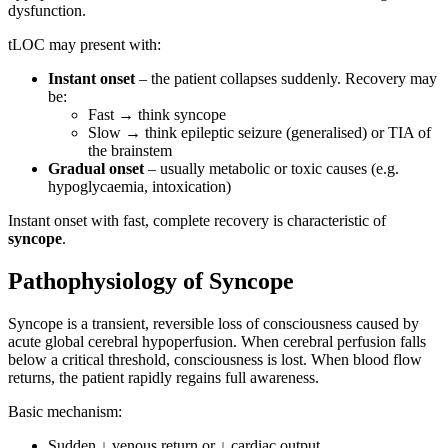
dysfunction.
tLOC may present with:
Instant onset
– the patient collapses suddenly. Recovery may
be:
Fast → think syncope
Slow → think epileptic seizure (generalised) or TIA of
the brainstem
Gradual onset
– usually metabolic or toxic causes (e.g.
hypoglycaemia, intoxication)
Instant onset with fast, complete recovery is characteristic of
syncope
.
Pathophysiology of Syncope
Syncope is a transient, reversible loss of consciousness caused by
acute global cerebral hypoperfusion. When cerebral perfusion falls
below a critical threshold, consciousness is lost. When blood flow
returns, the patient rapidly regains full awareness.
Basic mechanism:
Sudden ↓ venous return or ↓ cardiac output