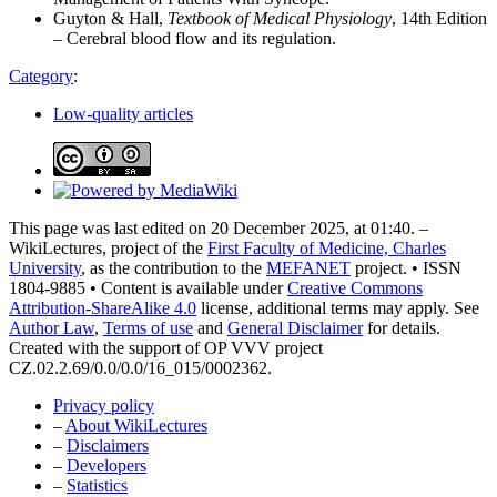
Guyton & Hall,
Textbook of Medical Physiology
, 14th Edition
– Cerebral blood flow and its regulation.
Category
:
Low-quality articles
This page was last edited on 20 December 2025, at 01:40. –
WikiLectures, project of the
First Faculty of Medicine, Charles
University
, as the contribution to the
MEFANET
project. • ISSN
1804-9885 • Content is available under
Creative Commons
Attribution-ShareAlike 4.0
license, additional terms may apply. See
Author Law
,
Terms of use
and
General Disclaimer
for details.
Created with the support of OP VVV project
CZ.02.2.69/0.0/0.0/16_015/0002362.
Privacy policy
–
About WikiLectures
–
Disclaimers
–
Developers
–
Statistics