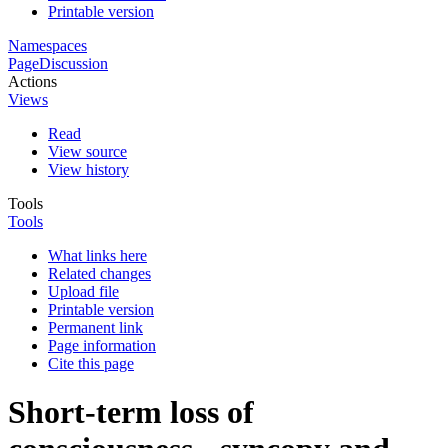
Printable version
Namespaces
Page
Discussion
Actions
Views
Read
View source
View history
Tools
Tools
What links here
Related changes
Upload file
Printable version
Permanent link
Page information
Cite this page
Short-term loss of