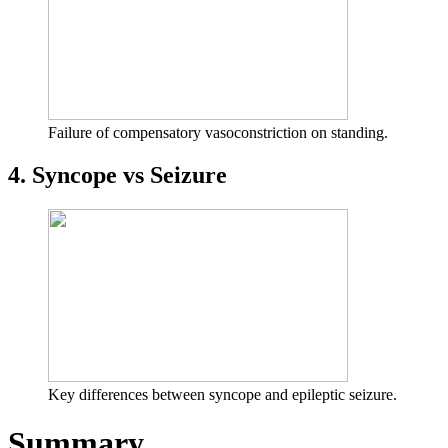
Failure of compensatory vasoconstriction on standing.
4. Syncope vs Seizure
Key differences between syncope and epileptic seizure.
Summary