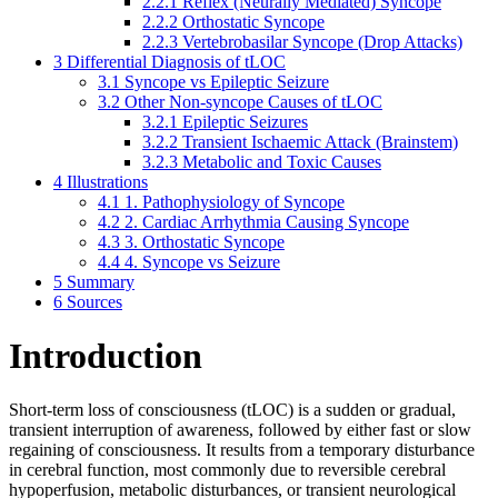
2.2.1
Reflex (Neurally Mediated) Syncope
2.2.2
Orthostatic Syncope
2.2.3
Vertebrobasilar Syncope (Drop Attacks)
3
Differential Diagnosis of tLOC
3.1
Syncope vs Epileptic Seizure
3.2
Other Non-syncope Causes of tLOC
3.2.1
Epileptic Seizures
3.2.2
Transient Ischaemic Attack (Brainstem)
3.2.3
Metabolic and Toxic Causes
4
Illustrations
4.1
1. Pathophysiology of Syncope
4.2
2. Cardiac Arrhythmia Causing Syncope
4.3
3. Orthostatic Syncope
4.4
4. Syncope vs Seizure
5
Summary
6
Sources
Introduction
Short-term loss of consciousness (tLOC) is a sudden or gradual,
transient interruption of awareness, followed by either fast or slow
regaining of consciousness. It results from a temporary disturbance
in cerebral function, most commonly due to reversible cerebral
hypoperfusion, metabolic disturbances, or transient neurological