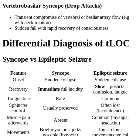
Vertebrobasilar Syncope (Drop Attacks)
Transient compromise of vertebral or basilar artery flow (e.g.
with neck rotation)
Sudden fall with rapid recovery of consciousness
Differential Diagnosis of tLOC
Syncope vs Epileptic Seizure
Feature
Syncope
Epileptic seizure
Onset
Sudden collapse
Sudden collapse
Slow
– postictal
Recovery
Immediate
full lucidity
confusion, fatigue
Tongue bite
Rare
Common
Sphincter
Often lost
Usually preserved
control
(incontinence)
Muscle pain
Common (myalgia,
Absent
afterwards
headache)
Brief myoclonic jerks
Tonic–clonic
Movements
possible (hypoxia)
movements typical