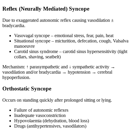
Reflex (Neurally Mediated) Syncope
Due to exaggerated autonomic reflex causing vasodilation ±
bradycardia.
Vasovagal syncope – emotional stress, fear, pain, heat
Situational syncope – micturition, defecation, cough, Valsalva
manoeuvre
Carotid sinus syndrome – carotid sinus hypersensitivity (tight
collars, shaving, seatbelt)
Mechanism: ↑ parasympathetic and ↓ sympathetic activity →
vasodilation and/or bradycardia → hypotension → cerebral
hypoperfusion.
Orthostatic Syncope
Occurs on standing quickly after prolonged sitting or lying.
Failure of autonomic reflexes
Inadequate vasoconstriction
Hypovolaemia (dehydration, blood loss)
Drugs (antihypertensives, vasodilators)