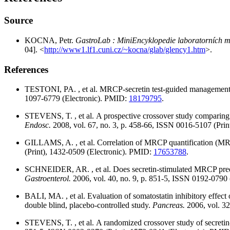
Source
KOCNA, Petr.
GastroLab : MiniEncyklopedie laboratorních me
04]. <
http://www1.lf1.cuni.cz/~kocna/glab/glency1.htm
>.
References
TESTONI, PA. , et al. MRCP-secretin test-guided management of
1097-6779 (Electronic). PMID:
18179795
.
STEVENS, T. , et al. A prospective crossover study comparing se
Endosc.
2008, vol. 67, no. 3, p. 458-66, ISSN 0016-5107 (Pri
GILLAMS, A. , et al. Correlation of MRCP quantification (MRC
(Print), 1432-0509 (Electronic). PMID:
17653788
.
SCHNEIDER, AR. , et al. Does secretin-stimulated MRCP predict
Gastroenterol.
2006, vol. 40, no. 9, p. 851-5, ISSN 0192-0790
BALI, MA. , et al. Evaluation of somatostatin inhibitory effe
double blind, placebo-controlled study.
Pancreas.
2006, vol. 3
STEVENS, T. , et al. A randomized crossover study of secretin-