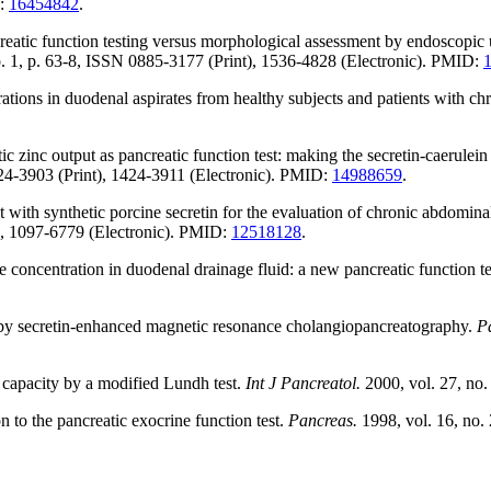
D:
16454842
.
atic function testing versus morphological assessment by endoscopic u
o. 1, p. 63-8, ISSN 0885-3177 (Print), 1536-4828 (Electronic). PMID:
ations in duodenal aspirates from healthy subjects and patients with chr
c output as pancreatic function test: making the secretin-caerulein te
424-3903 (Print), 1424-3911 (Electronic). PMID:
14988659
.
ith synthetic porcine secretin for the evaluation of chronic abdominal
t), 1097-6779 (Electronic). PMID:
12518128
.
concentration in duodenal drainage fluid: a new pancreatic function te
n by secretin-enhanced magnetic resonance cholangiopancreatography.
P
 capacity by a modified Lundh test.
Int J Pancreatol.
2000, vol. 27, no
n to the pancreatic exocrine function test.
Pancreas.
1998, vol. 16, no.