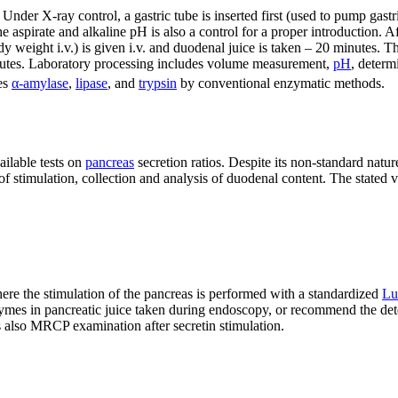
nder X-ray control, a gastric tube is inserted first (used to pump gast
he aspirate and alkaline pH is also a control for a proper introduction. A
dy weight i.v.) is given i.v. and duodenal juice is taken – 20 minutes. T
inutes. Laboratory processing includes volume measurement,
pH
, determ
mes
α-amylase
,
lipase
, and
trypsin
by conventional enzymatic methods.
ailable tests on
pancreas
secretion ratios. Despite its non-standard nature
 stimulation, collection and analysis of duodenal content. The stated val
where the stimulation of the pancreas is performed with a standardized
Lu
nzymes in pancreatic juice taken during endoscopy, or recommend the det
is also MRCP examination after secretin stimulation.