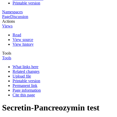
Printable version
Namespaces
Page
Discussion
Actions
Views
Read
View source
View history
Tools
Tools
What links here
Related changes
Upload file
Printable version
Permanent link
Page information
Cite this page
Secretin-Pancreozymin test