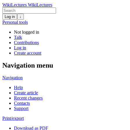
WikiLectures
WikiLectures
Log in
↓
Personal tools
Not logged in
Talk
Contributions
Log in
Create account
Navigation menu
Navigation
Help
Create article
Recent changes
Contacts
Support
Print/export
Download as PDF