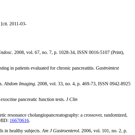
[cit. 2011-03-
Endosc.
2008, vol. 67, no. 7, p. 1028-34, ISSN 0016-5107 (Print),
ing in patients evaluated for chronic pancreatitis.
Gastrointest
s.
Abdom Imaging.
2008, vol. 33, no. 4, p. 469-73, ISSN 0942-8925
xocrine pancreatic function tests.
J Clin
netic resonance cholangiopancreatography: a crossover, randomized,
PMID:
16670616
.
s in healthy subjects.
Am J Gastroenterol.
2006, vol. 101, no. 2, p.