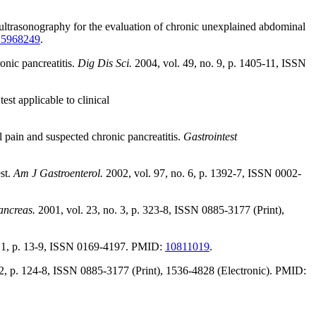
ltrasonography for the evaluation of chronic unexplained abdominal
15968249
.
onic pancreatitis.
Dig Dis Sci.
2004, vol. 49, no. 9, p. 1405-11, ISSN
st applicable to clinical
 pain and suspected chronic pancreatitis.
Gastrointest
st.
Am J Gastroenterol.
2002, vol. 97, no. 6, p. 1392-7, ISSN 0002-
ancreas.
2001, vol. 23, no. 3, p. 323-8, ISSN 0885-3177 (Print),
. 1, p. 13-9, ISSN 0169-4197. PMID:
10811019
.
 2, p. 124-8, ISSN 0885-3177 (Print), 1536-4828 (Electronic). PMID: