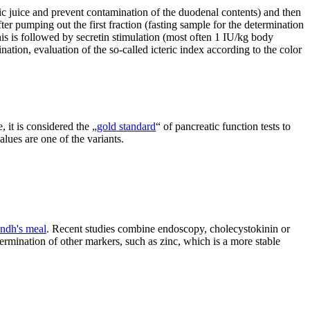
ric juice and prevent contamination of the duodenal contents) and then
fter pumping out the first fraction (fasting sample for the determination
his is followed by secretin stimulation (most often 1 IU/kg body
ination, evaluation of the so-called icteric index according to the color
, it is considered the „
gold standard
“ of pancreatic function tests to
ues ​​are one of the variants.
ndh's meal
. Recent studies combine endoscopy, cholecystokinin or
ermination of other markers, such as zinc, which is a more stable