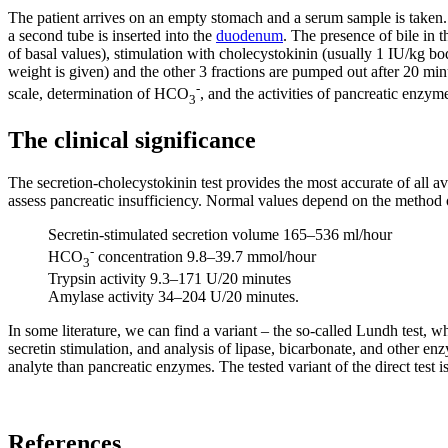
The patient arrives on an empty stomach and a serum sample is taken. U
a second tube is inserted into the
duodenum
. The presence of bile in t
of basal values), stimulation with cholecystokinin (usually 1 IU/kg bo
weight is given) and the other 3 fractions are pumped out after 20 m
-
scale, determination of HCO
, and the activities of pancreatic enzy
3
The clinical significance
The secretion-cholecystokinin test provides the most accurate of all av
assess pancreatic insufficiency. Normal values ​​depend on the method of
Secretin-stimulated secretion volume 165–536 ml/hour
-
HCO
concentration 9.8–39.7 mmol/hour
3
Trypsin activity 9.3–171 U/20 minutes
Amylase activity 34–204 U/20 minutes.
In some literature, we can find a variant – the so-called Lundh test, 
secretin stimulation, and analysis of lipase, bicarbonate, and other e
analyte than pancreatic enzymes. The tested variant of the direct test 
References