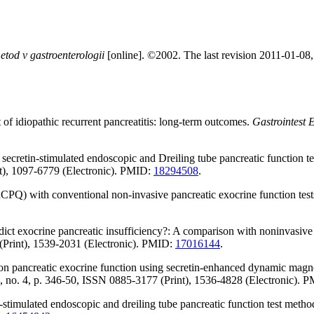
tod v gastroenterologii
[online]. ©2002. The last revision 2011-01-08, 
 idiopathic recurrent pancreatitis: long-term outcomes.
Gastrointest 
cretin-stimulated endoscopic and Dreiling tube pancreatic function test
nt), 1097-6779 (Electronic). PMID:
18294508
.
PQ) with conventional non-invasive pancreatic exocrine function test
 exocrine pancreatic insufficiency?: A comparison with noninvasive e
 (Print), 1539-2031 (Electronic). PMID:
17016144
.
ct on pancreatic exocrine function using secretin-enhanced dynamic mag
2, no. 4, p. 346-50, ISSN 0885-3177 (Print), 1536-4828 (Electronic). 
stimulated endoscopic and dreiling tube pancreatic function test method