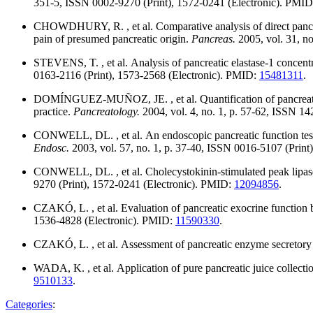
351-5, ISSN 0002-9270 (Print), 1572-0241 (Electronic). PMI
CHOWDHURY, R. , et al. Comparative analysis of direct pancre
pain of presumed pancreatic origin.
Pancreas.
2005, vol. 31, n
STEVENS, T. , et al. Analysis of pancreatic elastase-1 concentr
0163-2116 (Print), 1573-2568 (Electronic). PMID:
15481311
.
DOMÍNGUEZ-MUÑOZ, JE. , et al. Quantification of pancreatic zin
practice.
Pancreatology.
2004, vol. 4, no. 1, p. 57-62, ISSN 1
CONWELL, DL. , et al. An endoscopic pancreatic function test w
Endosc.
2003, vol. 57, no. 1, p. 37-40, ISSN 0016-5107 (Prin
CONWELL, DL. , et al. Cholecystokinin-stimulated peak lipase 
9270 (Print), 1572-0241 (Electronic). PMID:
12094856
.
CZAKÓ, L. , et al. Evaluation of pancreatic exocrine functio
1536-4828 (Electronic). PMID:
11590330
.
CZAKÓ, L. , et al. Assessment of pancreatic enzyme secretory
WADA, K. , et al. Application of pure pancreatic juice collectio
9510133
.
Categories
: