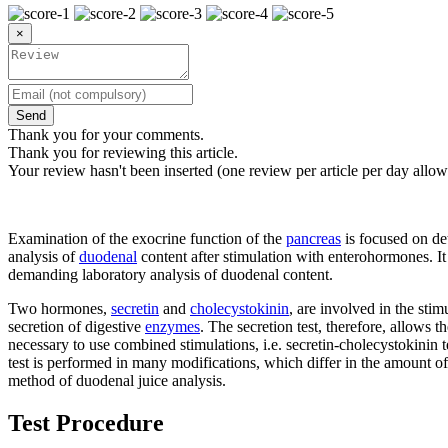
×
Send
Thank you for your comments.
Thank you for reviewing this article.
Your review hasn't been inserted (one review per article per day allow
Examination of the exocrine function of the
pancreas
is focused on de
analysis of
duodenal
content after stimulation with enterohormones. It i
demanding laboratory analysis of duodenal content.
Two hormones,
secretin
and
cholecystokinin
, are involved in the stim
secretion of digestive
enzymes
. The secretion test, therefore, allows 
necessary to use combined stimulations, i.e. secretin-cholecystokinin t
test is performed in many modifications, which differ in the amount of 
method of duodenal juice analysis.
Test Procedure