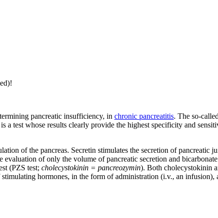
ed)!
termining pancreatic insufficiency, in
chronic pancreatitis
. The so-calle
s a test whose results clearly provide the highest specificity and sensitiv
ulation of the pancreas. Secretin stimulates the secretion of pancreatic 
the evaluation of only the volume of pancreatic secretion and bicarbonate 
est (PZS test;
cholecystokinin = pancreozymin
). Both cholecystokinin 
stimulating hormones, in the form of administration (i.v., an infusion),