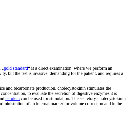
d „
gold standard
“ is a direct examination, where we perform an
ity, but the test is invasive, demanding for the patient, and requires a
juice and bicarbonate production, cholecystokinin stimulates the
concentration, to evaluate the secretion of digestive enzymes it is
and
cerulein
can be used for stimulation. The secretory-cholecystokinin
 administration of an internal marker for volume correction and in the