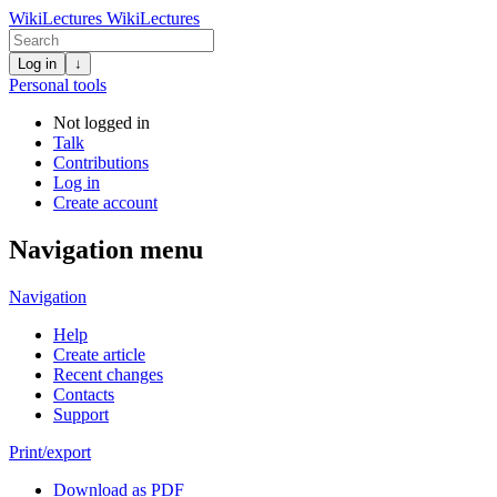
WikiLectures
WikiLectures
Log in
↓
Personal tools
Not logged in
Talk
Contributions
Log in
Create account
Navigation menu
Navigation
Help
Create article
Recent changes
Contacts
Support
Print/export
Download as PDF