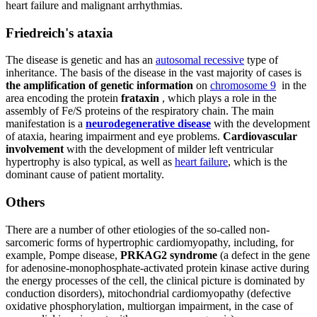
heart failure and malignant arrhythmias.
Friedreich's ataxia
The disease is genetic and has an
autosomal recessive
type of
inheritance. The basis of the disease in the vast majority of cases is
the amplification of genetic information
on
chromosome 9
in the
area encoding the protein
frataxin
, which plays a role in the
assembly of Fe/S proteins of the respiratory chain. The main
manifestation is a
neurodegenerative disease
with the development
of ataxia, hearing impairment and eye problems.
Cardiovascular
involvement
with the development of milder left ventricular
hypertrophy is also typical, as well as
heart failure
, which is the
dominant cause of patient mortality.
Others
There are a number of other etiologies of the so-called non-
sarcomeric forms of hypertrophic cardiomyopathy, including, for
example, Pompe disease,
PRKAG2 syndrome
(a defect in the gene
for adenosine-monophosphate-activated protein kinase active during
the energy processes of the cell, the clinical picture is dominated by
conduction disorders), mitochondrial cardiomyopathy (defective
oxidative phosphorylation, multiorgan impairment, in the case of