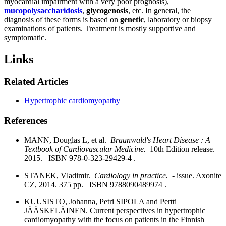
myocardial impairment with a very poor prognosis),
mucopolysaccharidosis
,
glycogenosis
, etc. In general, the
diagnosis of these forms is based on
genetic
, laboratory or biopsy
examinations of patients. Treatment is mostly supportive and
symptomatic.
Links
Related Articles
Hypertrophic cardiomyopathy
References
MANN, Douglas L, et al.
Braunwald's Heart Disease : A
Textbook of Cardiovascular Medicine.
10th Edition release.
2015. ISBN 978-0-323-29429-4 .
STANEK, Vladimir.
Cardiology in practice.
- issue. Axonite
CZ, 2014. 375 pp. ISBN 9788090489974 .
KUUSISTO, Johanna, Petri SIPOLA and Pertti
JÄÄSKELÄINEN. Current perspectives in hypertrophic
cardiomyopathy with the focus on patients in the Finnish