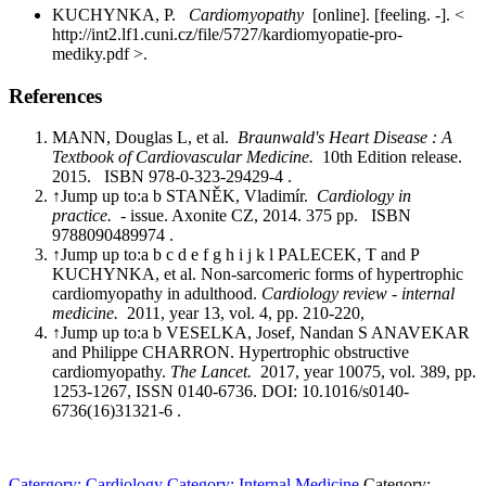
KUCHYNKA, P.
Cardiomyopathy
[online]. [feeling. -]. <
http://int2.lf1.cuni.cz/file/5727/kardiomyopatie-pro-
mediky.pdf >.
References
MANN, Douglas L, et al.
Braunwald's Heart Disease : A
Textbook of Cardiovascular Medicine.
10th Edition release.
2015. ISBN 978-0-323-29429-4 .
↑Jump up to:a b STANĚK, Vladimír.
Cardiology in
practice.
- issue. Axonite CZ, 2014. 375 pp. ISBN
9788090489974 .
↑Jump up to:a b c d e f g h i j k l PALECEK, T and P
KUCHYNKA, et al. Non-sarcomeric forms of hypertrophic
cardiomyopathy in adulthood.
Cardiology review - internal
medicine.
2011, year 13, vol. 4, pp. 210-220,
↑Jump up to:a b VESELKA, Josef, Nandan S ANAVEKAR
and Philippe CHARRON. Hypertrophic obstructive
cardiomyopathy.
The Lancet.
2017, year 10075, vol. 389, pp.
1253-1267, ISSN 0140-6736. DOI: 10.1016/s0140-
6736(16)31321-6 .
Catergory: Cardiology
Category: Internal Medicine
Category: