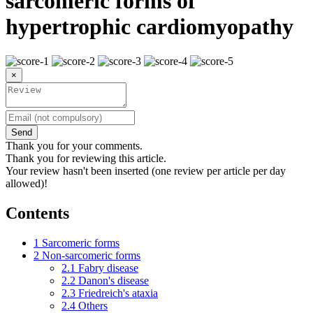
sarcomeric forms of
hypertrophic cardiomyopathy
×
Send
Thank you for your comments.
Thank you for reviewing this article.
Your review hasn't been inserted (one review per article per day
allowed)!
Contents
1
Sarcomeric forms
2
Non-sarcomeric forms
2.1
Fabry disease
2.2
Danon's disease
2.3
Friedreich's ataxia
2.4
Others