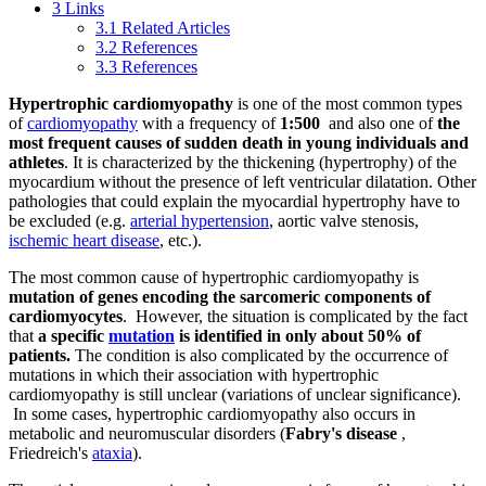
3
Links
3.1
Related Articles
3.2
References
3.3
References
Hypertrophic cardiomyopathy
is one of the most common types
of
cardiomyopathy
with a frequency of
1:500
and also one of
the
most frequent causes of sudden death in young individuals and
athletes
. It is characterized by the thickening (hypertrophy) of the
myocardium without the presence of left ventricular dilatation. Other
pathologies that could explain the myocardial hypertrophy have to
be excluded (e.g.
arterial hypertension
, aortic valve stenosis,
ischemic heart disease
, etc.).
The most common cause of hypertrophic cardiomyopathy is
mutation of genes encoding the sarcomeric components of
cardiomyocytes
. However, the situation is complicated by the fact
that
a specific
mutation
is identified in only about 50% of
patients.
The condition is also complicated by the occurrence of
mutations in which their association with hypertrophic
cardiomyopathy is still unclear (variations of unclear significance).
In some cases, hypertrophic cardiomyopathy also occurs in
metabolic and neuromuscular disorders (
Fabry's disease
,
Friedreich's
ataxia
).