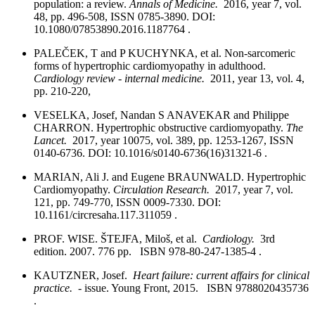
population: a review.
Annals of Medicine.
2016, year 7, vol.
48, pp. 496-508, ISSN 0785-3890. DOI:
10.1080/07853890.2016.1187764 .
PALEČEK, T and P KUCHYNKA, et al. Non-sarcomeric
forms of hypertrophic cardiomyopathy in adulthood.
Cardiology review - internal medicine.
2011, year 13, vol. 4,
pp. 210-220,
VESELKA, Josef, Nandan S ANAVEKAR and Philippe
CHARRON. Hypertrophic obstructive cardiomyopathy.
The
Lancet.
2017, year 10075, vol. 389, pp. 1253-1267, ISSN
0140-6736. DOI: 10.1016/s0140-6736(16)31321-6 .
MARIAN, Ali J. and Eugene BRAUNWALD. Hypertrophic
Cardiomyopathy.
Circulation Research.
2017, year 7, vol.
121, pp. 749-770, ISSN 0009-7330. DOI:
10.1161/circresaha.117.311059 .
PROF. WISE. ŠTEJFA, Miloš, et al.
Cardiology.
3rd
edition. 2007. 776 pp. ISBN 978-80-247-1385-4 .
KAUTZNER, Josef.
Heart failure: current affairs for clinical
practice.
- issue. Young Front, 2015. ISBN 9788020435736
.