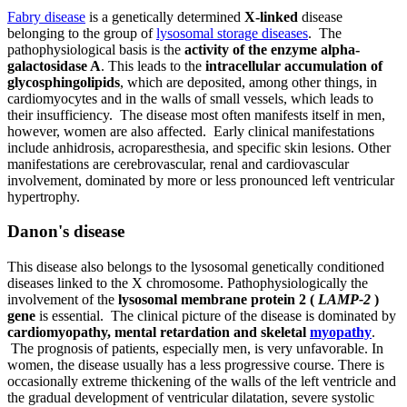
Fabry disease
is a genetically determined
X-linked
disease
belonging to the group of
lysosomal storage diseases
. The
pathophysiological basis is the
activity of the enzyme alpha-
galactosidase A
. This leads to the
intracellular accumulation of
glycosphingolipids
, which are deposited, among other things, in
cardiomyocytes and in the walls of small vessels, which leads to
their insufficiency. The disease most often manifests itself in men,
however, women are also affected. Early clinical manifestations
include anhidrosis, acroparesthesia, and specific skin lesions. Other
manifestations are cerebrovascular, renal and cardiovascular
involvement, dominated by more or less pronounced left ventricular
hypertrophy.
Danon's disease
This disease also belongs to the lysosomal genetically conditioned
diseases linked to the X chromosome. Pathophysiologically the
involvement of the
lysosomal membrane protein 2 (
LAMP-2
)
gene
is essential. The clinical picture of the disease is dominated by
cardiomyopathy, mental retardation and skeletal
myopathy
.
The prognosis of patients, especially men, is very unfavorable. In
women, the disease usually has a less progressive course. There is
occasionally extreme thickening of the walls of the left ventricle and
the gradual development of ventricular dilatation, severe systolic