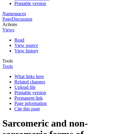
Printable version
Namespaces
Page
Discussion
Actions
Views
Read
View source
View history
Tools
Tools
What links here
Related changes
Upload file
Printable version
Permanent link
Page information
Cite this page
Sarcomeric and non-