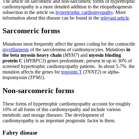
The article on sarcomeric and non-sarcomeric forms of hypertrophic
cardiomyopathy is a more detailed addition to the etiopathogenesis
subsection in the article on
hypertrophic cardiomyopathy
. More
information about this disease can be found in the
relevant article
.
Sarcomeric forms
Mutations most frequently affect the genes coding for the contractile
myofilaments
of the sarcolemma of cardiomyocytes. Mutations
in
the beta myosin heavy chain
(
MYH7
) and
myosin binding
protein C
(
MYBPC3
) genes predominate, present in up to 30% of
screened hypertrophic cardiomyopathy patients. In about 5-7% the
mutation affects the genes for
troponin T
(
TNNT2
) or alpha-
tropomyosin (
TPM1
).
Non-sarcomeric forms
These forms of hypertrophic cardiomyopathy account for roughly
10% of all forms of this cardiomyopathy and include various
metabolic and storage diseases. The development of
cardiomyopathy is an important prognostic factor in them.
Fabry disease