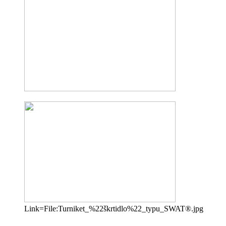
Link=File:Turniket_%22škrtidlo%22_typu_SWAT®.jpg