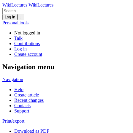
WikiLectures
WikiLectures
Log in
↓
Personal tools
Not logged in
Talk
Contributions
Log in
Create account
Navigation menu
Navigation
Help
Create article
Recent changes
Contacts
Support
Print/export
Download as PDF