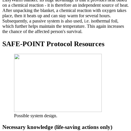
on a chemical reaction - it is therefore an independent source of heat.
After unpacking the blanket, a chemical reaction with oxygen takes
place, then it heats up and can stay warm for several hours.
Subsequently, a passive system is also used, i.e. isothermal foil,
which further helps maintain the temperature. This again increases
the chance of the affected person's survival.
SAFE-POINT Protocol Resources
Possible system design.
Necessary knowledge (life-saving actions only)