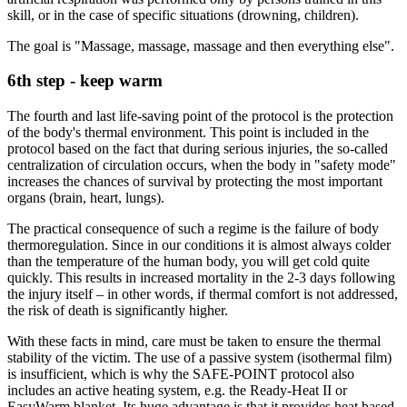
skill, or in the case of specific situations (drowning, children).
The goal is "Massage, massage, massage and then everything else".
6th step - keep warm
The fourth and last life-saving point of the protocol is the protection
of the body's thermal environment. This point is included in the
protocol based on the fact that during serious injuries, the so-called
centralization of circulation occurs, when the body in "safety mode"
increases the chances of survival by protecting the most important
organs (brain, heart, lungs).
The practical consequence of such a regime is the failure of body
thermoregulation. Since in our conditions it is almost always colder
than the temperature of the human body, you will get cold quite
quickly. This results in increased mortality in the 2-3 days following
the injury itself – in other words, if thermal comfort is not addressed,
the risk of death is significantly higher.
With these facts in mind, care must be taken to ensure the thermal
stability of the victim. The use of a passive system (isothermal film)
is insufficient, which is why the SAFE-POINT protocol also
includes an active heating system, e.g. the Ready-Heat II or
EasyWarm blanket. Its huge advantage is that it provides heat based