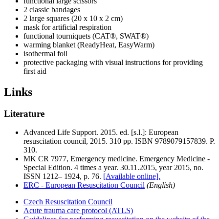
functional large scissors
2 classic bandages
2 large squares (20 x 10 x 2 cm)
mask for artificial respiration
functional tourniquets (CAT®, SWAT®)
warming blanket (ReadyHeat, EasyWarm)
isothermal foil
protective packaging with visual instructions for providing
first aid
Links
Literature
Advanced Life Support. 2015. ed. [s.l.]: European
resuscitation council, 2015. 310 pp. ISBN 9789079157839. P.
310.
MK CR 7977, Emergency medicine. Emergency Medicine -
Special Edition. 4 times a year. 30.11.2015, year 2015, no.
ISSN 1212– 1924, p. 76.
[Available online].
ERC - European Resuscitation Council
(English)
Czech Resuscitation Council
Acute trauma care protocol (ATLS)