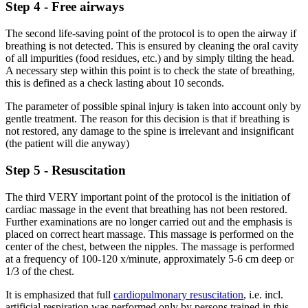
Step 4 - Free airways
The second life-saving point of the protocol is to open the airway if
breathing is not detected. This is ensured by cleaning the oral cavity
of all impurities (food residues, etc.) and by simply tilting the head.
A necessary step within this point is to check the state of breathing,
this is defined as a check lasting about 10 seconds.
The parameter of possible spinal injury is taken into account only by
gentle treatment. The reason for this decision is that if breathing is
not restored, any damage to the spine is irrelevant and insignificant
(the patient will die anyway)
Step 5 - Resuscitation
The third VERY important point of the protocol is the initiation of
cardiac massage in the event that breathing has not been restored.
Further examinations are no longer carried out and the emphasis is
placed on correct heart massage. This massage is performed on the
center of the chest, between the nipples. The massage is performed
at a frequency of 100-120 x/minute, approximately 5-6 cm deep or
1/3 of the chest.
It is emphasized that full
cardiopulmonary resuscitation
, i.e. incl.
artificial respiration was performed only by persons trained in this