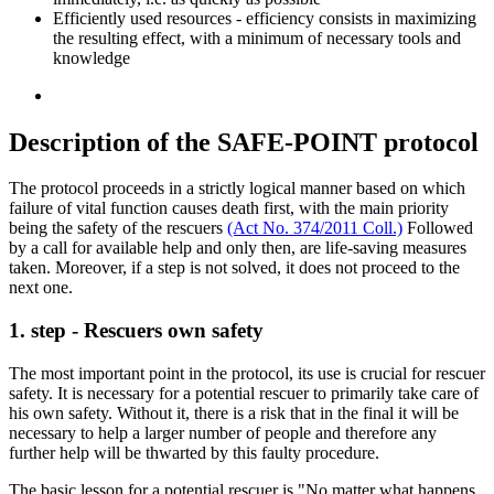
Efficiently used resources - efficiency consists in maximizing
the resulting effect, with a minimum of necessary tools and
knowledge
Description of the SAFE-POINT protocol
The protocol proceeds in a strictly logical manner based on which
failure of vital function causes death first, with the main priority
being the safety of the rescuers
(Act No. 374/2011 Coll.)
Followed
by a call for available help and only then, are life-saving measures
taken. Moreover, if a step is not solved, it does not proceed to the
next one.
1. step - Rescuers own safety
The most important point in the protocol, its use is crucial for rescuer
safety. It is necessary for a potential rescuer to primarily take care of
his own safety. Without it, there is a risk that in the final it will be
necessary to help a larger number of people and therefore any
further help will be thwarted by this faulty procedure.
The basic lesson for a potential rescuer is "No matter what happens,