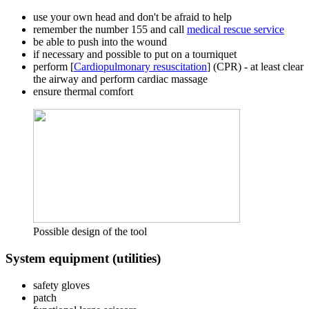
use your own head and don't be afraid to help
remember the number 155 and call
medical rescue service
be able to push into the wound
if necessary and possible to put on a tourniquet
perform [
Cardiopulmonary resuscitation
] (CPR) - at least clear
the airway and perform cardiac massage
ensure thermal comfort
Possible design of the tool
System equipment (utilities)
safety gloves
patch