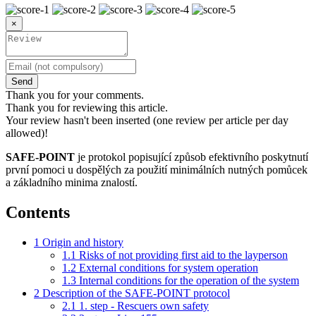
×
Send
Thank you for your comments.
Thank you for reviewing this article.
Your review hasn't been inserted (one review per article per day
allowed)!
SAFE-POINT
je protokol popisující způsob efektivního poskytnutí
první pomoci u dospělých za použití minimálních nutných pomůcek
a základního minima znalostí.
Contents
1
Origin and history
1.1
Risks of not providing first aid to the layperson
1.2
External conditions for system operation
1.3
Internal conditions for the operation of the system
2
Description of the SAFE-POINT protocol
2.1
1. step - Rescuers own safety