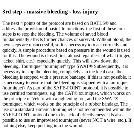
3rd step - massive bleeding - loss injury
The next 4 points of the protocol are based on BATLS® and
address the provision of basic life functions. the first of these four
steps is to stop the bleeding. The volume of saved blood
fundamentally affects further chances of survival. Without blood, the
next steps are unsuccessful, so it is necessary to react correctly and
quickly. A simple procedure based on pressure in the wound is used
for this. The wound is closed first, almost regardless of what (finger,
jacket, shirt, etc.), especially quickly. This will slow down the
bleeding. Tourniquet "tourniquet" type SWAT® Subsequently, it is
necessary to stop the bleeding completely - in the ideal case, the
bleeding is stopped with a pressure bandage, if this is not possible, it
is necessary to ensure that the bleeding is stopped with a tourniquet
(tourniquet). As part of the SAFE-POINT protocol, it is possible to
use certified tourniquets, e.g. the CAT® tourniquet, which works on
the principle of Velcro with a tightening rod, and the SWAT®
tourniquet, which works on the principle of a rubber bandage. The
use of a standard Esmarch tourniquet is not recommended within the
SAFE-POINT protocol due to its lack of effectiveness. It is also
possible to use an improvised tourniquet (never NOT a wire, etc.). If
nothing else, keep pushing into the wound.