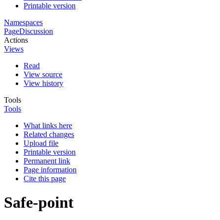
Printable version
Namespaces
Page
Discussion
Actions
Views
Read
View source
View history
Tools
Tools
What links here
Related changes
Upload file
Printable version
Permanent link
Page information
Cite this page
Safe-point