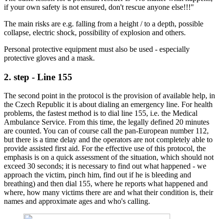
if your own safety is not ensured, don't rescue anyone else!!!"
The main risks are e.g. falling from a height / to a depth, possible
collapse, electric shock, possibility of explosion and others.
Personal protective equipment must also be used - especially
protective gloves and a mask.
2. step - Line 155
The second point in the protocol is the provision of available help, in
the Czech Republic it is about dialing an emergency line. For health
problems, the fastest method is to dial line 155, i.e. the Medical
Ambulance Service. From this time, the legally defined 20 minutes
are counted. You can of course call the pan-European number 112,
but there is a time delay and the operators are not completely able to
provide assisted first aid. For the effective use of this protocol, the
emphasis is on a quick assessment of the situation, which should not
exceed 30 seconds; it is necessary to find out what happened - we
approach the victim, pinch him, find out if he is bleeding and
breathing) and then dial 155, where he reports what happened and
where, how many victims there are and what their condition is, their
names and approximate ages and who's calling.