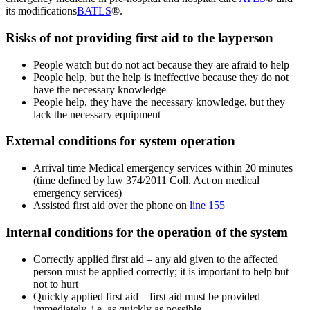
its modifications
BATLS
®.
Risks of not providing first aid to the layperson
People watch but do not act because they are afraid to help
People help, but the help is ineffective because they do not
have the necessary knowledge
People help, they have the necessary knowledge, but they
lack the necessary equipment
External conditions for system operation
Arrival time Medical emergency services within 20 minutes
(time defined by law 374/2011 Coll. Act on medical
emergency services)
Assisted first aid over the phone on
line 155
Internal conditions for the operation of the system
Correctly applied first aid – any aid given to the affected
person must be applied correctly; it is important to help but
not to hurt
Quickly applied first aid – first aid must be provided
immediately, i.e. as quickly as possible