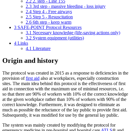
2.2
2. step - Line 155
2.3
3rd step - massive bleeding - loss injury
2.4
Step 4 - Free airways
2.5
Step 5 - Resuscitation
2.6
6th step - keep warm
3
SAFE-POINT Protocol Resources
3.1
Necessary knowledge (life-saving actions only)
3.2
System equipment (utilities)
4
Links
4.1
Literature
Origin and history
The protocol was created in 2015 as a response to deficiencies in the
provision of
first aid
also at workplaces, especially construction
sites. The main idea behind this protocol is the effectiveness of first
aid in connection with the maximum use of minimal resources, i.e.
so that there are 90% of workers with 10% of the correct knowledge
at the given workplace rather than 10% of workers with 90% of the
correct knowledge. Furthermore, it was designed to eliminate as
much as possible the reluctance of the lay public to provide first aid.
Subsequently, it was modified for use by the general lay public.
The system was mainly created by modifying the protocol for
emergency medicine in pre-hospital and hospital care
ATLS
® and