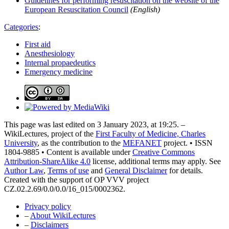
Guidelines for performing resuscitation on the website of the
European Resuscitation Council
(English)
Categories
:
First aid
Anesthesiology
Internal propaedeutics
Emergency medicine
This page was last edited on 3 January 2023, at 19:25. –
WikiLectures, project of the
First Faculty of Medicine, Charles
University
, as the contribution to the
MEFANET
project. • ISSN
1804-9885 • Content is available under
Creative Commons
Attribution-ShareAlike 4.0
license, additional terms may apply. See
Author Law
,
Terms of use
and
General Disclaimer
for details.
Created with the support of OP VVV project
CZ.02.2.69/0.0/0.0/16_015/0002362.
Privacy policy
–
About WikiLectures
–
Disclaimers