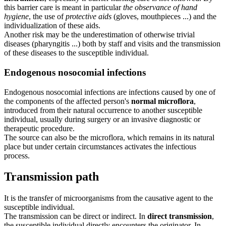
this barrier care is meant in particular
the observance of hand
hygiene
, the use of
protective aids
(gloves, mouthpieces ...) and the
individualization of these aids.
Another risk may be the underestimation of otherwise trivial
diseases (pharyngitis ...) both by staff and visits and the transmission
of these diseases to the susceptible individual.
Endogenous nosocomial infections
Endogenous nosocomial infections are infections caused by one of
the components of the affected person's
normal microflora
,
introduced from their natural occurrence to another susceptible
individual, usually during surgery or an invasive diagnostic or
therapeutic procedure.
The source can also be the microflora, which remains in its natural
place but under certain circumstances activates the infectious
process.
Transmission path
It is the transfer of microorganisms from the causative agent to the
susceptible individual.
The transmission can be direct or indirect. In
direct transmission
,
the susceptible individual directly encounters the originator. In