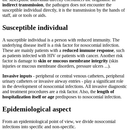
indirect transmission
, the pathogen does not encounter the
susceptible individual directly, it is the transmission by the hands of
staff, air or tools or aids.
Susceptible individual
A susceptible individual is a person with reduced immunity. The
underlying disease itself is a risk factor for nosocomial infection.
These are mainly patients with a
reduced immune response
, such
as patients infected with HIV or patients with cancer. Another risk
factor is damage to
skin or mucous membrane integrity
(skin
injuries or mucous membrane disorders, pressure ulcers ...).
Invasive inputs
- peripheral or central venous catheters, peripheral
urinary catheters or invasive airway entries - play a significant role
in the development of nosocomial infections. All invasive diagnostic
and treatment procedures are a risk factor. Also, the
length of
hospitalization itself or age
predisposes to nosocomial infection.
Epidemiological aspect
From an epidemiological point of view, we divide nosocomial
infections into specific and non-specific.