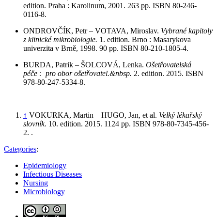
edition. Praha : Karolinum, 2001. 263 pp. ISBN 80-246-
0116-8.
ONDROVČÍK, Petr – VOTAVA, Miroslav.
Vybrané kapitoly
z klinické mikrobiologie.
1. edition. Brno : Masarykova
univerzita v Brně, 1998. 90 pp. ISBN 80-210-1805-4.
BURDA, Patrik – ŠOLCOVÁ, Lenka.
Ošetřovatelská
péče : pro obor ošetřovatel.&nbsp.
2. edition. 2015. ISBN
978-80-247-5334-8.
↑
VOKURKA, Martin – HUGO, Jan, et al.
Velký lékařský
slovník.
10. edition. 2015. 1124 pp. ISBN 978-80-7345-456-
2.
.
Categories
:
Epidemiology
Infectious Diseases
Nursing
Microbiology