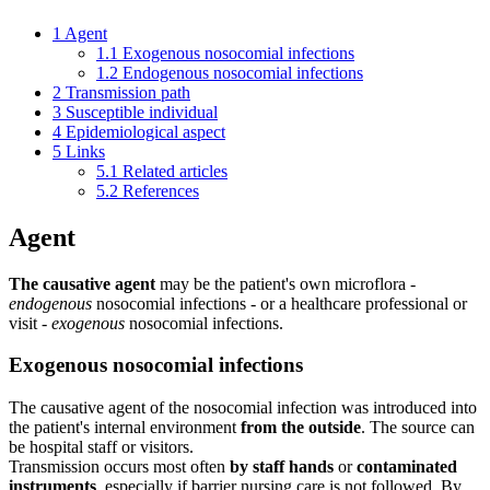
1
Agent
1.1
Exogenous nosocomial infections
1.2
Endogenous nosocomial infections
2
Transmission path
3
Susceptible individual
4
Epidemiological aspect
5
Links
5.1
Related articles
5.2
References
Agent
The causative agent
may be the patient's own microflora -
endogenous
nosocomial infections - or a healthcare professional or
visit -
exogenous
nosocomial infections.
Exogenous nosocomial infections
The causative agent of the nosocomial infection was introduced into
the patient's internal environment
from the outside
. The source can
be hospital staff or visitors.
Transmission occurs most often
by staff hands
or
contaminated
instruments
, especially if barrier nursing care is not followed. By