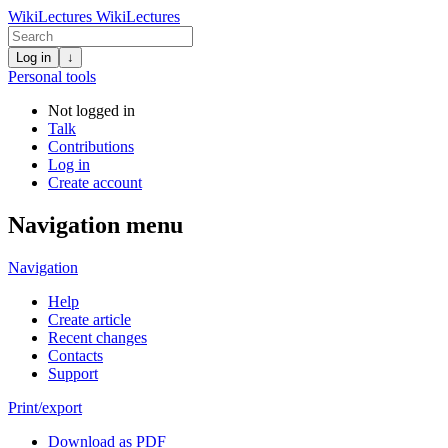
WikiLectures
WikiLectures
Log in
↓
Personal tools
Not logged in
Talk
Contributions
Log in
Create account
Navigation menu
Navigation
Help
Create article
Recent changes
Contacts
Support
Print/export
Download as PDF