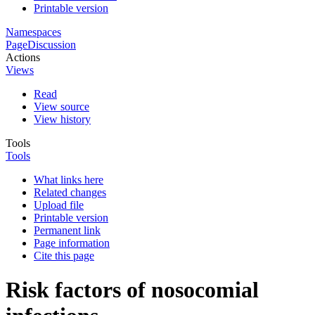
Printable version
Namespaces
Page
Discussion
Actions
Views
Read
View source
View history
Tools
Tools
What links here
Related changes
Upload file
Printable version
Permanent link
Page information
Cite this page
Risk factors of nosocomial