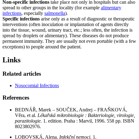
Non-specific
infections
take place not only in hospitals but can also
spread to other groups in the locality (for example
alimentary
infections
, especially
salmonella
).
Specific infections
arise only as a result of diagnostic or therapeutic
interventions (often inoculation or implantation of agents directly
into the tissue, wound, urinary tract, etc.; less often, the infection is
spread by droplets or alimentary). These diseases do not produce
permanent immunity. They are usually not even portable (with a few
exceptions) to people around the patient.
Links
Related articles
Nosocomial Infections
References
BEDNÁŘ, Marek – SOUČEK, Andrej – FRAŇKOVÁ,
Věra, et al.
Lékařská mikrobiologie : Bakteriologie, virologie,
parazitologie.
1. edition. Praha : Marvil, 1996. 558 pp. ISBN
8023802976.
LOBOVSKÁ, Alena.
Infekční nemoci.
1.