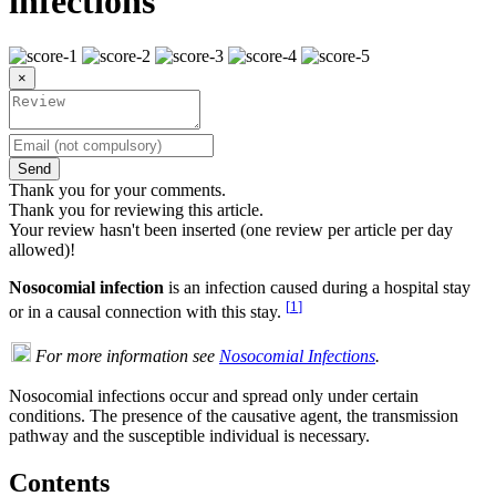
infections
×
Send
Thank you for your comments.
Thank you for reviewing this article.
Your review hasn't been inserted (one review per article per day
allowed)!
Nosocomial infection
is an infection caused during a hospital stay
[
1
]
or in a causal connection with this stay.
For more information see
Nosocomial Infections
.
Nosocomial infections occur and spread only under certain
conditions. The presence of the causative agent, the transmission
pathway and the susceptible individual is necessary.
Contents