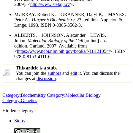
2009]. <
http://www.stefajir.cz
>.
MURRAY, Robert K. – GRANNER, Daryl K. – MAYES,
Peter A..
Harper’s Biochemistry.
23.. edition. Appleton &
Lange, 1993. ISBN 0-8385-3562-3.
ALBERTS, – JOHNSON, Alexander – LEWIS,
Julian.
Molecular Biology of the Cell
[online]
.
5..
edition. Garland, 2007. Available from
<
https://www.ncbi.nlm.nih.gov/books/NBK21054/
>. ISBN
978-0-8153-4111-6.
This article is a stub.
You can join the
authors
and
edit
it. You can discuss the
changes at
discussion
.
Category:Biochemistry
Category:Molecular Biology
Category:Genetics
Hidden category:
Stubs