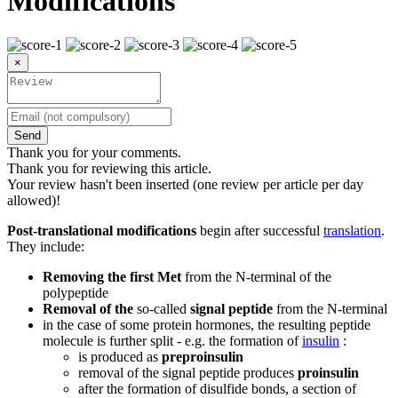
Modifications
×
Send
Thank you for your comments.
Thank you for reviewing this article.
Your review hasn't been inserted (one review per article per day
allowed)!
Post-translational modifications
begin after successful
translation
.
They include:
Removing the first Met
from the N-terminal of the
polypeptide
Removal of the
so-called
signal peptide
from the N-terminal
in the case of some protein hormones, the resulting peptide
molecule is further split - e.g. the formation of
insulin
:
is produced as
preproinsulin
removal of the signal peptide produces
proinsulin
after the formation of disulfide bonds, a section of