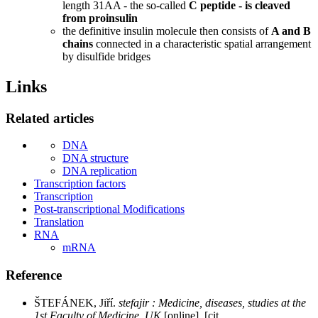
length 31AA - the so-called
C peptide - is cleaved
from proinsulin
the definitive insulin molecule then consists of
A and B
chains
connected in a characteristic spatial arrangement
by disulfide bridges
Links
Related articles
DNA
DNA structure
DNA replication
Transcription factors
Transcription
Post-transcriptional Modifications
Translation
RNA
mRNA
Reference
ŠTEFÁNEK, Jiří.
stefajir : Medicine, diseases, studies at the
1st Faculty of Medicine, UK
[online]. [cit.