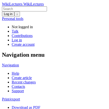
WikiLectures
WikiLectures
Log in
↓
Personal tools
Not logged in
Talk
Contributions
Log in
Create account
Navigation menu
Navigation
Help
Create article
Recent changes
Contacts
Support
Print/export
Download as PDF