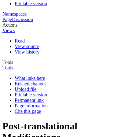
Printable version
Namespaces
Page
Discussion
Actions
Views
Read
View source
View history
Tools
Tools
What links here
Related changes
Upload file
Printable version
Permanent link
Page information
Cite this page
Post-translational