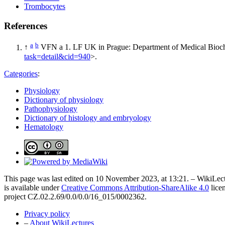
Trombocytes
References
a
b
↑
VFN a 1. LF UK in Prague: Department of Medical Bioch
task=detail&cid=940
>.
Categories
:
Physiology
Dictionary of physiology
Pathophysiology
Dictionary of histology and embryology
Hematology
This page was last edited on 10 November 2023, at 13:21. – WikiLect
is available under
Creative Commons Attribution-ShareAlike 4.0
lice
project CZ.02.2.69/0.0/0.0/16_015/0002362.
Privacy policy
–
About WikiLectures