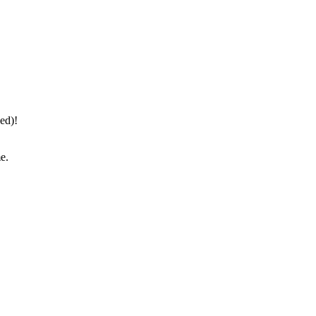
ed)!
e.