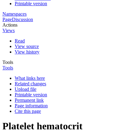
Printable version
Namespaces
Page
Discussion
Actions
Views
Read
View source
View history
Tools
Tools
What links here
Related changes
Upload file
Printable version
Permanent link
Page information
Cite this page
Platelet hematocrit