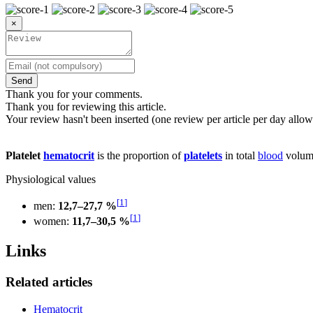
×
Send
Thank you for your comments.
Thank you for reviewing this article.
Your review hasn't been inserted (one review per article per day allow
Platelet
hematocrit
is the proportion of
platelets
in total
blood
volum
Physiological values
[
1
]
men:
12,7–27,7 %
[
1
]
women:
11,7–30,5 %
Links
Related articles
Hematocrit