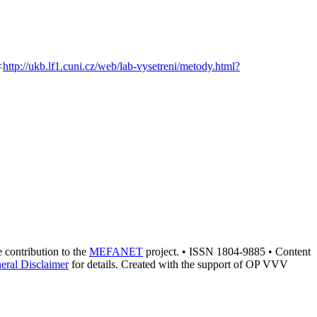
<
http://ukb.lf1.cuni.cz/web/lab-vysetreni/metody.html?
he contribution to the
MEFANET
project. • ISSN 1804-9885 • Content
eral Disclaimer
for details. Created with the support of OP VVV