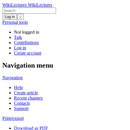
WikiLectures
WikiLectures
Log in
↓
Personal tools
Not logged in
Talk
Contributions
Log in
Create account
Navigation menu
Navigation
Help
Create article
Recent changes
Contacts
Support
Print/export
Download as PDF