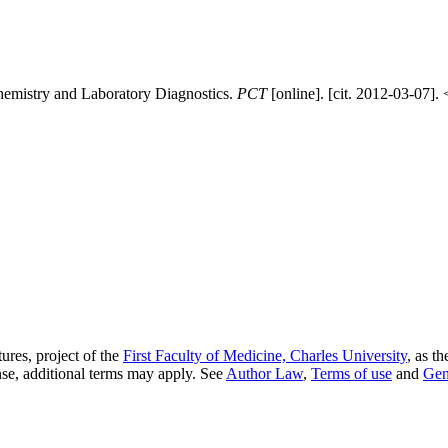
emistry and Laboratory Diagnostics.
PCT
[online]. [cit. 2012-03-07]. 
ures, project of the
First Faculty of Medicine, Charles University
, as t
nse, additional terms may apply. See
Author Law
,
Terms of use
and
Gen