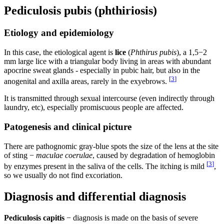
Pediculosis pubis (phthiriosis)
Etiology and epidemiology
In this case, the etiological agent is
lice
(
Phthirus pubis
), a 1,5−2
mm large lice with a triangular body living in areas with abundant
apocrine sweat glands - especially in pubic hair, but also in the
[
3
]
anogenital and axilla areas, rarely in the exyebrows.
It is transmitted through sexual intercourse (even indirectly through
laundry, etc), especially promiscuous people are affected.
Patogenesis and clinical picture
There are pathognomic gray-blue spots the size of the lens at the site
of sting −
maculae coerulae
, caused by degradation of hemoglobin
[
3
]
by enzymes present in the saliva of the cells. The itching is mild
,
so we usually do not find excoriation.
Diagnosis and differential diagnosis
Pediculosis capitis
− diagnosis is made on the basis of severe