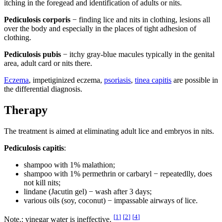
itching in the foregead and identification of adults or nits.
Pediculosis corporis
− finding lice and nits in clothing, lesions all
over the body and especially in the places of tight adhesion of
clothing.
Pediculosis pubis
− itchy gray-blue macules typically in the genital
area, adult card or nits there.
Eczema
, impetiginized eczema,
psoriasis
,
tinea capitis
are possible in
the differential diagnosis.
Therapy
The treatment is aimed at eliminating adult lice and embryos in nits.
Pediculosis capitis
:
shampoo with 1% malathion;
shampoo with 1% permethrin or carbaryl − repeatedlly, does
not kill nits;
lindane (Jacutin gel) − wash after 3 days;
various oils (soy, coconut) − impassable airways of lice.
[
1
]
[
2
]
[
4
]
Note.: vinegar water is ineffective.