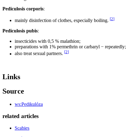
Pediculosis corporis
:
[
2
]
mainly disinfection of clothes, especially boiling.
Pediculosis pubis
:
insecticides with 0,5 % malathion;
preparations with 1% permethrin or carbaryl − repeatedly;
[
2
]
also treat sexual partners.
Links
Source
ws:Pedikulóza
related articles
Scabies