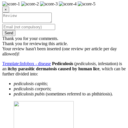
×
Send
Thank you for your comments.
Thank you for reviewing this article.
Your review hasn't been inserted (one review per article per day
allowed)!
Template:Infobox - disease
Pediculosis
(
pediculosis
, infestation) is
an
itchy parasitic dermatosis caused by human lice
, which can be
further divided into:
pediculosis capitis
;
pediculosis corporis
;
pediculosis pubis
(sometimes referred to as phthiriosis).