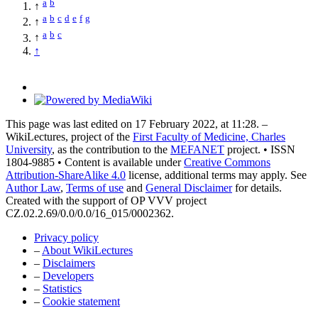
a
b
↑
a
b
c
d
e
f
g
↑
a
b
c
↑
↑
This page was last edited on 17 February 2022, at 11:28. –
WikiLectures, project of the
First Faculty of Medicine, Charles
University
, as the contribution to the
MEFANET
project. • ISSN
1804-9885 • Content is available under
Creative Commons
Attribution-ShareAlike 4.0
license, additional terms may apply. See
Author Law
,
Terms of use
and
General Disclaimer
for details.
Created with the support of OP VVV project
CZ.02.2.69/0.0/0.0/16_015/0002362.
Privacy policy
–
About WikiLectures
–
Disclaimers
–
Developers
–
Statistics
–
Cookie statement