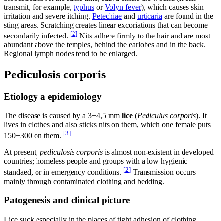
transmit, for example,
typhus
or
Volyn fever
), which causes skin
irritation and severe itching.
Petechiae
and
urticaria
are found in the
sting areas. Scratching creates linear excoriations that can become
[
2
]
secondarily infected.
Nits adhere firmly to the hair and are most
abundant above the temples, behind the earlobes and in the back.
Regional lymph nodes tend to be enlarged.
Pediculosis corporis
Etiology a epidemiology
The disease is caused by a 3−4,5 mm
lice
(
Pediculus corporis
). It
lives in clothes and also sticks nits on them, which one female puts
[
3
]
150−300 on them.
At present,
pediculosis corporis
is almost non-existent in developed
countries; homeless people and groups with a low hygienic
[
2
]
standaed, or in emergency conditions.
Transmission occurs
mainly through contaminated clothing and bedding.
Patogenesis and clinical picture
Lice suck especially in the places of tight adhesion of clothing,