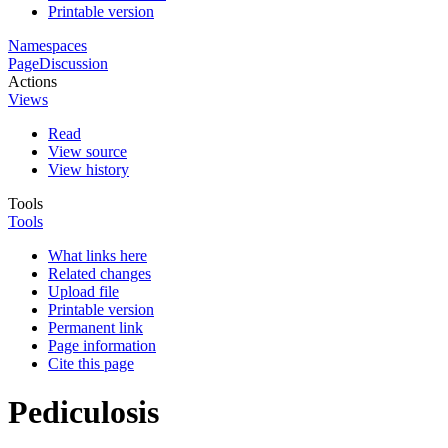
Printable version
Namespaces
Page
Discussion
Actions
Views
Read
View source
View history
Tools
Tools
What links here
Related changes
Upload file
Printable version
Permanent link
Page information
Cite this page
Pediculosis