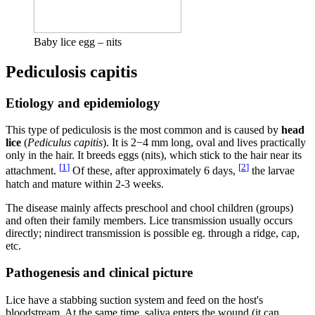
Baby lice egg – nits
Pediculosis capitis
Etiology and epidemiology
This type of pediculosis is the most common and is caused by
head
lice
(
Pediculus capitis
). It is 2−4 mm long, oval and lives practically
only in the hair. It breeds eggs (nits), which stick to the hair near its
[
1
]
[
2
]
attachment.
Of these, after approximately 6 days,
the larvae
hatch and mature within 2-3 weeks.
The disease mainly affects preschool and chool children (groups)
and often their family members. Lice transmission usually occurs
directly; nindirect transmission is possible eg. through a ridge, cap,
etc.
Pathogenesis and clinical picture
Lice have a stabbing suction system and feed on the host's
bloodstream. At the same time, saliva enters the wound (it can