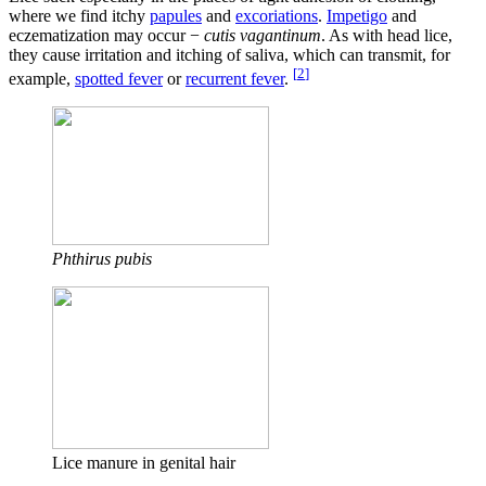
where we find itchy
papules
and
excoriations
.
Impetigo
and
eczematization may occur −
cutis vagantinum
. As with head lice,
they cause irritation and itching of saliva, which can transmit, for
[
2
]
example,
spotted fever
or
recurrent fever
.
Phthirus pubis
Lice manure in genital hair