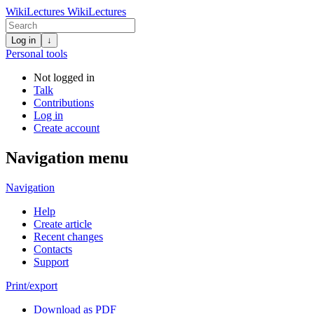
WikiLectures
WikiLectures
Log in
↓
Personal tools
Not logged in
Talk
Contributions
Log in
Create account
Navigation menu
Navigation
Help
Create article
Recent changes
Contacts
Support
Print/export
Download as PDF