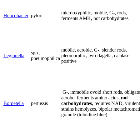
microoxyphilic, mobile, G-, rods,
Helicobacter
pylori
ferments AMK, not carbohydrates
mobile, aerobic, G-, slender rods,
spp.,
Legionella
pleomorphic, two flagella, catalase
pneumophilica
positive
G-, immobile ovoid short rods, obligate
aerobe, ferments amino acids,
not
Bordetella
pertussis
carbohydrates
, requires NAD, virulent
strains hemolyzes, bipolar metachromat
granule (toluidine blue)