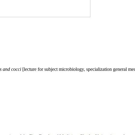
s and cocci
[lecture for subject microbiology, specialization general 