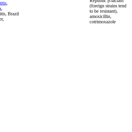
Republic β-lactam
titis
,
(foreign strains tend
a
,
to be resistant),
tis, Brazil
amoxicillin,
er,
cotrimoxazole