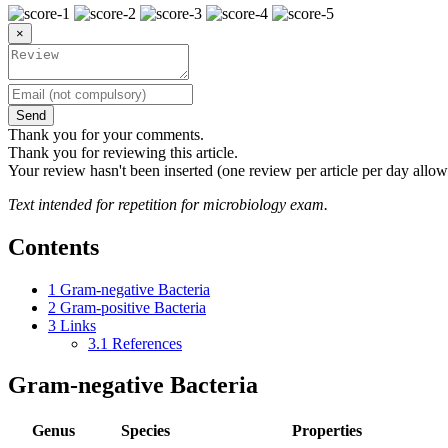
×
Send
Thank you for your comments.
Thank you for reviewing this article.
Your review hasn't been inserted (one review per article per day allow
Text intended for repetition for microbiology exam.
Contents
1
Gram-negative Bacteria
2
Gram-positive Bacteria
3
Links
3.1
References
Gram-negative Bacteria
Genus
Species
Properties