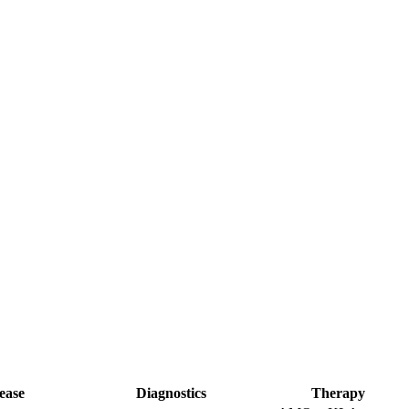
ease
Diagnostics
Therapy