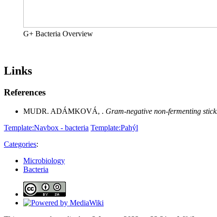
G+ Bacteria Overview
Links
References
MUDR. ADÁMKOVÁ, .
Gram-negative non-fermenting stick
Template:Navbox - bacteria
Template:Pahýl
Categories
:
Microbiology
Bacteria