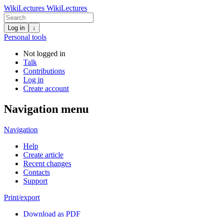
WikiLectures
WikiLectures
Log in
↓
Personal tools
Not logged in
Talk
Contributions
Log in
Create account
Navigation menu
Navigation
Help
Create article
Recent changes
Contacts
Support
Print/export
Download as PDF