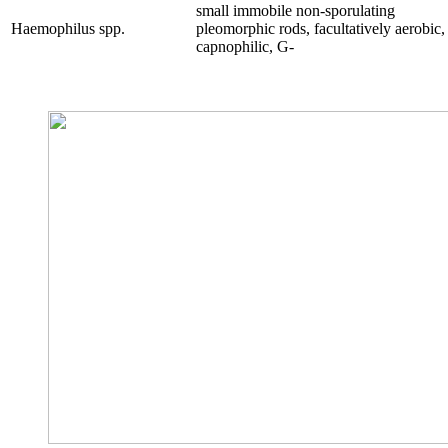
small immobile non-sporulating
Haemophilus
spp.
pleomorphic rods, facultatively aerobic,
capnophilic, G-