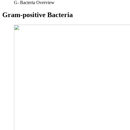
G- Bacteria Overview
Gram-positive Bacteria