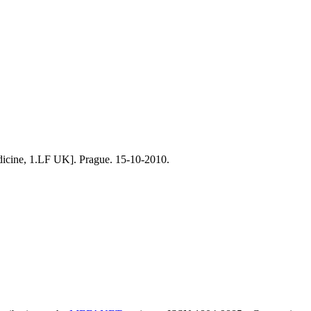
medicine, 1.LF UK]. Prague. 15-10-2010.