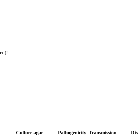
ed)!
Culture agar
Pathogenicity
Transmission
Dis