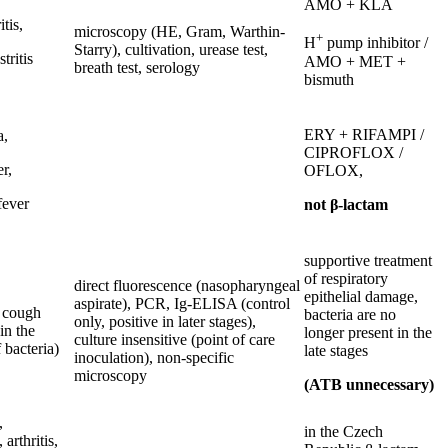
AMO + KLA
itis,
microscopy (HE, Gram, Warthin-
+
H
pump inhibitor /
Starry), cultivation, urease test,
tritis
AMO + MET +
breath test, serology
bismuth
ERY + RIFAMPI /
a,
CIPROFLOX /
r,
OFLOX,
fever
not β-lactam
supportive treatment
of respiratory
direct fluorescence (nasopharyngeal
epithelial damage,
aspirate), PCR, Ig-ELISA (control
 cough
bacteria are no
only, positive in later stages),
 in the
longer present in the
culture insensitive (point of care
 bacteria)
late stages
inoculation), non-specific
microscopy
(ATB unnecessary)
,
in the Czech
, arthritis,