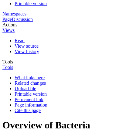
Printable version
Namespaces
Page
Discussion
Actions
Views
Read
View source
View history
Tools
Tools
What links here
Related changes
Upload file
Printable version
Permanent link
Page information
Cite this page
Overview of Bacteria