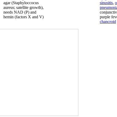
agar (Staphyloccocus
sinusitis
,
o
aureus; satellite growth),
pneumoni
needs NAD (P) and
conjunctivi
hemin (factors X and V)
purple fev
chancroid