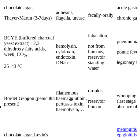
chocolate agar,
acute gastr
adhesins,
fecally-orally
Thayer-Martin (3-7days)
flagella, urease
chronic gas
inhalation,
BCYE (buffered charcoal
pneumoni
yeast extract) - 2,3-
hemolysin,
not from
dihydroxy fatty acids,
cytotoxin,
humans,
pontic feve
week, CO
,
2
endotoxin,
reservoir
legionary 
DNase
standing
25–43 °C
water
droplets,
filamentous
whooping
Bordet-Gengou (penicillin
haemagglutinin,
reservoir
(last stage
present)
pertussis toxin,
ic
human
absence of
haemolysin,…
meningitis
chocolate agar, Levin's
epiglottitis