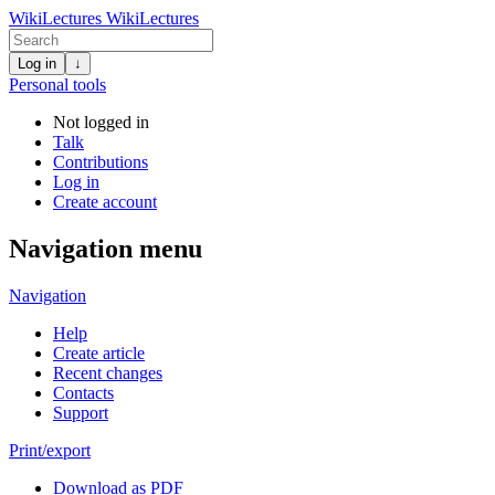
WikiLectures
WikiLectures
Log in
↓
Personal tools
Not logged in
Talk
Contributions
Log in
Create account
Navigation menu
Navigation
Help
Create article
Recent changes
Contacts
Support
Print/export
Download as PDF