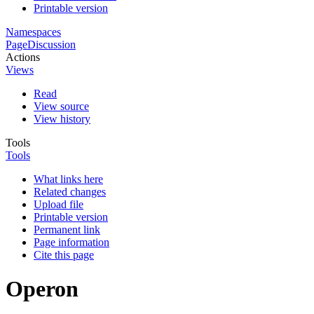
Printable version
Namespaces
Page
Discussion
Actions
Views
Read
View source
View history
Tools
Tools
What links here
Related changes
Upload file
Printable version
Permanent link
Page information
Cite this page
Operon