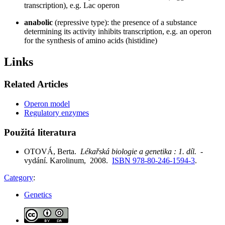
transcription), e.g. Lac operon
anabolic
(repressive type): the presence of a substance
determining its activity inhibits transcription, e.g. an operon
for the synthesis of amino acids (histidine)
Links
Related Articles
Operon model
Regulatory enzymes
Použitá literatura
OTOVÁ, Berta.
Lékařská biologie a genetika : 1. díl.
-
vydání. Karolinum, 2008.
ISBN 978-80-246-1594-3
.
Category
:
Genetics