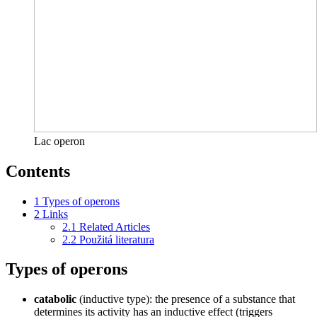
Lac operon
Contents
1
Types of operons
2
Links
2.1
Related Articles
2.2
Použitá literatura
Types of operons
catabolic
(inductive type): the presence of a substance that
determines its activity has an inductive effect (triggers