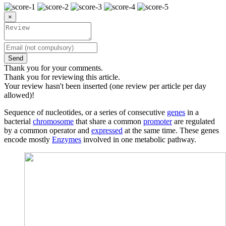
×
Send
Thank you for your comments.
Thank you for reviewing this article.
Your review hasn't been inserted (one review per article per day
allowed)!
Sequence of nucleotides, or a series of consecutive
genes
in a
bacterial
chromosome
that share a common
promoter
are regulated
by a common operator and
expressed
at the same time. These genes
encode mostly
Enzymes
involved in one metabolic pathway.