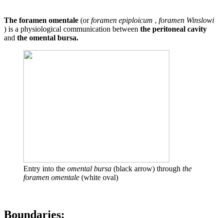
The foramen omentale
(or
foramen epiploicum
,
foramen Winslowi
) is a physiological communication between
the peritoneal cavity
and
the omental bursa.
Entry into the
omental bursa
(black arrow) through
the
foramen omentale
(white oval)
Boundaries: