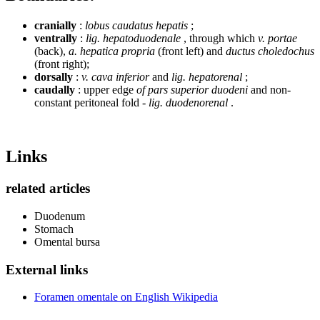
cranially
:
lobus caudatus hepatis
;
ventrally
:
lig. hepatoduodenale
, through which
v. portae
(back),
a. hepatica propria
(front left) and
ductus choledochus
(front right);
dorsally
:
v. cava inferior
and
lig. hepatorenal
;
caudally
: upper edge
of pars superior duodeni
and non-
constant peritoneal fold -
lig. duodenorenal
.
Links
related articles
Duodenum
Stomach
Omental bursa
External links
Foramen omentale on English Wikipedia