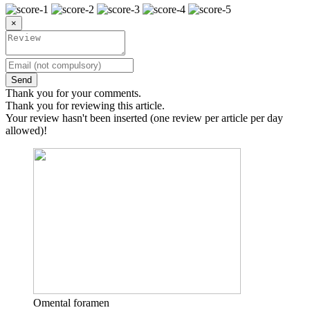
×
Send
Thank you for your comments.
Thank you for reviewing this article.
Your review hasn't been inserted (one review per article per day
allowed)!
Omental foramen