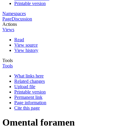
Printable version
Namespaces
Page
Discussion
Actions
Views
Read
View source
View history
Tools
Tools
What links here
Related changes
Upload file
Printable version
Permanent link
Page information
Cite this page
Omental foramen