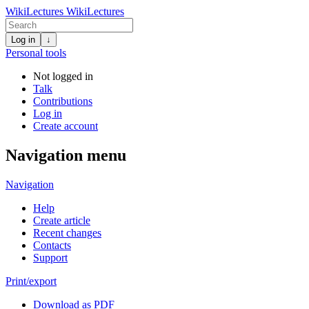
WikiLectures
WikiLectures
Log in
↓
Personal tools
Not logged in
Talk
Contributions
Log in
Create account
Navigation menu
Navigation
Help
Create article
Recent changes
Contacts
Support
Print/export
Download as PDF