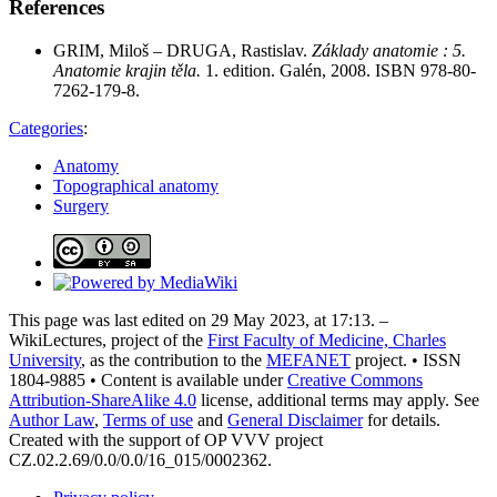
References
GRIM, Miloš – DRUGA, Rastislav.
Základy anatomie : 5.
Anatomie krajin těla.
1. edition. Galén, 2008. ISBN 978-80-
7262-179-8.
Categories
:
Anatomy
Topographical anatomy
Surgery
This page was last edited on 29 May 2023, at 17:13. –
WikiLectures, project of the
First Faculty of Medicine, Charles
University
, as the contribution to the
MEFANET
project. • ISSN
1804-9885 • Content is available under
Creative Commons
Attribution-ShareAlike 4.0
license, additional terms may apply. See
Author Law
,
Terms of use
and
General Disclaimer
for details.
Created with the support of OP VVV project
CZ.02.2.69/0.0/0.0/16_015/0002362.