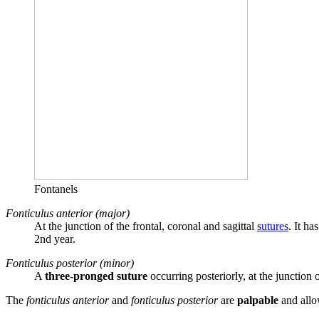
Fontanels
Fonticulus anterior (major)
At the junction of the frontal, coronal and sagittal
sutures
. It ha
2nd year.
Fonticulus posterior (minor)
A
three-pronged suture
occurring posteriorly, at the junction 
The
fonticulus anterior
and
fonticulus posterior
are
palpable
and allow