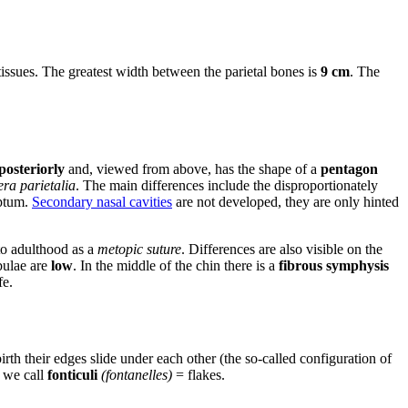
ssues. The greatest width between the parietal bones is
9 cm
. The
posteriorly
and, viewed from above, has the shape of a
pentagon
era parietalia
. The main differences include the disproportionately
ptum.
Secondary nasal cavities
are not developed, they are only hinted
nto adulthood as a
metopic suture
. Differences are also visible on the
ulae are
low
. In the middle of the chin there is a
fibrous symphysis
fe.
rth their edges slide under each other (the so-called configuration of
 we call
fonticuli
(fontanelles)
= flakes.