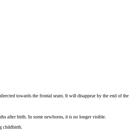
irected towards the frontal seam. It will disappear by the end of the
ths after birth. In some newborns, it is no longer visible.
g childbirth.