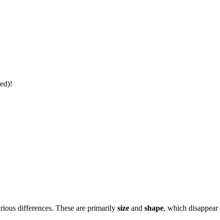
ed)!
rious differences. These are primarily
size
and
shape
, which disappear 