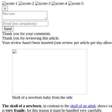
×
Send
Thank you for your comments.
Thank you for reviewing this article.
Your review hasn't been inserted (one review per article per day allow
Skull of a newborn baby from the side
The skull of a newborn
, in contrast to the
skull of an adult
, shows va
is
very fragile
, for this reason it must be handled very carefully.