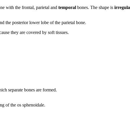
ne with the frontal, parietal and
temporal
bones. The shape is
irregul
and the posterior lower lobe of the parietal bone.
ause they are covered by soft tissues.
which separate bones are formed.
ng of the os sphenoidale.