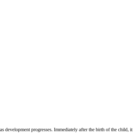
as development progresses. Immediately after the birth of the child, it