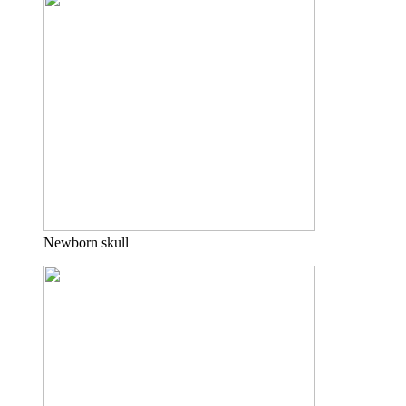
Newborn skull