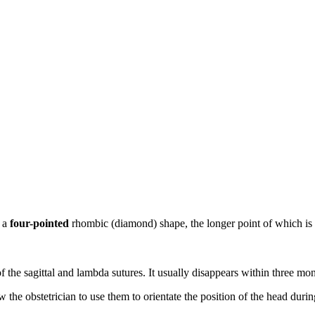
s a
four-pointed
rhombic (diamond) shape, the longer point of which is d
of the sagittal and lambda sutures. It usually disappears within three mon
 the obstetrician to use them to orientate the position of the head durin