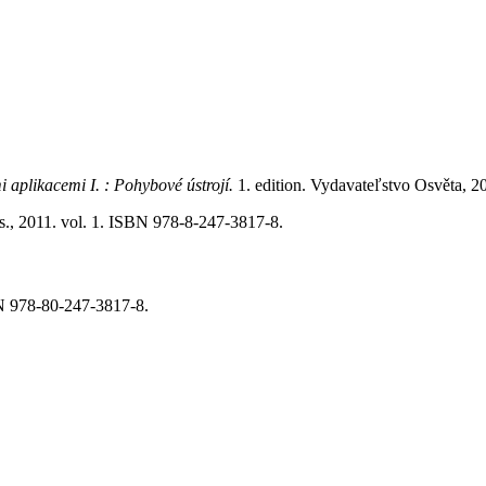
i aplikacemi I. : Pohybové ústrojí.
1. edition. Vydavateľstvo Osvěta, 
a.s., 2011. vol. 1. ISBN 978-8-247-3817-8.
BN 978-80-247-3817-8.