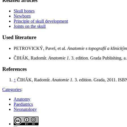
Related articles
Skull bones
Newborn
Principle of skull development
Joints on the skull
Used literature
PETROVICKÝ, Pavel, et al.
Anatomie s topografií a klinickým
ČIHÁK, Radomír.
Anatomie 1.
3. edition. Grada Publishing, 
References
↑
ČIHÁK, Radomír.
Anatomie 1.
3. edition. Grada, 2011. IS
Categories
:
Anatomy
Paediatrics
Neonatology