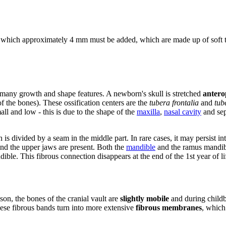
o which approximately 4 mm must be added, which are made up of soft ti
n many growth and shape features. A newborn's skull is stretched
antero
of the bones). These ossification centers are the
tubera frontalia
and
tub
all and low - this is due to the shape of the
maxilla
,
nasal cavity
and se
h is divided by a seam in the middle part. In rare cases, it may persist i
nd the upper jaws are present. Both the
mandible
and the ramus mandib
dible. This fibrous connection disappears at the end of the 1st year of li
ason, the bones of the cranial vault are
slightly mobile
and during childbi
these fibrous bands turn into more extensive
fibrous membranes
, which