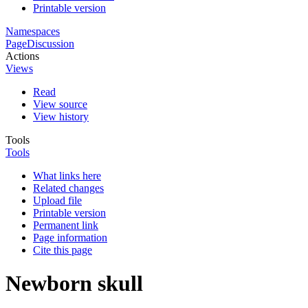
Printable version
Namespaces
Page
Discussion
Actions
Views
Read
View source
View history
Tools
Tools
What links here
Related changes
Upload file
Printable version
Permanent link
Page information
Cite this page
Newborn skull