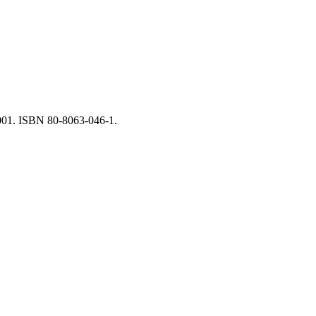
2001. ISBN 80-8063-046-1.