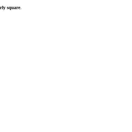
arly square
.