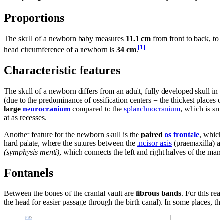
Proportions
The skull of a newborn baby measures
11.1 cm
from front to back, t
[
1
]
head circumference of a newborn is
34 cm
.
Characteristic features
The skull of a newborn differs from an adult, fully developed skull i
(due to the predominance of ossification centers = the thickest places 
large
neurocranium
compared to the
splanchnocranium
, which is sm
at as recesses.
Another feature for the newborn skull is the
paired
os frontale
, whic
hard palate, where the sutures between the
incisor axis
(praemaxilla) a
(symphysis menti)
, which connects the left and right halves of the man
Fontanels
Between the bones of the cranial vault are
fibrous bands
. For this re
the head for easier passage through the birth canal). In some places, 