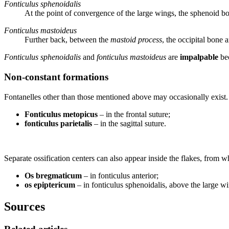
Fonticulus sphenoidalis
At the point of convergence of the large wings, the sphenoid bo
Fonticulus mastoideus
Further back, between the
mastoid process
, the occipital bone 
Fonticulus sphenoidalis
and
fonticulus mastoideus
are
impalpable
bec
Non-constant formations
Fontanelles other than those mentioned above may occasionally exist.
Fonticulus metopicus
– in the frontal suture;
fonticulus parietalis
– in the sagittal suture.
Separate ossification centers can also appear inside the flakes, from 
Os bregmaticum
– in fonticulus anterior;
os epiptericum
– in fonticulus sphenoidalis, above the large wi
Sources