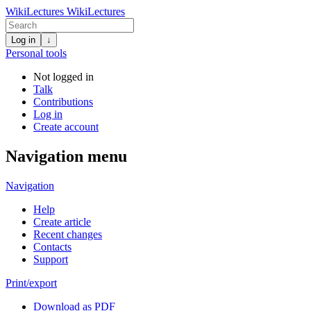
WikiLectures
WikiLectures
Log in
↓
Personal tools
Not logged in
Talk
Contributions
Log in
Create account
Navigation menu
Navigation
Help
Create article
Recent changes
Contacts
Support
Print/export
Download as PDF