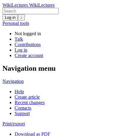
WikiLectures
WikiLectures
Log in
↓
Personal tools
Not logged in
Talk
Contributions
Log in
Create account
Navigation menu
Navigation
Help
Create article
Recent changes
Contacts
Support
Print/export
Download as PDF