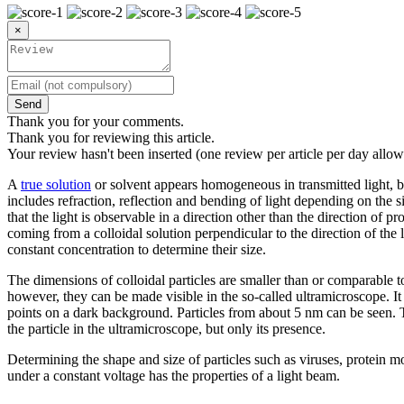
×
Send
Thank you for your comments.
Thank you for reviewing this article.
Your review hasn't been inserted (one review per article per day allow
A
true solution
or solvent appears homogeneous in transmitted light, b
includes refraction, reflection and bending of light depending on the size
that the light is observable in a direction other than the direction of
coming from a colloidal solution perpendicular to the direction of the 
constant concentration to determine their size.
The dimensions of colloidal particles are smaller than or comparable 
however, they can be made visible in the so-called ultramicroscope. It 
points on a dark background. Particles from about 5 nm can be seen. Thi
the particle in the ultramicroscope, but only its presence.
Determining the shape and size of particles such as viruses, protein m
under a constant voltage has the properties of a light beam.