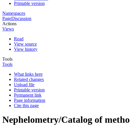
Printable version
Namespaces
Page
Discussion
Actions
Views
Read
View source
View history
Tools
Tools
What links here
Related changes
Upload file
Printable version
Permanent link
Page information
Cite this page
Nephelometry/Catalog of method