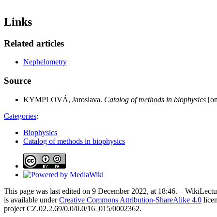
Links
Related articles
Nephelometry
Source
KYMPLOVÁ, Jaroslava.
Catalog of methods in biophysics
[on
Categories
:
Biophysics
Catalog of methods in biophysics
This page was last edited on 9 December 2022, at 18:46. – WikiLectur
is available under
Creative Commons Attribution-ShareAlike 4.0
lice
project CZ.02.2.69/0.0/0.0/16_015/0002362.