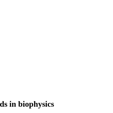
s in biophysics