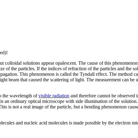
ed)!
ut colloidal solutions appear opalescent. The cause of this phenomenon 
 of the particles. If the indices of refraction of the particles and the solv
 propagation. This phenomenon is called the Tyndall effect. The method c
light beam that caused the scattering of light. The measurement can be us
to the wavelength of
visible radiation
and therefore cannot be observed 
is an ordinary optical microscope with side illumination of the solution
s is not a real image of the particle, but a bending phenomenon caused b
olecules and nucleic acid molecules is made possible by the electron mi