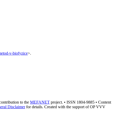
-metod-v-biofyzice
>.
 contribution to the
MEFANET
project. • ISSN 1804-9885 • Content
eral Disclaimer
for details. Created with the support of OP VVV