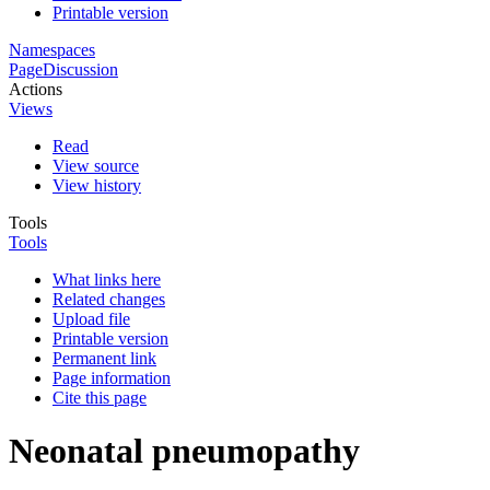
Printable version
Namespaces
Page
Discussion
Actions
Views
Read
View source
View history
Tools
Tools
What links here
Related changes
Upload file
Printable version
Permanent link
Page information
Cite this page
Neonatal pneumopathy