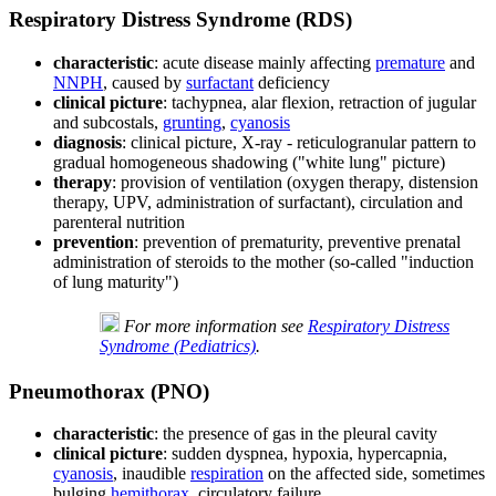
Respiratory Distress Syndrome (RDS)
characteristic
: acute disease mainly affecting
premature
and
NNPH
, caused by
surfactant
deficiency
clinical picture
: tachypnea, alar flexion, retraction of jugular
and subcostals,
grunting
,
cyanosis
diagnosis
: clinical picture, X-ray - reticulogranular pattern to
gradual homogeneous shadowing ("white lung" picture)
therapy
: provision of ventilation (oxygen therapy, distension
therapy, UPV, administration of surfactant), circulation and
parenteral nutrition
prevention
: prevention of prematurity, preventive prenatal
administration of steroids to the mother (so-called "induction
of lung maturity")
For more information see
Respiratory Distress
Syndrome (Pediatrics)
.
Pneumothorax (PNO)
characteristic
: the presence of gas in the pleural cavity
clinical picture
: sudden dyspnea, hypoxia, hypercapnia,
cyanosis
, inaudible
respiration
on the affected side, sometimes
bulging
hemithorax
, circulatory failure