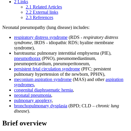
2
Links
2.1
Related Articles
2.2
External links
2.3
References
Neonatal pneumopathy (lung disease) includes:
respiratory distress syndrome
(RDS -
respiratory distress
syndrome
, IRDS - idiopathic RDS; hyaline membrane
syndrome),
barotrauma: pulmonary interstitial emphysema (PIE),
pneumothorax
(PNO), pneumomediastinum,
pneumopericardium, pneumoperitoneum,
persistent fetal circulation syndrome
(PFC; persistent
pulmonary hypertension of the newborn, PPHN),
meconium aspiration syndrome
(MAS) and other
aspiration
syndromes
,
congenital diaphragmatic hernia
,
neonatal pneumonia
,
pulmonary apoplexy
,
bronchopulmonary dysplasia
(BPD; CLD –
chronic lung
disease
).
Brief overview