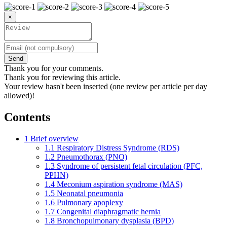
×
Send
Thank you for your comments.
Thank you for reviewing this article.
Your review hasn't been inserted (one review per article per day
allowed)!
Contents
1
Brief overview
1.1
Respiratory Distress Syndrome (RDS)
1.2
Pneumothorax (PNO)
1.3
Syndrome of persistent fetal circulation (PFC,
PPHN)
1.4
Meconium aspiration syndrome (MAS)
1.5
Neonatal pneumonia
1.6
Pulmonary apoplexy
1.7
Congenital diaphragmatic hernia
1.8
Bronchopulmonary dysplasia (BPD)