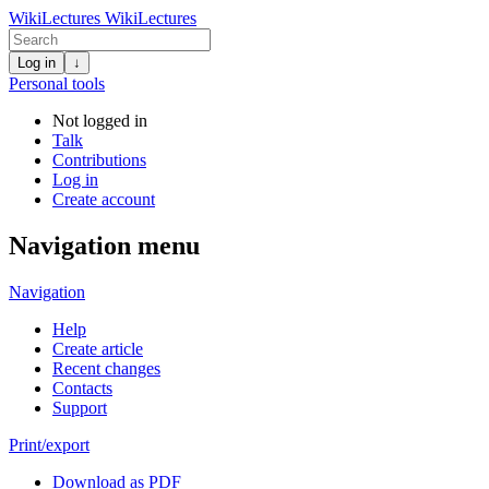
WikiLectures
WikiLectures
Log in
↓
Personal tools
Not logged in
Talk
Contributions
Log in
Create account
Navigation menu
Navigation
Help
Create article
Recent changes
Contacts
Support
Print/export
Download as PDF