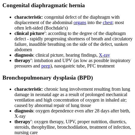
Congenital diaphragmatic hernia
characteristic
: congenital defect of the diaphragm with
displacement of the abdominal
organs
into the
chest
; most
often left-sided (Bochdale's)
clinical picture'
: according to the degree of the diaphragm
defect - rapidly progressing shortness of breath and circulatory
failure, inaudible breathing on the side of the defect, sunken
abdomen
diagnosis
: clinical picture, hearing findings,
X-ray
therapy'
: intubation and UPV (as low as possible inspiratory
pressures and
peep
), nasogastric tube, PFC treatment
Bronchopulmonary dysplasia (BPD)
characteristic
: chronic lung involvement resulting from lung
damage in neonatal age as a result of prolonged mechanical
ventilation and high concentration of oxygen in inhaled air;
caused by abnormal repair of lung tissue
diagnosis
: oxygen dependence even after 28 days after birth,
X-ray
therapy'
: oxygen therapy, UPV, proper nutrition, diuretics,
steroids, theophylline, bronchodilation, treatment of infection,
nursing care