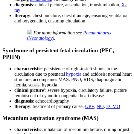
diagnosis
: clinical picture, auscultation, translumination,
X-
ray
therapy
: chest puncture, chest drainage, ensuring ventilation
and oxygenation, ensuring circulation
For more information see
Pneumothorax
(Neonatology)
.
Syndrome of persistent fetal circulation (PFC,
PPHN)
characteristic
: persistence of right-to-left shunts in the
circulation due to postnatal
hypoxia
and acidosis; normal heart
structure; accompanies MAS, PNO, RDS, diaphragmatic
hernia, sepsis, hypoxia
clinical picture'
: severe hypoxia, circulatory failure, picture
reminiscent of cyanotic congenital heart disease
diagnosis
: echocardiography
therapy
: treatment of primary cause,
UPV
,
NO
,
ECMO
Meconium aspiration syndrome (MAS)
characteristic
: inhalation of meconium before, during or just