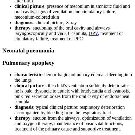
after birth
clinical picture
: presence of meconium in amniotic fluid and
oral cavity, signs of ventilation and circulatory failure,
meconium-colored skin
diagnosis
: clinical picture, X-ray
therapy
: suctioning of the oral cavity and airways
laryngoscopically and via ET cannula,
UPV
, treatment of
circulatory failure, treatment of PFC
Neonatal pneumonia
Pulmonary apoplexy
characteristic
: hemorrhagic pulmonary edema - bleeding into
the lungs
clinical picture'
: the child's ventilation suddenly deteriorates -
he is pale, dyspneic to apneic with bradycardia and cyanosis,
pink-red secretion oozes from the oral cavity or endotracheal
cannula
diagnosis
: typical clinical picture: respiratory deterioration
accompanied by bleeding from the respiratory tract
therapy
: suction from the airways, optimization of ventilation
and oxygen therapy, maintenance of basic vital functions,
treatment of the primary cause and supportive treatment.