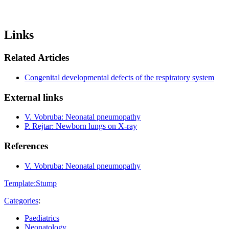
Links
Related Articles
Congenital developmental defects of the respiratory system
External links
V. Vobruba: Neonatal pneumopathy
P. Rejtar: Newborn lungs on X-ray
References
V. Vobruba: Neonatal pneumopathy
Template:Stump
Categories
:
Paediatrics
Neonatology