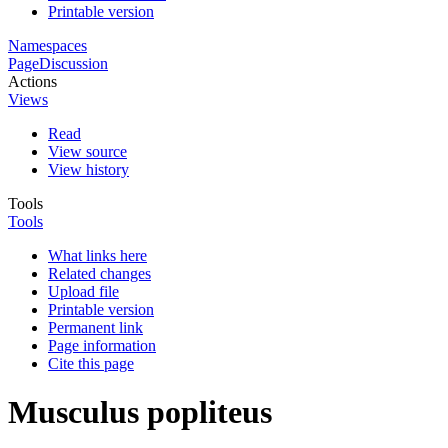
Printable version
Namespaces
Page
Discussion
Actions
Views
Read
View source
View history
Tools
Tools
What links here
Related changes
Upload file
Printable version
Permanent link
Page information
Cite this page
Musculus popliteus