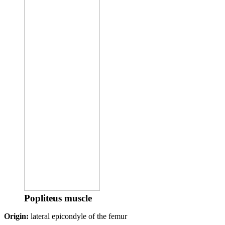
Popliteus muscle
Origin:
lateral epicondyle of the femur