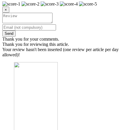
×
Send
Thank you for your comments.
Thank you for reviewing this article.
Your review hasn't been inserted (one review per article per day
allowed)!