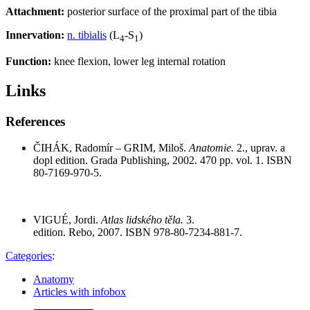
Attachment:
posterior surface of the proximal part of the tibia
Innervation:
n. tibialis
(L
-S
)
4
1
Function:
knee flexion, lower leg internal rotation
Links
References
ČIHÁK, Radomír – GRIM, Miloš.
Anatomie.
2., uprav. a
dopl edition. Grada Publishing, 2002. 470 pp. vol. 1. ISBN
80-7169-970-5.
VIGUÉ, Jordi.
Atlas lidského těla.
3.
edition. Rebo, 2007. ISBN 978-80-7234-881-7.
Categories
:
Anatomy
Articles with infobox