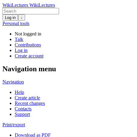
WikiLectures
WikiLectures
Log in
↓
Personal tools
Not logged in
Talk
Contributions
Log in
Create account
Navigation menu
Navigation
Help
Create article
Recent changes
Contacts
Support
Print/export
Download as PDF