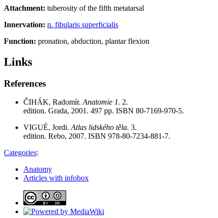
Attachment:
tuberosity of the fifth metatarsal
Innervation:
n. fibularis superficialis
Function:
pronation, abduction, plantar flexion
Links
References
ČIHÁK, Radomír.
Anatomie 1.
2.
edition. Grada, 2001. 497 pp. ISBN 80-7169-970-5.
VIGUÉ, Jordi.
Atlas lidského těla.
3.
edition. Rebo, 2007. ISBN 978-80-7234-881-7.
Categories
:
Anatomy
Articles with infobox