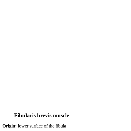
Fibularis brevis muscle
Origin:
lower surface of the fibula