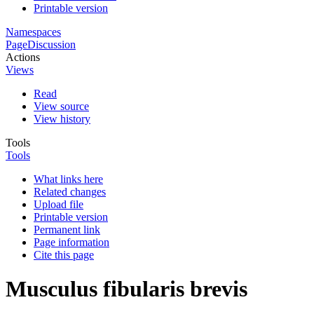
Printable version
Namespaces
Page
Discussion
Actions
Views
Read
View source
View history
Tools
Tools
What links here
Related changes
Upload file
Printable version
Permanent link
Page information
Cite this page
Musculus fibularis brevis