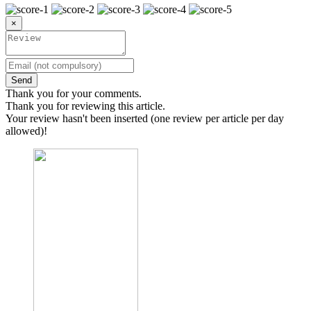
×
Send
Thank you for your comments.
Thank you for reviewing this article.
Your review hasn't been inserted (one review per article per day
allowed)!