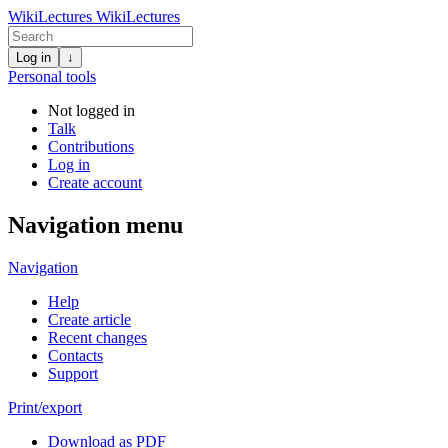
WikiLectures
WikiLectures
Log in
↓
Personal tools
Not logged in
Talk
Contributions
Log in
Create account
Navigation menu
Navigation
Help
Create article
Recent changes
Contacts
Support
Print/export
Download as PDF