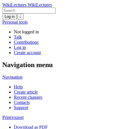
WikiLectures
WikiLectures
Log in
↓
Personal tools
Not logged in
Talk
Contributions
Log in
Create account
Navigation menu
Navigation
Help
Create article
Recent changes
Contacts
Support
Print/export
Download as PDF