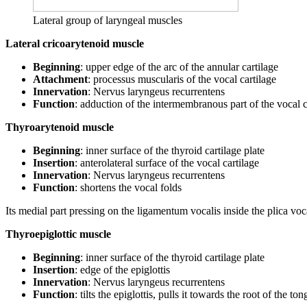
Lateral group of laryngeal muscles
Lateral cricoarytenoid muscle
Beginning
: upper edge of the arc of the annular cartilage
Attachment
: processus muscularis of the vocal cartilage
Innervation
: Nervus laryngeus recurrentens
Function
: adduction of the intermembranous part of the vocal 
Thyroarytenoid muscle
Beginning
: inner surface of the thyroid cartilage plate
Insertion
: anterolateral surface of the vocal cartilage
Innervation
: Nervus laryngeus recurrentens
Function
: shortens the vocal folds
Its medial part pressing on the ligamentum vocalis inside the plica voca
Thyroepiglottic muscle
Beginning
: inner surface of the thyroid cartilage plate
Insertion
: edge of the epiglottis
Innervation
: Nervus laryngeus recurrentens
Function
: tilts the epiglottis, pulls it towards the root of the 