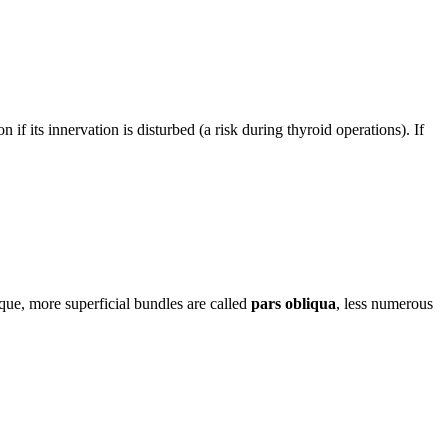
n if its innervation is disturbed (a risk during thyroid operations). If
ique, more superficial bundles are called
pars obliqua
, less numerous