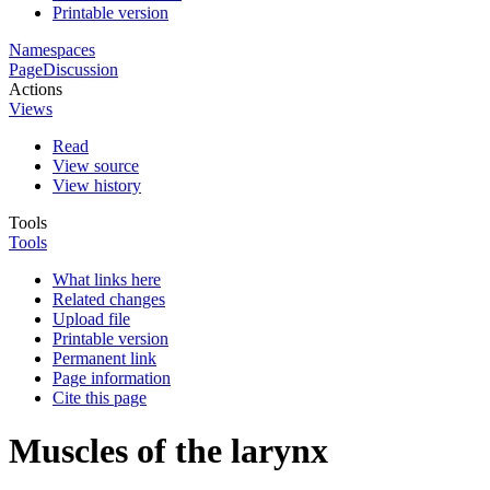
Printable version
Namespaces
Page
Discussion
Actions
Views
Read
View source
View history
Tools
Tools
What links here
Related changes
Upload file
Printable version
Permanent link
Page information
Cite this page
Muscles of the larynx