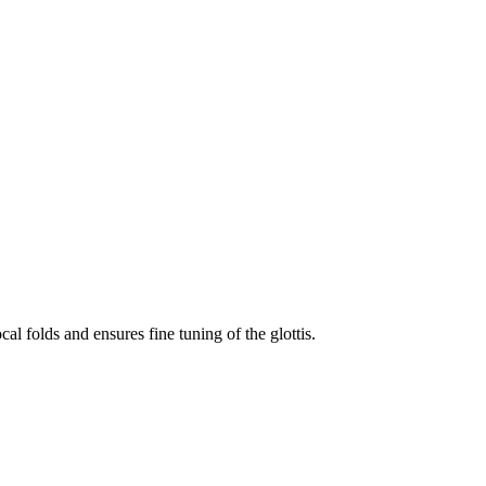
cal folds and ensures fine tuning of the glottis.