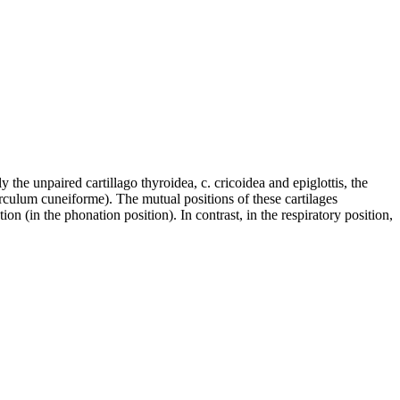
y the unpaired cartillago thyroidea, c. cricoidea and epiglottis, the
erculum cuneiforme). The mutual positions of these cartilages
on (in the phonation position). In contrast, in the respiratory position,