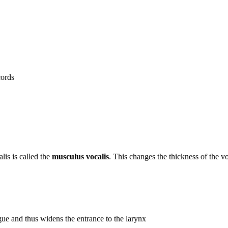
cords
lis is called the
musculus vocalis
. This changes the thickness of the vo
tongue and thus widens the entrance to the larynx