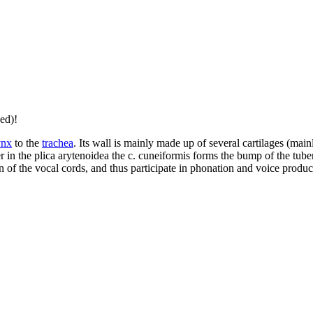
ed)!
ynx
to the
trachea
. Its wall is mainly made up of several cartilages (mainl
er in the plica arytenoidea the c. cuneiformis forms the bump of the tub
on of the vocal cords, and thus participate in phonation and voice producti