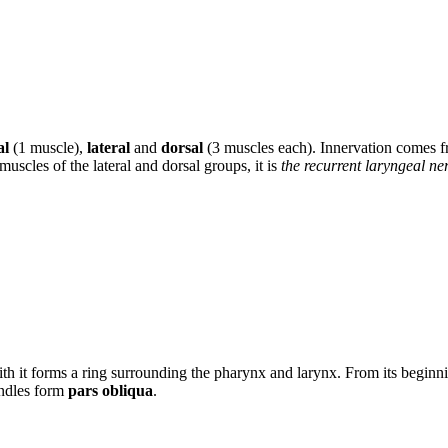
al
(1 muscle),
lateral
and
dorsal
(3 muscles each). Innervation comes 
 muscles of the lateral and dorsal groups, it is
the recurrent laryngeal ne
with it forms a ring surrounding the pharynx and larynx. From its beginni
undles form
pars obliqua
.