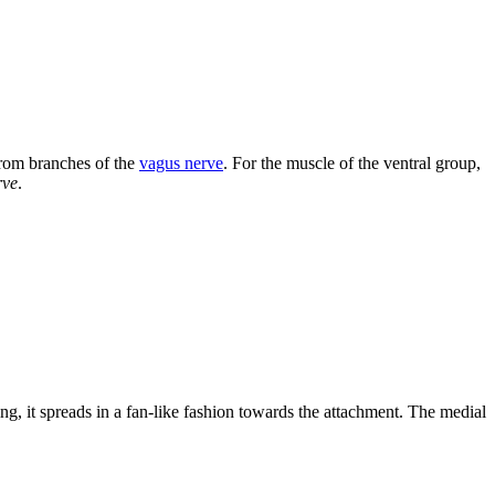
from branches of the
vagus nerve
. For the muscle of the ventral group,
rve
.
ng, it spreads in a fan-like fashion towards the attachment. The medial