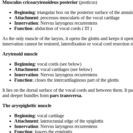
Musculus cricoarytenoideus posterior
(posticus)
Beginning
: triangular box on the posterior surface of the annula
Attachment
: processus muscularis of the vocal cartilage
Innervation
: Nervus laryngeus recurrentens
Function
: abduction of vocal cords (
!!!
)
As the only muscle of the larynx, it opens the glottis and keeps it open 
innervation cannot be restored, laterofixation or vocal cord resection
Arytenoid muscle
Beginning
: vocal cords (see below)
Attachment
: vocal cartilages (see below)
Innervation
: Nervus laryngeus recurrentens
Function
: closes the intercartilaginous part of the glottis
It lies on the dorsal surface of the vocal cords and between them. It p
and deeper bundles form
pars transversa.
The aryepiglottic muscle
Beginning
: vocal cartilage
Attachment
: laterocranial edge of the epiglottis
Innervation
: Nervus laryngeus recurrentens
Function
: lowers the epiglottis