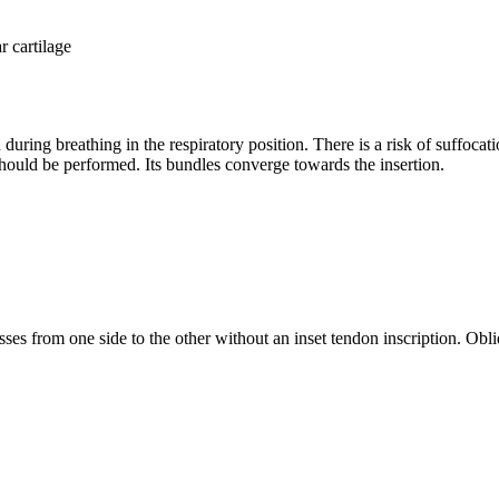
r cartilage
during breathing in the respiratory position. There is a risk of suffocatio
 should be performed. Its bundles converge towards the insertion.
asses from one side to the other without an inset tendon inscription. Obl