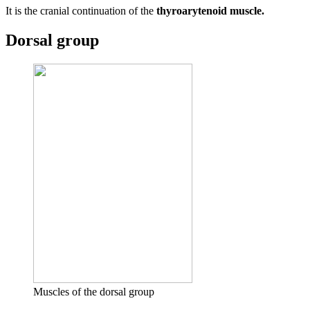
It is the cranial continuation of the
thyroarytenoid muscle.
Dorsal group
Muscles of the dorsal group