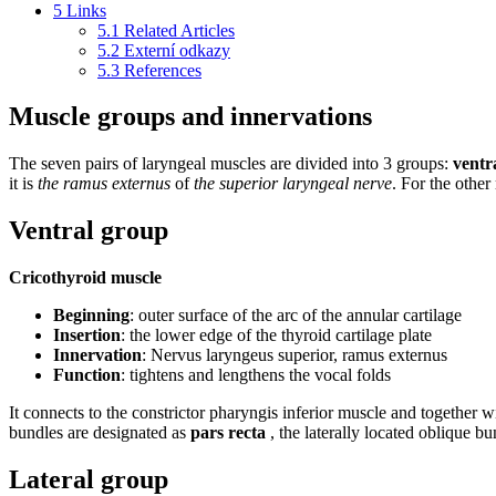
5
Links
5.1
Related Articles
5.2
Externí odkazy
5.3
References
Muscle groups and innervations
The seven pairs of laryngeal muscles are divided into 3 groups:
ventr
it is
the ramus externus
of
the superior laryngeal nerve
. For the other
Ventral group
Cricothyroid muscle
Beginning
: outer surface of the arc of the annular cartilage
Insertion
: the lower edge of the thyroid cartilage plate
Innervation
: Nervus laryngeus superior, ramus externus
Function
: tightens and lengthens the vocal folds
It connects to the constrictor pharyngis inferior muscle and together 
bundles are designated as
pars recta
, the laterally located oblique b
Lateral group