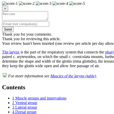
×
Send
Thank you for your comments.
Thank you for reviewing this article.
Your review hasn't been inserted (one review per article per day allow
The larynx
is the part of the respiratory system that connects the
phar
paired c. arytenoidea, on which the small c. corniculata mounts, furth
determine the shape and width of the glottis (rima glottidis), the tensi
they keep the glottis wide open and allow free passage of air.
For more information see
Muscles of the larynx (table)
.
Contents
1
Muscle groups and innervations
2
Ventral group
3
Lateral group
4
Dorsal group