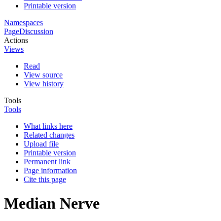
Printable version
Namespaces
Page
Discussion
Actions
Views
Read
View source
View history
Tools
Tools
What links here
Related changes
Upload file
Printable version
Permanent link
Page information
Cite this page
Median Nerve