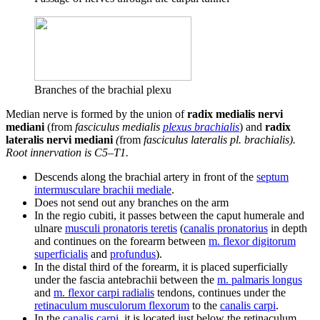
Branches of the brachial plexu
Median nerve is formed by the union of
radix medialis nervi
mediani
(from
fasciculus medialis
plexus brachialis
) and
radix
lateralis nervi mediani
(
from
fasciculus lateralis pl. brachialis).
Root innervation is C5–T1.
Descends along the brachial artery in front of the
septum
intermusculare brachii mediale
.
Does not send out any branches on the arm
In the regio cubiti, it passes between the caput humerale and
ulnare
musculi pronatoris teretis
(
canalis pronatorius
in depth
and continues on the forearm between
m. flexor digitorum
superficialis
and
profundus
).
In the distal third of the forearm, it is placed superficially
under the fascia antebrachii between the
m. palmaris longus
and
m. flexor carpi radialis
tendons, continues under the
retinaculum musculorum flexorum
to the
canalis carpi
.
In the
canalis carpi
, it is located just below the retinaculum,