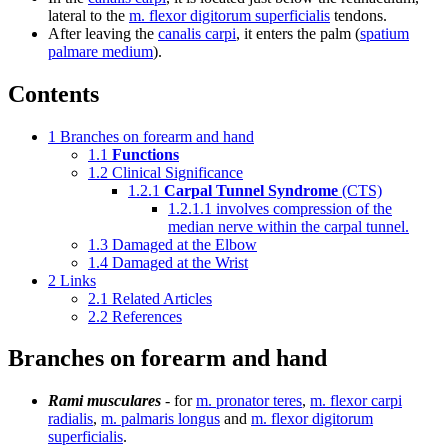
lateral to the
m. flexor digitorum superficialis
tendons.
After leaving the
canalis carpi
, it enters the palm (
spatium
palmare medium
).
Contents
1
Branches on forearm and hand
1.1
Functions
1.2
Clinical Significance
1.2.1
Carpal Tunnel Syndrome
(CTS)
1.2.1.1
involves compression of the
median nerve within the carpal tunnel.
1.3
Damaged at the Elbow
1.4
Damaged at the Wrist
2
Links
2.1
Related Articles
2.2
References
Branches on forearm and hand
Rami musculares
- for
m. pronator teres
,
m. flexor carpi
radialis
,
m. palmaris longus
and
m. flexor digitorum
superficialis
.