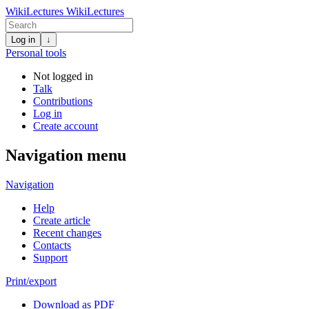
WikiLectures
WikiLectures
Log in
↓
Personal tools
Not logged in
Talk
Contributions
Log in
Create account
Navigation menu
Navigation
Help
Create article
Recent changes
Contacts
Support
Print/export
Download as PDF