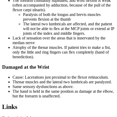
The forearm constantly supinated, and wrist flexion is weak
(often accompanied by adduction, because of the pull of the
flexor carpi ulnaris).
Paralysis of both the longus and brevis muscles
prevents flexion at the thumb
The lateral two lumbricals are affected, and the patient
will not be able to flex at the MCP joints or extend at IP
joints of the index and middle fingers.
Lack of sensation over the areas that is innervated by the
median nerve
Atrophy of the thenar muscles. If patient tries to make a fist,
only the little and ring fingers can flex completely (hand of
benediction).
Damaged at the Wrist
Cause: Lacerations just proximal to the flexor retinaculum.
Thenar muscles and the lateral two lumbricals are paralyzed.
Same sensory dysfunctions as above.
The hand is held in the same position as damage at the elbow,
but the forearm is unaffected.
Links