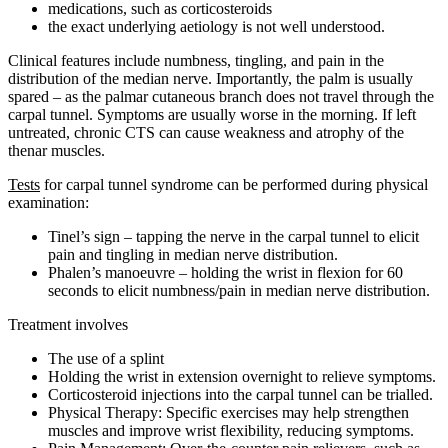
medications, such as corticosteroids
the exact underlying aetiology is not well understood.
Clinical features include numbness, tingling, and pain in the
distribution of the median nerve. Importantly, the palm is usually
spared – as the palmar cutaneous branch does not travel through the
carpal tunnel. Symptoms are usually worse in the morning. If left
untreated, chronic CTS can cause weakness and atrophy of the
thenar muscles.
Tests
for carpal tunnel syndrome can be performed during physical
examination:
Tinel’s sign – tapping the nerve in the carpal tunnel to elicit
pain and tingling in median nerve distribution.
Phalen’s manoeuvre – holding the wrist in flexion for 60
seconds to elicit numbness/pain in median nerve distribution.
Treatment involves
The use of a splint
Holding the wrist in extension overnight to relieve symptoms.
Corticosteroid injections into the carpal tunnel can be trialled.
Physical Therapy: Specific exercises may help strengthen
muscles and improve wrist flexibility, reducing symptoms.