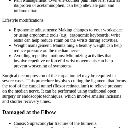
Pain Management: Over-the-counter pain relievers, such as
ibuprofen or acetaminophen, can help alleviate pain and
inflammation.
Lifestyle modifications:
Ergonomic adjustments: Making changes to your workspace
or using ergonomic tools (e.g., ergonomic keyboards, wrist
rests) can help reduce strain on the wrists during activities.
Weight management: Maintaining a healthy weight can help
reduce pressure on the median nerve.
Avoiding repetitive motions: Minimizing activities that
involve repetitive or forceful wrist movements can help
prevent worsening of symptoms.
Surgical decompression of the carpal tunnel may be required in
severe cases. This procedure involves cutting the ligament that forms
the roof of the carpal tunnel (flexor retinaculum) to relieve pressure
on the median nerve. It can be performed using traditional open
surgery or endoscopic techniques, which involve smaller incisions
and shorter recovery times.
Damaged at the Elbow
Cause: Supracondylar fracture of the humerus.