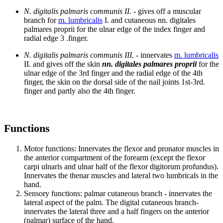
N. digitalis palmaris communis II.
- gives off a muscular
branch for
m. lumbricalis
I. and cutaneous nn. digitales
palmares proprii for the ulnar edge of the index finger and
radial edge 3 .finger.
N. digitalis palmaris communis III.
- innervates
m. lumbricalis
II. and gives off the skin
nn. digitales palmares proprii
for the
ulnar edge of the 3rd finger and the radial edge of the 4th
finger, the skin on the dorsal side of the nail joints 1st-3rd.
finger and partly also the 4th finger.
Functions
Motor functions: Innervates the flexor and pronator muscles in
the anterior compartment of the forearm (except the flexor
carpi ulnaris and ulnar half of the flexor digitorum profundus).
Innervates the thenar muscles and lateral two lumbricals in the
hand.
Sensory functions: palmar cutaneous branch - innervates the
lateral aspect of the palm. The digital cutaneous branch-
innervates the lateral three and a half fingers on the anterior
(palmar) surface of the hand.