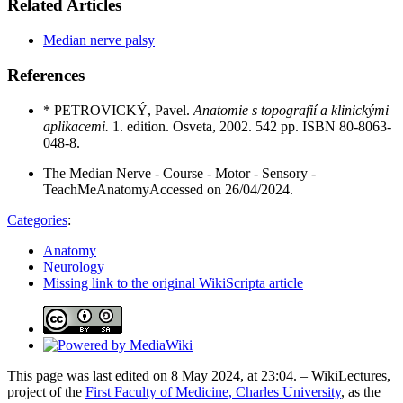
Related Articles
Median nerve palsy
References
*
PETROVICKÝ, Pavel.
Anatomie s topografií a klinickými
aplikacemi.
1. edition. Osveta, 2002. 542 pp. ISBN 80-8063-
048-8.
The Median Nerve - Course - Motor - Sensory -
TeachMeAnatomyAccessed on 26/04/2024.
Categories
:
Anatomy
Neurology
Missing link to the original WikiScripta article
This page was last edited on 8 May 2024, at 23:04. – WikiLectures,
project of the
First Faculty of Medicine, Charles University
, as the