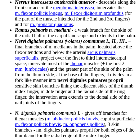
Nervus interosseus antebrachii anterior
- descends along the
front surface of the
membrana interossea
, innervates the
m. flexor pollicis longus
,
m. flexor digitorum profundus
(for
the part of the muscle intended for the 2nd and 3rd fingers)
and for
m. pronator quadratus
.
Ramus palmaris n. mediani
- a weak branch for the skin of
the radial half of the carpal landscape and extends to the palm.
Nervi digitales palmares (volares) communes I., II., III.,
–
final branches of n. medianus in the palm, located above the
flexor tendons and below the arterial
arcus palmaris
superficialis
, project over the first to third intermetacarpal
space, innervate most of the
thenar
muscles (+ the first 2
mm. lumbricales
) and the greater part of the skin of the palm
from the thumb side, at the base of the fingers, it divides in a
fork-like manner into
nervi digitales palmares proprii
-
sensitive skin branches lining the adjacent sides of the thumb,
index finger, middle finger and the radial side of the ring
finger, the innervation area extends to the dorsal side of the
nail joints of the fingers.
N. digitalis palmaris communis I.
- gives off branches for
thenar muscles (
m. abductor pollicis brevis
, caput superficiale
m. flexor pollicis brevis
,
m. opponens pollicis
), 3 skin
branches - nn. digitales palmares proprii for both edges of the
thumb and for the radial edge of the index finger.