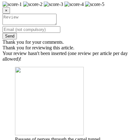
×
Send
Thank you for your comments.
Thank you for reviewing this article.
Your review hasn't been inserted (one review per article per day
allowed)!
Passage of nerves through the carpal tunnel