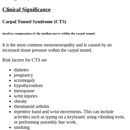
Clinical Significance
Carpal Tunnel Syndrome
(CTS)
involves compression of the median nerve within the carpal tunnel.
It is the most common mononeuropathy and is caused by an
increased tissue pressure within the carpal tunnel.
Risk factors for CTS are
diabetes
pregnancy
acromegaly
hypothyroidism
menopause
wrist injuries
obesity
rheumatoid arthritis
repetitive hand and wrist movements- This can include
activities such as typing on a keyboard, using vibrating tools,
or performing assembly line work.
smoking